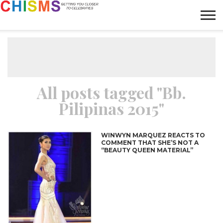
HOME
NEWS
LIFESTYLE
GALLERY
ARTICLES
VIDEO
ABOUT
All posts tagged "Bb.
Pilipinas 2015"
WINWYN MARQUEZ REACTS TO
COMMENT THAT SHE’S NOT A
“BEAUTY QUEEN MATERIAL”