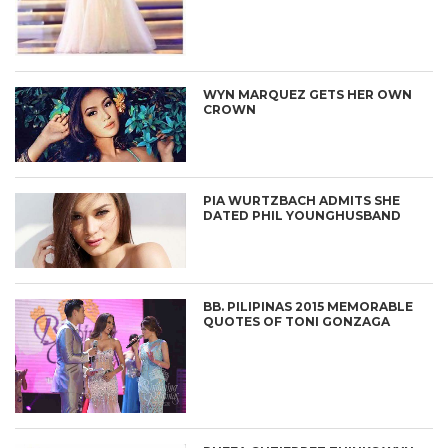
WYN MARQUEZ GETS HER OWN
CROWN
PIA WURTZBACH ADMITS SHE
DATED PHIL YOUNGHUSBAND
BB. PILIPINAS 2015 MEMORABLE
QUOTES OF TONI GONZAGA