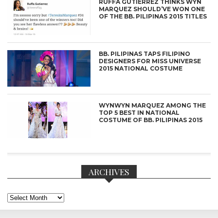
RUFFA GUTIERREZ THINKS WYN
MARQUEZ SHOULD’VE WON ONE
OF THE BB. PILIPINAS 2015 TITLES
BB. PILIPINAS TAPS FILIPINO
DESIGNERS FOR MISS UNIVERSE
2015 NATIONAL COSTUME
WYNWYN MARQUEZ AMONG THE
TOP 5 BEST IN NATIONAL
COSTUME OF BB. PILIPINAS 2015
ARCHIVES
Archives
CONNECT