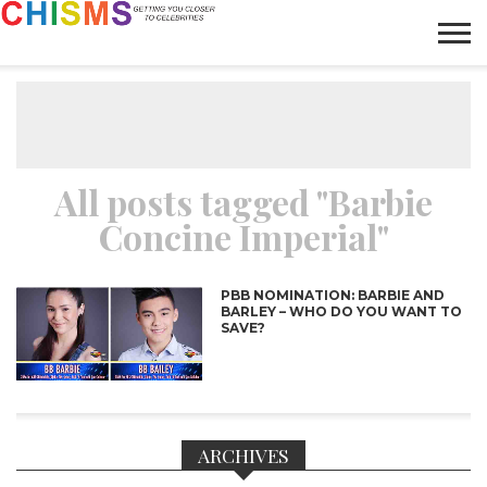
HOME
NEWS
LIFESTYLE
GALLERY
ARTICLES
VIDEO
ABOUT
All posts tagged "Barbie
Concine Imperial"
PBB NOMINATION: BARBIE AND
BARLEY – WHO DO YOU WANT TO
SAVE?
ARCHIVES