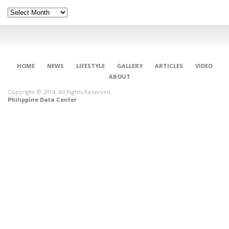
Archives
HOME
NEWS
LIFESTYLE
GALLERY
ARTICLES
VIDEO
ABOUT
Copyright © 2014. All Rights Reserved.
Philippine Data Center
CONNECT