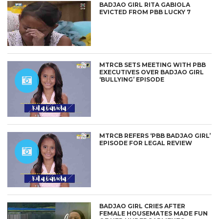
BADJAO GIRL RITA GABIOLA
EVICTED FROM PBB LUCKY 7
MTRCB SETS MEETING WITH PBB
EXECUTIVES OVER BADJAO GIRL
‘BULLYING’ EPISODE
MTRCB REFERS ‘PBB BADJAO GIRL’
EPISODE FOR LEGAL REVIEW
BADJAO GIRL CRIES AFTER
FEMALE HOUSEMATES MADE FUN