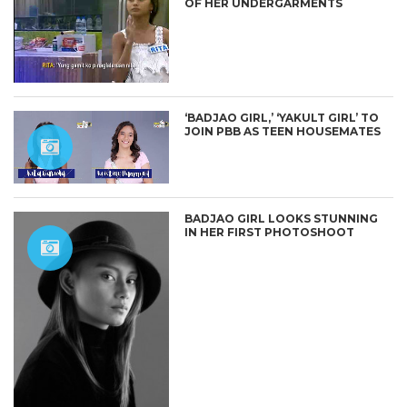
OF HER UNDERGARMENTS
‘BADJAO GIRL,’ ‘YAKULT GIRL’ TO
JOIN PBB AS TEEN HOUSEMATES
BADJAO GIRL LOOKS STUNNING
IN HER FIRST PHOTOSHOOT