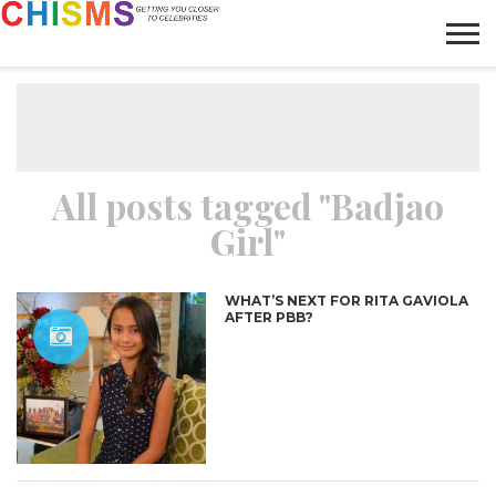
HOME
NEWS
LIFESTYLE
GALLERY
ARTICLES
VIDEO
ABOUT
All posts tagged "Badjao
Girl"
WHAT’S NEXT FOR RITA GAVIOLA
AFTER PBB?