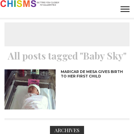
HOME
NEWS
LIFESTYLE
GALLERY
ARTICLES
VIDEO
ABOUT
All posts tagged "Baby Sky"
MARICAR DE MESA GIVES BIRTH
TO HER FIRST CHILD
ARCHIVES