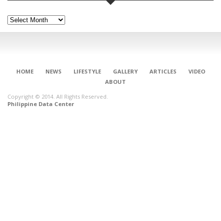
Archives
HOME
NEWS
LIFESTYLE
GALLERY
ARTICLES
VIDEO
ABOUT
Copyright © 2014. All Rights Reserved.
Philippine Data Center
CONNECT