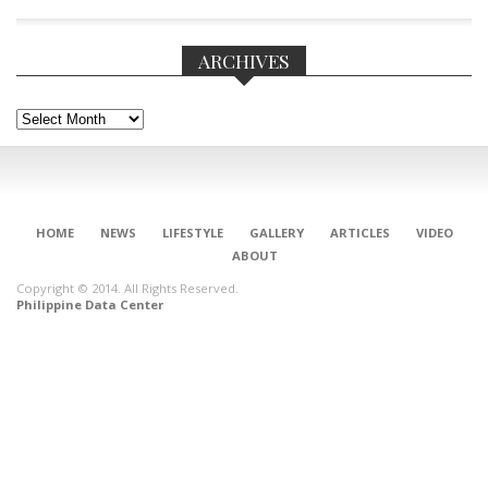
ARCHIVES
Archives
HOME
NEWS
LIFESTYLE
GALLERY
ARTICLES
VIDEO
ABOUT
Copyright © 2014. All Rights Reserved.
Philippine Data Center
CONNECT