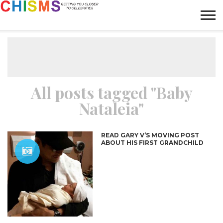
HOME
NEWS
LIFESTYLE
GALLERY
ARTICLES
VIDEO
ABOUT
All posts tagged "Baby
Nataleia"
READ GARY V’S MOVING POST
ABOUT HIS FIRST GRANDCHILD