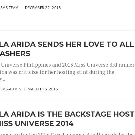
ISMS TEAM
DECEMBER 22, 2015
LA ARIDA SENDS HER LOVE TO ALL
BASHERS
 Universe Philippines and 2013 Miss Universe 3rd runner
ida was criticize for her hosting stint during the
...
ISMS-ADMIN
MARCH 16, 2015
LA ARIDA IS THE BACKSTAGE HOST
ISS UNIVERSE 2014
unner-up for the 2013 Miss Universe, Ariella Arida has be