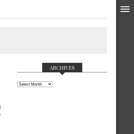
ARCHIVES
Archives
l
e