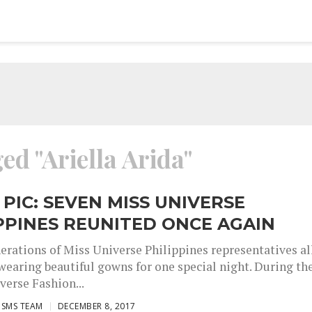
ed "Ariella Arida"
 PIC: SEVEN MISS UNIVERSE
PPINES REUNITED ONCE AGAIN
erations of Miss Universe Philippines representatives al
wearing beautiful gowns for one special night. During th
verse Fashion...
ISMS TEAM
DECEMBER 8, 2017