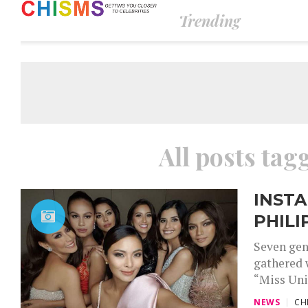
Trending
All posts tagg
INSTA
PHILI
Seven gen
gathered 
“Miss Uni
NEWS
CH