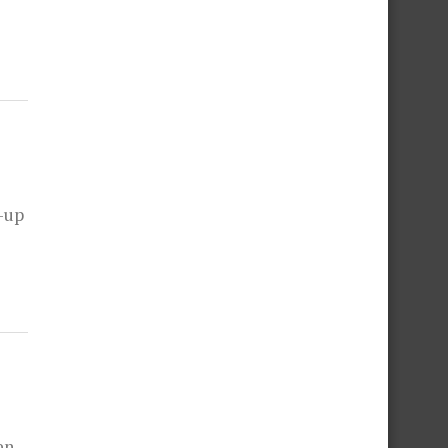
-up
en