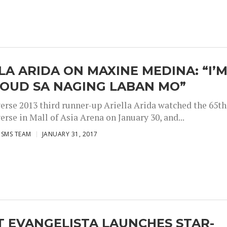
LA ARIDA ON MAXINE MEDINA: “I’
ROUD SA NAGING LABAN MO”
erse 2013 third runner-up Ariella Arida watched the 65th
rse in Mall of Asia Arena on January 30, and...
ISMS TEAM
JANUARY 31, 2017
 EVANGELISTA LAUNCHES STAR-