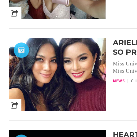
ARIEL
SO P
Miss Univ
Miss Unive
NEWS
CH
HEART