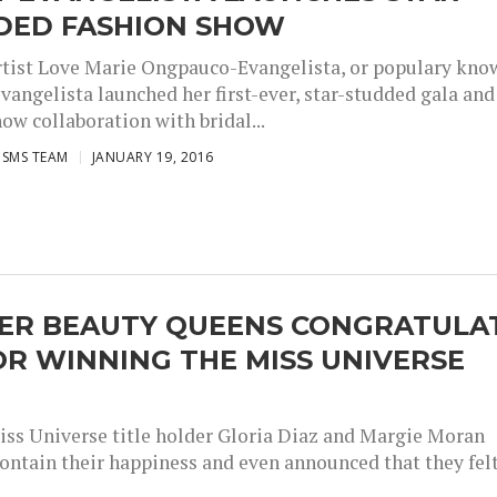
DED FASHION SHOW
rtist Love Marie Ongpauco-Evangelista, or populary kno
vangelista launched her first-ever, star-studded gala and
ow collaboration with bridal...
ISMS TEAM
JANUARY 19, 2016
ER BEAUTY QUEENS CONGRATULA
OR WINNING THE MISS UNIVERSE
ss Universe title holder Gloria Diaz and Margie Moran
contain their happiness and even announced that they fel