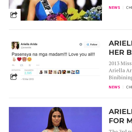
NEWS
CH
ARIEL
HER 
2013 Miss
Ariella Ar
Binibining
NEWS
CH
ARIEL
FOR M
The 3rd r