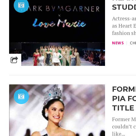
STUD
Actress-a
as Heart E
fashion sh
NEWS
CH
FORM
PIA F
TITLE
Former Mi
couldn’t 
like...