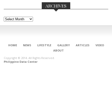
ARCHIVES
Archives
HOME
NEWS
LIFESTYLE
GALLERY
ARTICLES
VIDEO
ABOUT
Copyright © 2014. All Rights Reserved.
Philippine Data Center
CONNECT