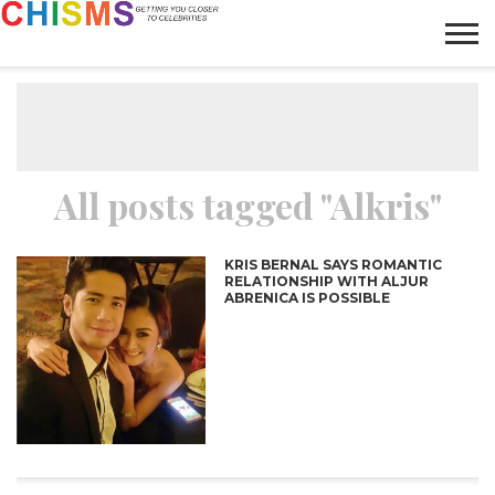
HOME
NEWS
LIFESTYLE
GALLERY
ARTICLES
VIDEO
ABOUT
All posts tagged "Alkris"
KRIS BERNAL SAYS ROMANTIC
RELATIONSHIP WITH ALJUR
ABRENICA IS POSSIBLE