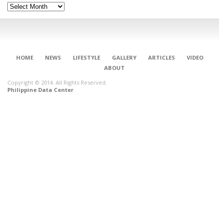
Archives
HOME
NEWS
LIFESTYLE
GALLERY
ARTICLES
VIDEO
ABOUT
Copyright © 2014. All Rights Reserved.
Philippine Data Center
CONNECT