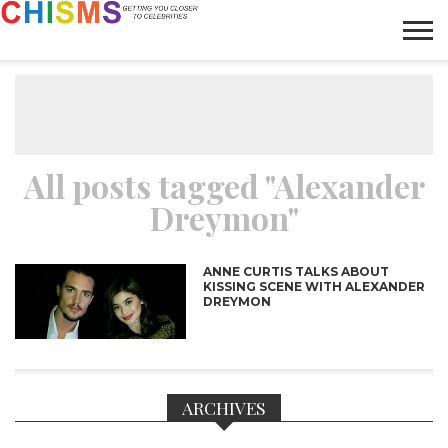
HOME
NEWS
LIFESTYLE
GALLERY
ARTICLES
VIDEO
ABOUT
All posts tagged "Alexander
Dreymon"
ANNE CURTIS TALKS ABOUT
KISSING SCENE WITH ALEXANDER
DREYMON
ARCHIVES