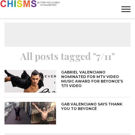
HOME
NEWS
LIFESTYLE
GALLERY
ARTICLES
VIDEO
ABOUT
All posts tagged "7/11"
GABRIEL VALENCIANO
NOMINATED FOR MTV VIDEO
MUSIC AWARD FOR BEYONCE’S
7/11 VIDEO
GAB VALENCIANO SAYS THANK
YOU TO BEYONCÉ