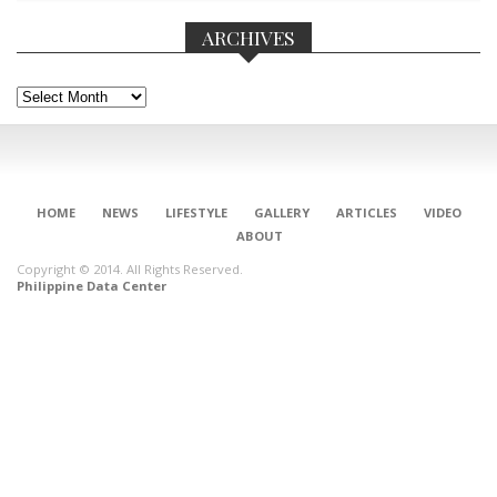
ARCHIVES
Archives
HOME
NEWS
LIFESTYLE
GALLERY
ARTICLES
VIDEO
ABOUT
Copyright © 2014. All Rights Reserved.
Philippine Data Center
CONNECT