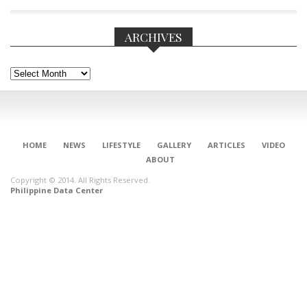
ARCHIVES
Archives
HOME
NEWS
LIFESTYLE
GALLERY
ARTICLES
VIDEO
ABOUT
Copyright © 2014. All Rights Reserved.
Philippine Data Center
CONNECT