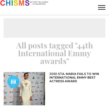
HOME
NEWS
LIFESTYLE
GALLERY
ARTICLES
VIDEO
ABOUT
All posts tagged "44th
International Emmy
awards"
JODI STA. MARIA FAILS TO WIN
INTERNATIONAL EMMY BEST
ACTRESS AWARD