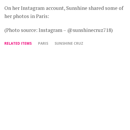
On her Instagram account, Sunshine shared some of
her photos in Paris:
(Photo source: Instagram – @sunshinecruz718)
RELATED ITEMS
PARIS
SUNSHINE CRUZ