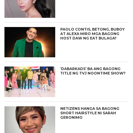
PAOLO CONTIS, BETONG, BUBOY
AT ALEXA MIRO MGA BAGONG
HOST DAW NG EAT BULAGA?
‘DABARKADS’ BA ANG BAGONG
TITLE NG TVJ NOONTIME SHOW?
NETIZENS HANGA SA BAGONG
SHORT HAIRSTYLE NI SARAH
GERONIMO