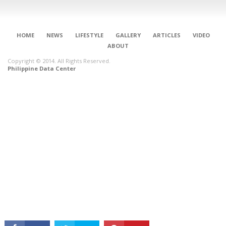
HOME
NEWS
LIFESTYLE
GALLERY
ARTICLES
VIDEO
ABOUT
Copyright © 2014. All Rights Reserved.
Philippine Data Center
CONNECT