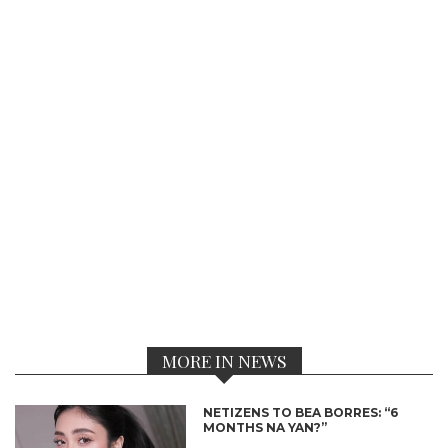
MORE IN NEWS
NETIZENS TO BEA BORRES: “6
MONTHS NA YAN?”