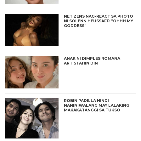
NETIZENS NAG-REACT SA PHOTO
NI SOLENN HEUSSAFF: “OHHH MY
GODDESS”
ANAK NI DIMPLES ROMANA
ARTISTAHIN DIN
ROBIN PADILLA HINDI
NANINIWALANG MAY LALAKING
MAKAKATANGGI SA TUKSO