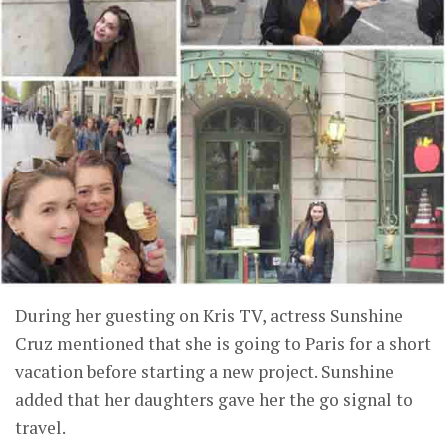
During her guesting on Kris TV, actress Sunshine
Cruz mentioned that she is going to Paris for a short
vacation before starting a new project. Sunshine
added that her daughters gave her the go signal to
travel.