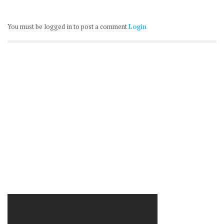
You must be logged in to post a comment
Login