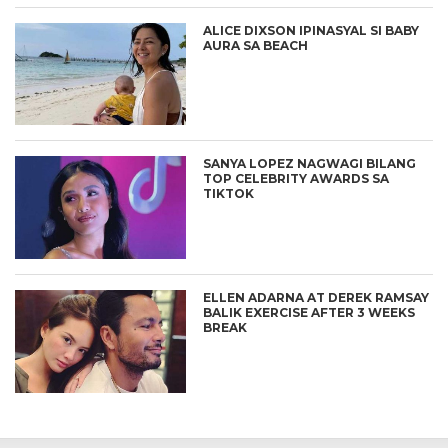
ALICE DIXSON IPINASYAL SI BABY
AURA SA BEACH
SANYA LOPEZ NAGWAGI BILANG
TOP CELEBRITY AWARDS SA
TIKTOK
ELLEN ADARNA AT DEREK RAMSAY
BALIK EXERCISE AFTER 3 WEEKS
BREAK