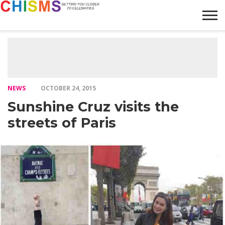
HOME
NEWS
LIFESTYLE
GALLERY
ARTICLES
VIDEO
ABOUT
NEWS
OCTOBER 24, 2015
Sunshine Cruz visits the
streets of Paris