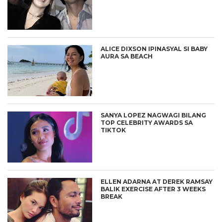
ALICE DIXSON IPINASYAL SI BABY
AURA SA BEACH
SANYA LOPEZ NAGWAGI BILANG
TOP CELEBRITY AWARDS SA
TIKTOK
ELLEN ADARNA AT DEREK RAMSAY
BALIK EXERCISE AFTER 3 WEEKS
BREAK