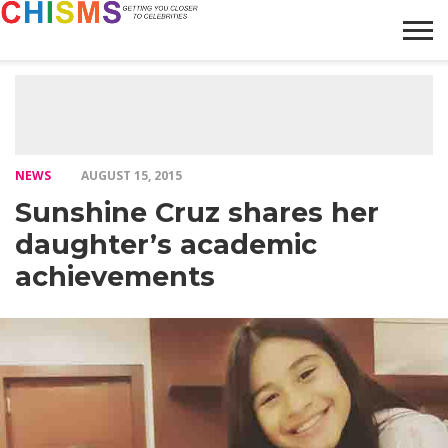
HOME
NEWS
LIFESTYLE
GALLERY
ARTICLES
VIDEO
ABOUT
NEWS
AUGUST 15, 2015
Sunshine Cruz shares her
daughter’s academic
achievements