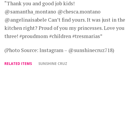
“Thank you and good job kids!
@samantha_montano @chesca.montano
@angelinaisabele Can’t find yours. It was just in the
kitchen right? Proud of you my princesses. Love you
three! #proudmom #children #tresmarias”
(Photo Source: Instagram – @sunshinecruz718)
RELATED ITEMS
SUNSHINE CRUZ