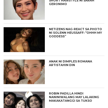
SHORT HAIRSTYLE NI SARAH
GERONIMO
NETIZENS NAG-REACT SA PHOTO
NI SOLENN HEUSSAFF: “OHHH MY
GODDESS”
ANAK NI DIMPLES ROMANA
ARTISTAHIN DIN
ROBIN PADILLA HINDI
NANINIWALANG MAY LALAKING
MAKAKATANGGI SA TUKSO