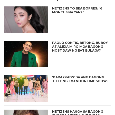
NETIZENS TO BEA BORRES: “6
MONTHS NA YAN?”
PAOLO CONTIS, BETONG, BUBOY
AT ALEXA MIRO MGA BAGONG
HOST DAW NG EAT BULAGA?
‘DABARKADS’ BA ANG BAGONG
TITLE NG TVJ NOONTIME SHOW?
NETIZENS HANGA SA BAGONG