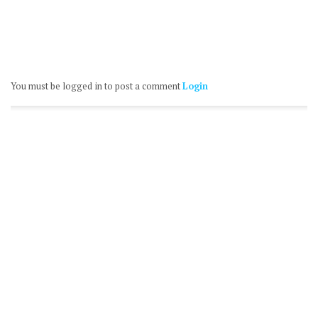
You must be logged in to post a comment
Login