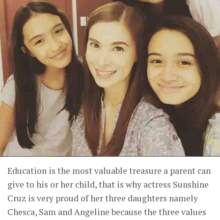
Education is the most valuable treasure a parent can
give to his or her child, that is why actress Sunshine
Cruz is very proud of her three daughters namely
Chesca, Sam and Angeline because the three values