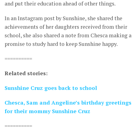
and put their education ahead of other things.
In an Instagram post by Sunshine, she shared the
achievements of her daughters received from their
school, she also shared a note from Chesca making a
promise to study hard to keep Sunshine happy.
==========
Related stories:
Sunshine Cruz goes back to school
Chesca, Sam and Angeline’s birthday greetings
for their mommy Sunshine Cruz
==========