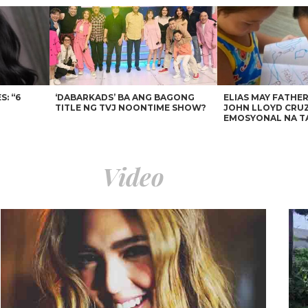
: “6
‘DABARKADS’ BA ANG BAGONG
ELIAS MAY FATHER
TITLE NG TVJ NOONTIME SHOW?
JOHN LLOYD CRUZ
EMOSYONAL NA T
Video