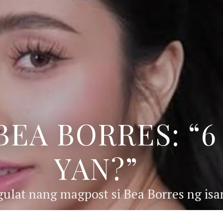
BEA BORRES: “
YAN?”
ulat nang magpost si Bea Borres ng isan