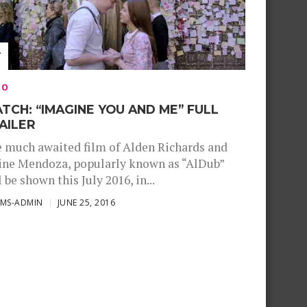
EO
TCH: “IMAGINE YOU AND ME” FULL
AILER
 much awaited film of Alden Richards and
ne Mendoza, popularly known as “AlDub”
l be shown this July 2016, in...
SMS-ADMIN
JUNE 25, 2016