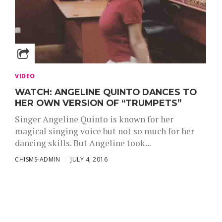
VIDEO
WATCH: ANGELINE QUINTO DANCES TO
HER OWN VERSION OF “TRUMPETS”
Singer Angeline Quinto is known for her
magical singing voice but not so much for her
dancing skills. But Angeline took...
CHISMS-ADMIN
JULY 4, 2016