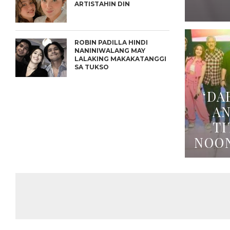
ARTISTAHIN DIN
ROBIN PADILLA HINDI
NANINIWALANG MAY
LALAKING MAKAKATANGGI
SA TUKSO
‘DA
A
TI
NOO