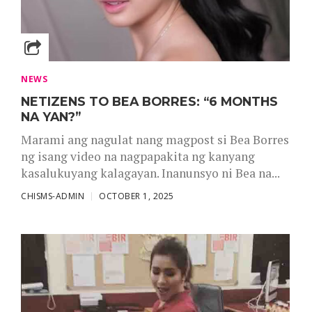
NEWS
NETIZENS TO BEA BORRES: “6 MONTHS
NA YAN?”
Marami ang nagulat nang magpost si Bea Borres
ng isang video na nagpapakita ng kanyang
kasalukuyang kalagayan. Inanunsyo ni Bea na...
CHISMS-ADMIN
OCTOBER 1, 2025