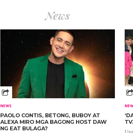
News
NEWS
NE
PAOLO CONTIS, BETONG, BUBOY AT
‘D
ALEXA MIRO MGA BAGONG HOST DAW
TV
NG EAT BULAGA?
Usa