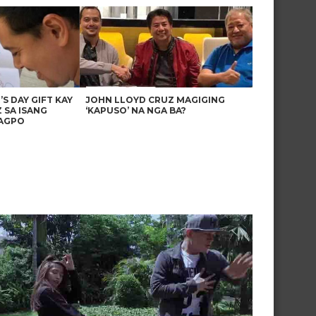
’S DAY GIFT KAY
JOHN LLOYD CRUZ MAGIGING
 SA ISANG
‘KAPUSO’ NA NGA BA?
AGPO