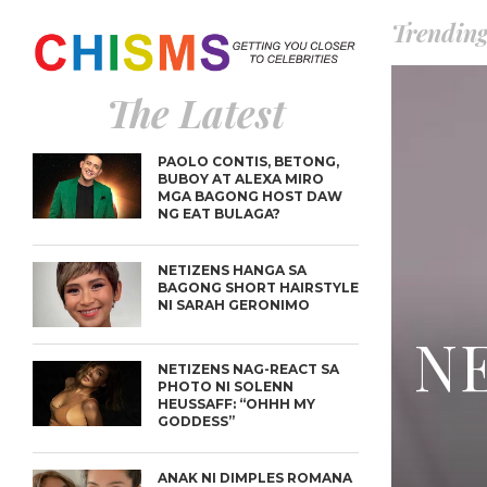
Trendin
The Latest
PAOLO CONTIS, BETONG,
BUBOY AT ALEXA MIRO
MGA BAGONG HOST DAW
NG EAT BULAGA?
NETIZENS HANGA SA
BAGONG SHORT HAIRSTYLE
NI SARAH GERONIMO
NE
NETIZENS NAG-REACT SA
PHOTO NI SOLENN
HEUSSAFF: “OHHH MY
GODDESS”
ANAK NI DIMPLES ROMANA