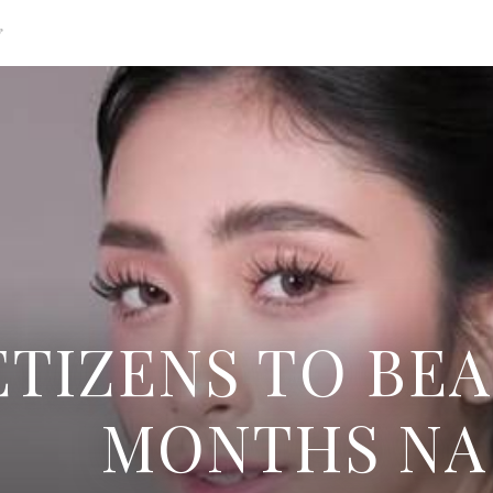
g
TIZENS TO BEA
MONTHS NA 