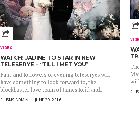
VID
VIDEO
WA
TR
WATCH: JADINE TO STAR IN NEW
TELESERYE – “TILL I MET YOU”
The
Mai
Fans and followers of evening teleseryes will
wil
have something to look forward to, the
blockbuster love team of James Reid and...
CHI
CHISMS-ADMIN
JUNE 29, 2016