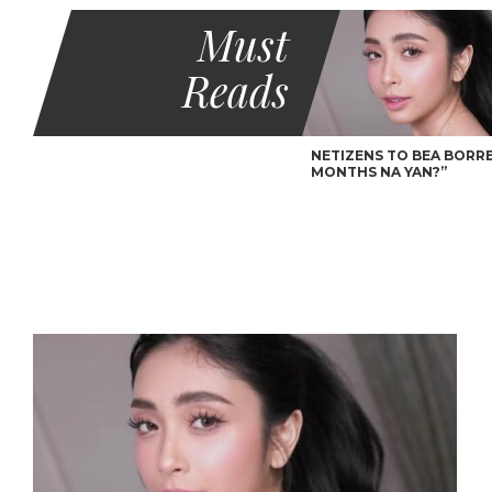
Must
Reads
NETIZENS TO BEA BORRES
MONTHS NA YAN?”