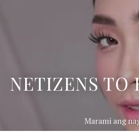
NETIZENS TO 
Marami ang nag