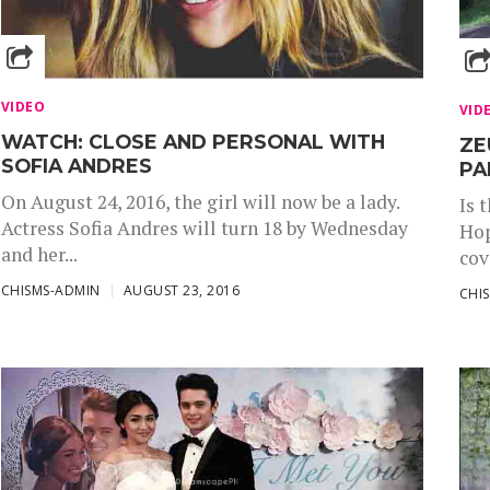
VIDEO
VID
WATCH: CLOSE AND PERSONAL WITH
ZE
SOFIA ANDRES
PA
On August 24, 2016, the girl will now be a lady.
Is 
Actress Sofia Andres will turn 18 by Wednesday
Hop
and her...
cov
CHISMS-ADMIN
AUGUST 23, 2016
CHI