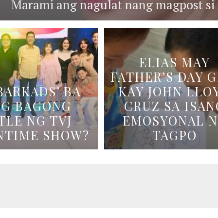
Marami ang nagulat nang magpost si B
ELIAS MAY
FATHER’S DAY G
BARKADS’ BA
KAY JOHN LLO
NG BAGONG
CRUZ SA ISAN
TLE NG TVJ
EMOSYONAL 
NTIME SHOW?
TAGPO