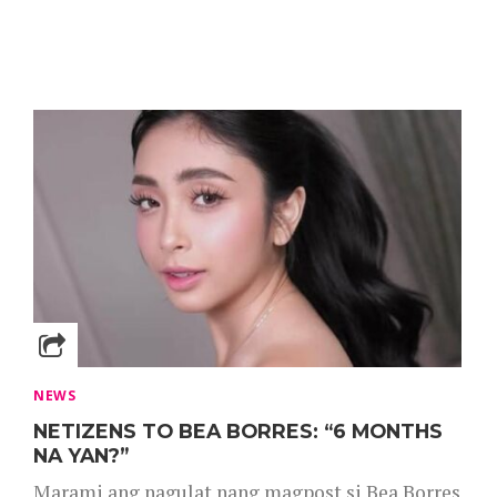
NEWS
NETIZENS TO BEA BORRES: “6 MONTHS
NA YAN?”
Marami ang nagulat nang magpost si Bea Borres