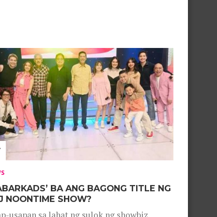
WS
ABARKADS’ BA ANG BAGONG TITLE NG
J NOONTIME SHOW?
p-usapan sa lahat ng sulok ng showbiz