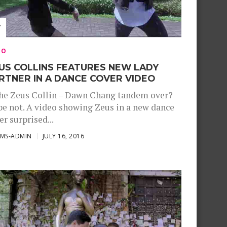
EO
US COLLINS FEATURES NEW LADY
RTNER IN A DANCE COVER VIDEO
the Zeus Collin – Dawn Chang tandem over?
e not. A video showing Zeus in a new dance
er surprised...
SMS-ADMIN
JULY 16, 2016