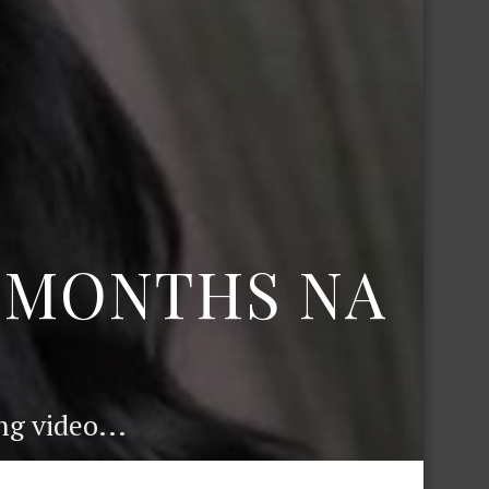
6 MONTHS NA
g video...