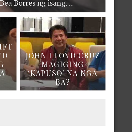
ea Borres ng isang...
IFT
YD
JOHN LLOYD CRUZ
G
MAGIGING
NA
‘KAPUSO’ NA NGA
BA?