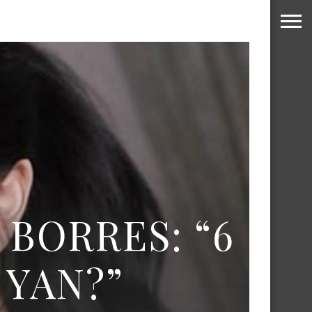
 BORRES: “6
YAN?”