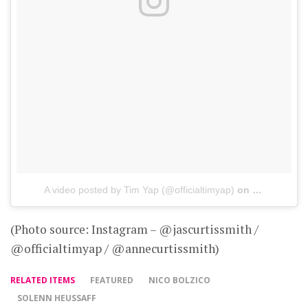
A video posted by Tim Yap (@officialtimyap)
on
May 21, 201
(Photo source: Instagram – @jascurtissmith /
@officialtimyap / @annecurtissmith)
RELATED ITEMS
FEATURED
NICO BOLZICO
SOLENN HEUSSAFF