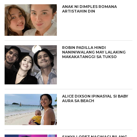
ANAK NI DIMPLES ROMANA
ARTISTAHIN DIN
ROBIN PADILLA HINDI
NANINIWALANG MAY LALAKING
MAKAKATANGGI SA TUKSO
ALICE DIXSON IPINASYAL SI BABY
AURA SA BEACH
SANYA LOPEZ NAGWAGI BILANG