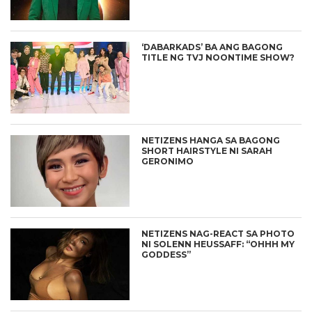
‘DABARKADS’ BA ANG BAGONG
TITLE NG TVJ NOONTIME SHOW?
NETIZENS HANGA SA BAGONG
SHORT HAIRSTYLE NI SARAH
GERONIMO
NETIZENS NAG-REACT SA PHOTO
NI SOLENN HEUSSAFF: “OHHH MY
GODDESS”