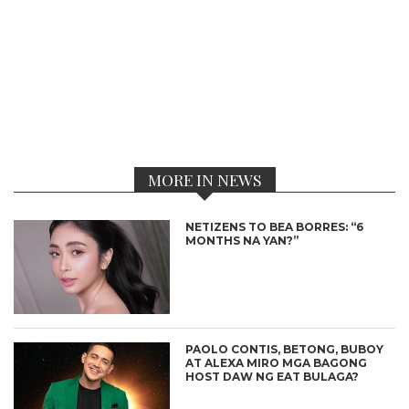
MORE IN NEWS
NETIZENS TO BEA BORRES: “6
MONTHS NA YAN?”
PAOLO CONTIS, BETONG, BUBOY
AT ALEXA MIRO MGA BAGONG
HOST DAW NG EAT BULAGA?