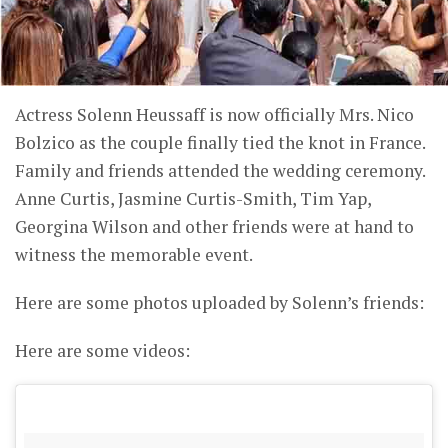
Actress Solenn Heussaff is now officially Mrs. Nico
Bolzico as the couple finally tied the knot in France.
Family and friends attended the wedding ceremony.
Anne Curtis, Jasmine Curtis-Smith, Tim Yap,
Georgina Wilson and other friends were at hand to
witness the memorable event.
Here are some photos uploaded by Solenn’s friends:
Here are some videos: