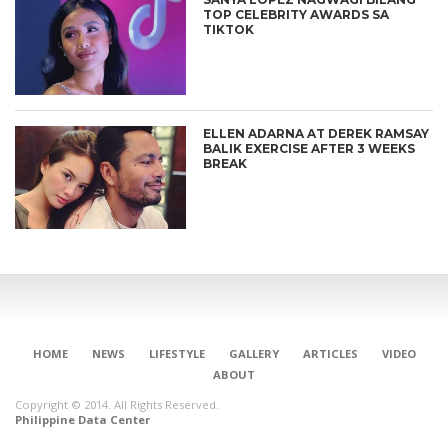
TOP CELEBRITY AWARDS SA
TIKTOK
ELLEN ADARNA AT DEREK RAMSAY
BALIK EXERCISE AFTER 3 WEEKS
BREAK
HOME
NEWS
LIFESTYLE
GALLERY
ARTICLES
VIDEO
ABOUT
Copyright © 2014. All Rights Reserved.
Philippine Data Center