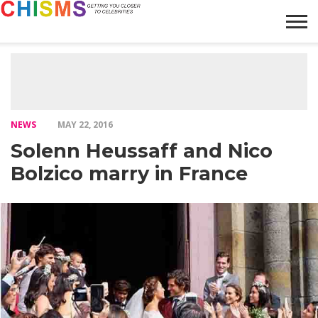
HOME
NEWS
LIFESTYLE
GALLERY
ARTICLES
VIDEO
ABOUT
NEWS
MAY 22, 2016
Solenn Heussaff and Nico
Bolzico marry in France