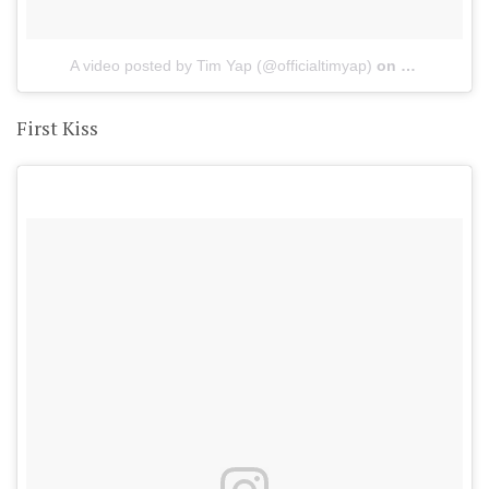
A video posted by Tim Yap (@officialtimyap)
on
May 21, 201
First Kiss