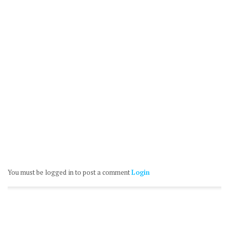
You must be logged in to post a comment
Login