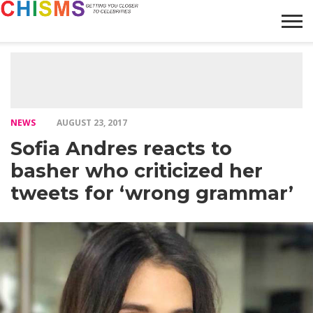
HOME
NEWS
LIFESTYLE
GALLERY
ARTICLES
VIDEO
ABOUT
NEWS
AUGUST 23, 2017
Sofia Andres reacts to
basher who criticized her
tweets for ‘wrong grammar’