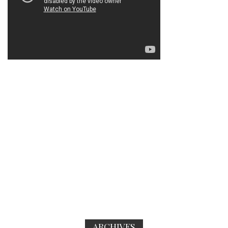
ARCHIVES