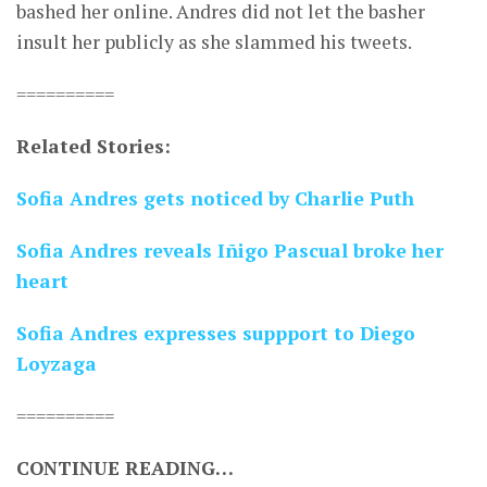
bashed her online. Andres did not let the basher
insult her publicly as she slammed his tweets.
==========
Related Stories:
Sofia Andres gets noticed by Charlie Puth
Sofia Andres reveals Iñigo Pascual broke her
heart
Sofia Andres expresses suppport to Diego
Loyzaga
==========
CONTINUE READING…