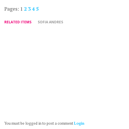
Pages:
1
2
3
4
5
RELATED ITEMS
SOFIA ANDRES
You must be logged in to post a comment
Login