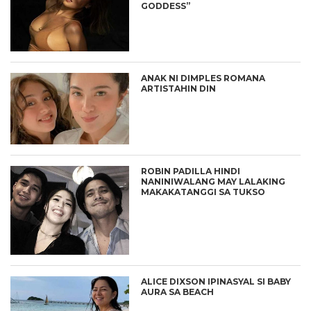
GODDESS”
ANAK NI DIMPLES ROMANA
ARTISTAHIN DIN
ROBIN PADILLA HINDI
NANINIWALANG MAY LALAKING
MAKAKATANGGI SA TUKSO
ALICE DIXSON IPINASYAL SI BABY
AURA SA BEACH