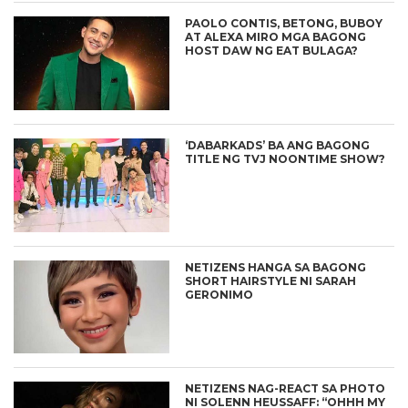
PAOLO CONTIS, BETONG, BUBOY
AT ALEXA MIRO MGA BAGONG
HOST DAW NG EAT BULAGA?
‘DABARKADS’ BA ANG BAGONG
TITLE NG TVJ NOONTIME SHOW?
NETIZENS HANGA SA BAGONG
SHORT HAIRSTYLE NI SARAH
GERONIMO
NETIZENS NAG-REACT SA PHOTO
NI SOLENN HEUSSAFF: “OHHH MY