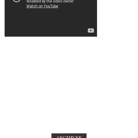
ARCHIVES