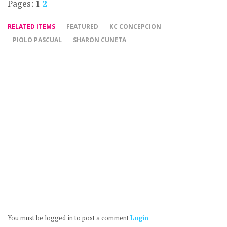
Pages:
1
2
RELATED ITEMS
FEATURED
KC CONCEPCION
PIOLO PASCUAL
SHARON CUNETA
You must be logged in to post a comment
Login