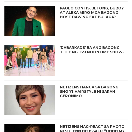
PAOLO CONTIS, BETONG, BUBOY
AT ALEXA MIRO MGA BAGONG
HOST DAW NG EAT BULAGA?
‘DABARKADS’ BA ANG BAGONG
TITLE NG TVJ NOONTIME SHOW?
NETIZENS HANGA SA BAGONG
SHORT HAIRSTYLE NI SARAH
GERONIMO
NETIZENS NAG-REACT SA PHOTO
NI SOLENN HEUSSAFF: “OHHH MY