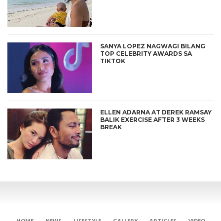
SANYA LOPEZ NAGWAGI BILANG
TOP CELEBRITY AWARDS SA
TIKTOK
ELLEN ADARNA AT DEREK RAMSAY
BALIK EXERCISE AFTER 3 WEEKS
BREAK
CONNECT
HOME
NEWS
LIFESTYLE
GALLERY
ARTICLES
VIDEO