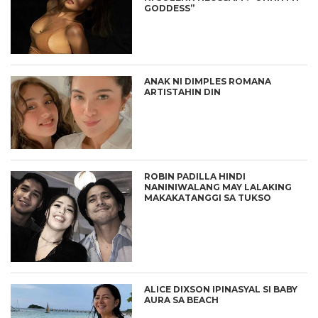
GODDESS”
ANAK NI DIMPLES ROMANA
ARTISTAHIN DIN
ROBIN PADILLA HINDI
NANINIWALANG MAY LALAKING
MAKAKATANGGI SA TUKSO
ALICE DIXSON IPINASYAL SI BABY
AURA SA BEACH