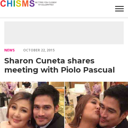
HOME
NEWS
LIFESTYLE
GALLERY
ARTICLES
VIDEO
ABOUT
NEWS
OCTOBER 22, 2015
Sharon Cuneta shares
meeting with Piolo Pascual