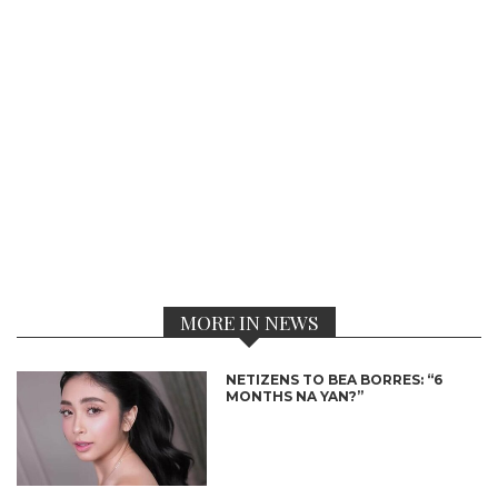
MORE IN NEWS
NETIZENS TO BEA BORRES: “6
MONTHS NA YAN?”