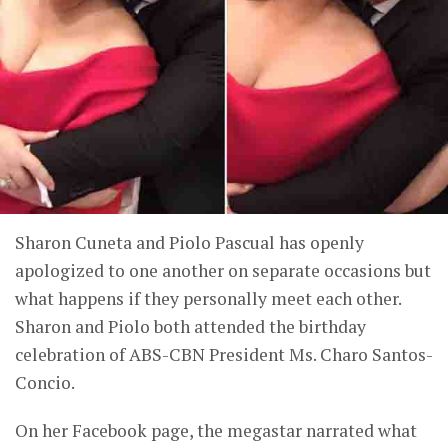
Sharon Cuneta and Piolo Pascual has openly
apologized to one another on separate occasions but
what happens if they personally meet each other.
Sharon and Piolo both attended the birthday
celebration of ABS-CBN President Ms. Charo Santos-
Concio.
On her Facebook page, the megastar narrated what