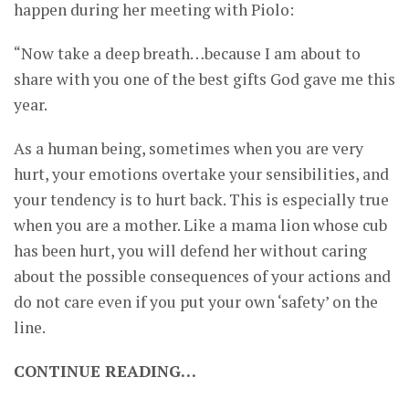
happen during her meeting with Piolo:
“Now take a deep breath…because I am about to
share with you one of the best gifts God gave me this
year.
As a human being, sometimes when you are very
hurt, your emotions overtake your sensibilities, and
your tendency is to hurt back. This is especially true
when you are a mother. Like a mama lion whose cub
has been hurt, you will defend her without caring
about the possible consequences of your actions and
do not care even if you put your own ‘safety’ on the
line.
CONTINUE READING…