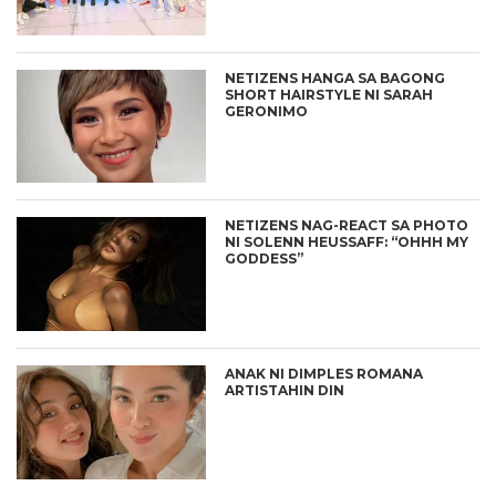
NETIZENS HANGA SA BAGONG
SHORT HAIRSTYLE NI SARAH
GERONIMO
NETIZENS NAG-REACT SA PHOTO
NI SOLENN HEUSSAFF: “OHHH MY
GODDESS”
ANAK NI DIMPLES ROMANA
ARTISTAHIN DIN