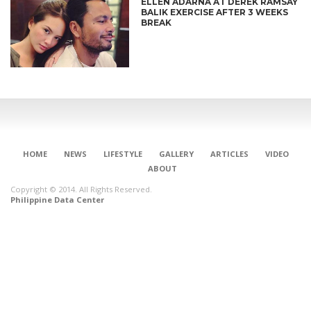
ELLEN ADARNA AT DEREK RAMSAY
BALIK EXERCISE AFTER 3 WEEKS
BREAK
HOME
NEWS
LIFESTYLE
GALLERY
ARTICLES
VIDEO
ABOUT
Copyright © 2014. All Rights Reserved.
Philippine Data Center