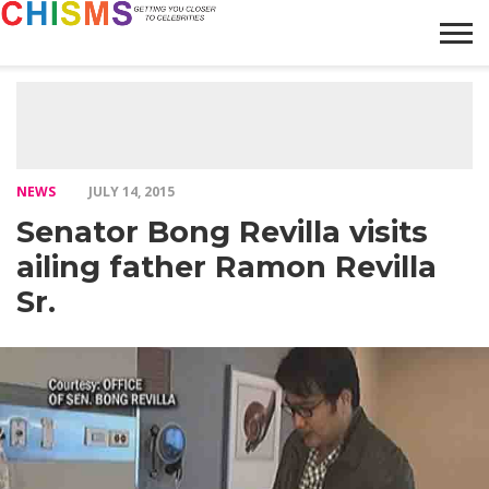
HOME
NEWS
LIFESTYLE
GALLERY
ARTICLES
VIDEO
ABOUT
NEWS
JULY 14, 2015
Senator Bong Revilla visits
ailing father Ramon Revilla
Sr.