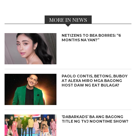
MORE IN NEWS
NETIZENS TO BEA BORRES: “6
MONTHS NA YAN?”
PAOLO CONTIS, BETONG, BUBOY
AT ALEXA MIRO MGA BAGONG
HOST DAW NG EAT BULAGA?
‘DABARKADS’ BA ANG BAGONG
TITLE NG TVJ NOONTIME SHOW?