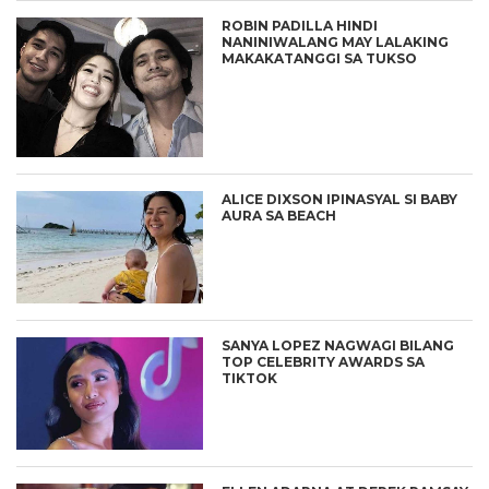
ROBIN PADILLA HINDI
NANINIWALANG MAY LALAKING
MAKAKATANGGI SA TUKSO
ALICE DIXSON IPINASYAL SI BABY
AURA SA BEACH
SANYA LOPEZ NAGWAGI BILANG
TOP CELEBRITY AWARDS SA
TIKTOK