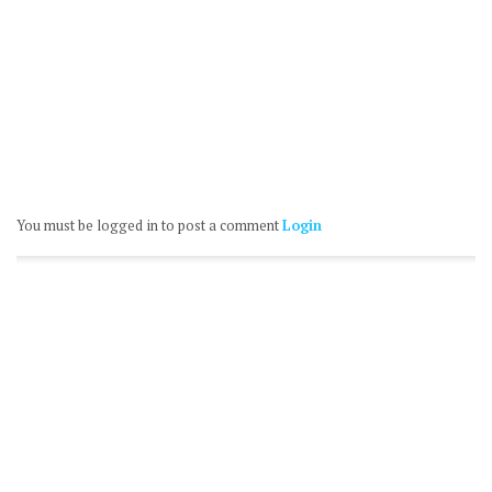
You must be logged in to post a comment
Login