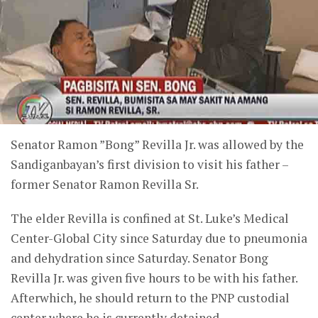
Senator Ramon ”Bong” Revilla Jr. was allowed by the
Sandiganbayan’s first division to visit his father –
former Senator Ramon Revilla Sr.
The elder Revilla is confined at St. Luke’s Medical
Center-Global City since Saturday due to pneumonia
and dehydration since Saturday. Senator Bong
Revilla Jr. was given five hours to be with his father.
Afterwhich, he should return to the PNP custodial
center where he is currently detained.