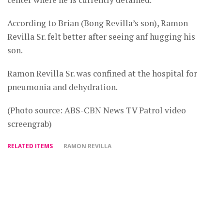
According to Brian (Bong Revilla’s son), Ramon
Revilla Sr. felt better after seeing anf hugging his
son.
Ramon Revilla Sr. was confined at the hospital for
pneumonia and dehydration.
(Photo source: ABS-CBN News TV Patrol video
screengrab)
RELATED ITEMS
RAMON REVILLA