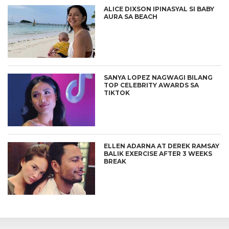
ALICE DIXSON IPINASYAL SI BABY
AURA SA BEACH
SANYA LOPEZ NAGWAGI BILANG
TOP CELEBRITY AWARDS SA
TIKTOK
ELLEN ADARNA AT DEREK RAMSAY
BALIK EXERCISE AFTER 3 WEEKS
BREAK