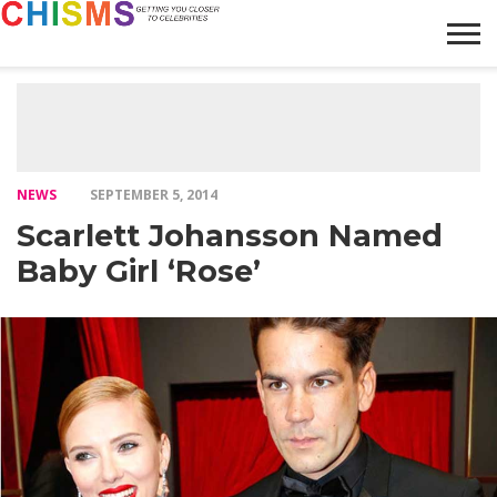
HOME
NEWS
LIFESTYLE
GALLERY
ARTICLES
VIDEO
ABOUT
NEWS
SEPTEMBER 5, 2014
Scarlett Johansson Named
Baby Girl ‘Rose’