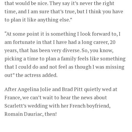
that would be nice. They say it’s never the right
time, and I am sure that’s true, but I think you have
to plan it like anything else.”
“At some point it is something I look forward to, I
am fortunate in that I have had a long career, 20
years, that has been very diverse. So, you know,
picking a time to plan a family feels like something
that I could do and not feel as though I was missing
out” the actress added.
After Angelina Jolie and Brad Pitt quietly wed at
France, we can’t wait to hear the news about
Scarlett’s wedding with her French boyfriend,
Romain Dauriac, then!