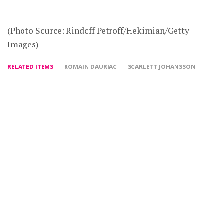
(Photo Source: Rindoff Petroff/Hekimian/Getty
Images)
RELATED ITEMS
ROMAIN DAURIAC
SCARLETT JOHANSSON