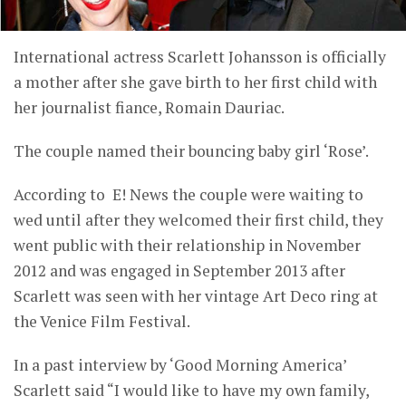
International actress Scarlett Johansson is officially
a mother after she gave birth to her first child with
her journalist fiance, Romain Dauriac.
The couple named their bouncing baby girl ‘Rose’.
According to E! News the couple were waiting to
wed until after they welcomed their first child, they
went public with their relationship in November
2012 and was engaged in September 2013 after
Scarlett was seen with her vintage Art Deco ring at
the Venice Film Festival.
In a past interview by ‘Good Morning America’
Scarlett said “I would like to have my own family,