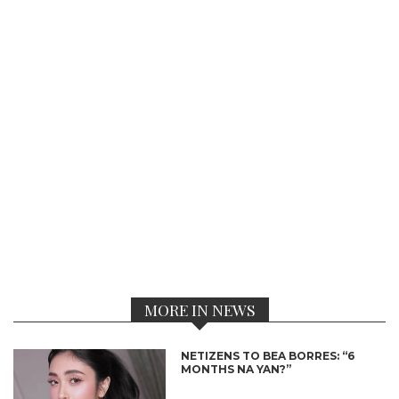
MORE IN NEWS
NETIZENS TO BEA BORRES: “6
MONTHS NA YAN?”