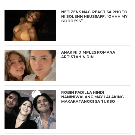
NETIZENS NAG-REACT SA PHOTO
NI SOLENN HEUSSAFF: “OHHH MY
GODDESS”
ANAK NI DIMPLES ROMANA
ARTISTAHIN DIN
ROBIN PADILLA HINDI
NANINIWALANG MAY LALAKING
MAKAKATANGGI SA TUKSO