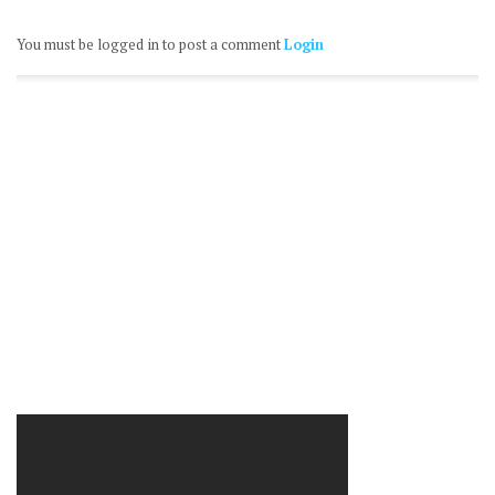
You must be logged in to post a comment
Login