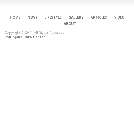
HOME
NEWS
LIFESTYLE
GALLERY
ARTICLES
VIDEO
ABOUT
Copyright © 2014. All Rights Reserved.
Philippine Data Center
CONNECT