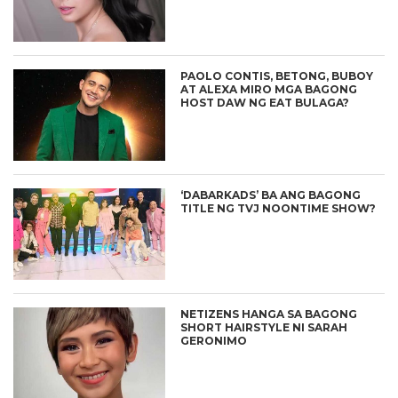
PAOLO CONTIS, BETONG, BUBOY
AT ALEXA MIRO MGA BAGONG
HOST DAW NG EAT BULAGA?
‘DABARKADS’ BA ANG BAGONG
TITLE NG TVJ NOONTIME SHOW?
NETIZENS HANGA SA BAGONG
SHORT HAIRSTYLE NI SARAH
GERONIMO