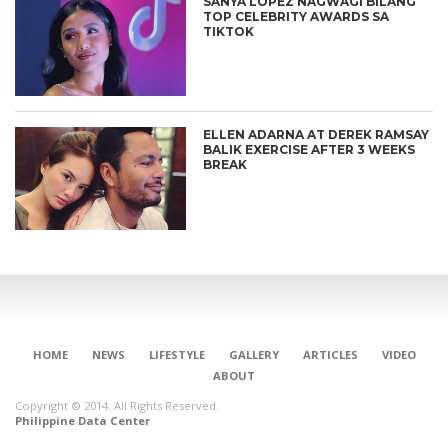
SANYA LOPEZ NAGWAGI BILANG
TOP CELEBRITY AWARDS SA
TIKTOK
ELLEN ADARNA AT DEREK RAMSAY
BALIK EXERCISE AFTER 3 WEEKS
BREAK
HOME
NEWS
LIFESTYLE
GALLERY
ARTICLES
VIDEO
ABOUT
Copyright © 2014. All Rights Reserved.
Philippine Data Center