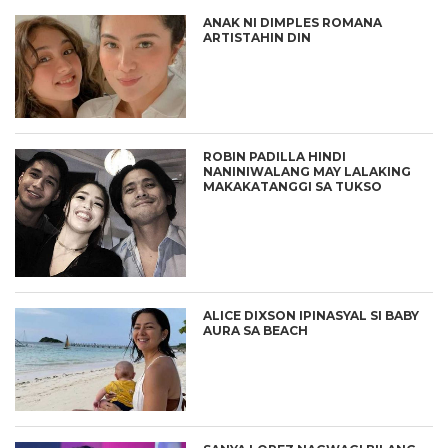
ANAK NI DIMPLES ROMANA
ARTISTAHIN DIN
ROBIN PADILLA HINDI
NANINIWALANG MAY LALAKING
MAKAKATANGGI SA TUKSO
ALICE DIXSON IPINASYAL SI BABY
AURA SA BEACH