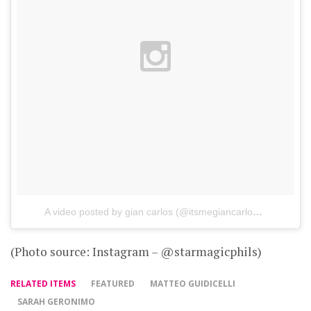
A video posted by gian carlos (@itsmegiancarlos)
on
Aug 1,
(Photo source: Instagram – @starmagicphils)
RELATED ITEMS
FEATURED
MATTEO GUIDICELLI
SARAH GERONIMO