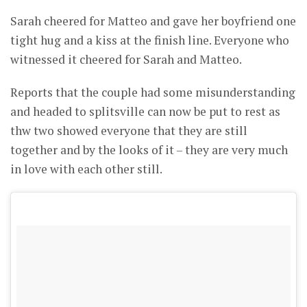
Sarah cheered for Matteo and gave her boyfriend one
tight hug and a kiss at the finish line. Everyone who
witnessed it cheered for Sarah and Matteo.
Reports that the couple had some misunderstanding
and headed to splitsville can now be put to rest as
thw two showed everyone that they are still
together and by the looks of it – they are very much
in love with each other still.