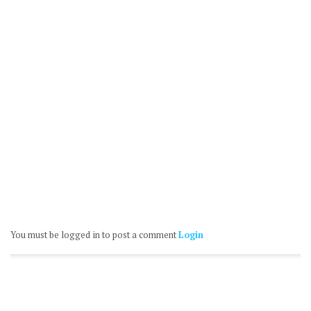
You must be logged in to post a comment
Login