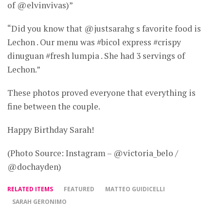
of @elvinvivas)”
“Did you know that @justsarahg s favorite food is
Lechon . Our menu was #bicol express #crispy
dinuguan #fresh lumpia . She had 3 servings of
Lechon.”
These photos proved everyone that everything is
fine between the couple.
Happy Birthday Sarah!
(Photo Source: Instagram – @victoria_belo /
@dochayden)
RELATED ITEMS
FEATURED
MATTEO GUIDICELLI
SARAH GERONIMO