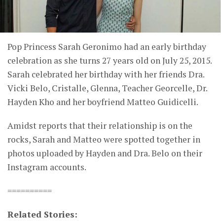
Pop Princess Sarah Geronimo had an early birthday
celebration as she turns 27 years old on July 25, 2015.
Sarah celebrated her birthday with her friends Dra.
Vicki Belo, Cristalle, Glenna, Teacher Georcelle, Dr.
Hayden Kho and her boyfriend Matteo Guidicelli.
Amidst reports that their relationship is on the
rocks, Sarah and Matteo were spotted together in
photos uploaded by Hayden and Dra. Belo on their
Instagram accounts.
==========
Related Stories: