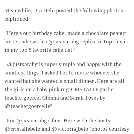
Meanwhile, Dra. Belo posted the following photos
captioned:
“Here s our birthday cake . made a chocolate peanut
butter cake with a @justsarahg replica in top this is
in my top 5 favorite cake list.”
“@justsarahg is super simple and happy with the
smallest thigs . I asked her to invite whoever she
wanted but she wanted a small dinner . Here are all
the girls on a baby pink rug .CRISTALLE garlic
teacher goercel Glenna and Sarah. Poses by
@teachergoercelle”
“For @justsarahg’s fans. Here with the hosts
@cristallebelo and @victoria_belo (photos courtesy