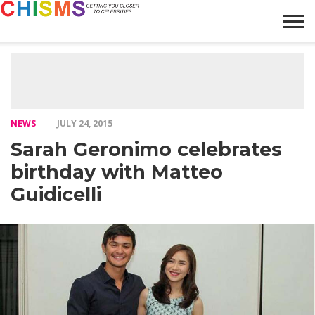
HOME
NEWS
LIFESTYLE
GALLERY
ARTICLES
VIDEO
ABOUT
NEWS
JULY 24, 2015
Sarah Geronimo celebrates
birthday with Matteo
Guidicelli