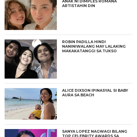
ANAK NI DIMPLES ROMANA
ARTISTAHIN DIN
ROBIN PADILLA HINDI
NANINIWALANG MAY LALAKING
MAKAKATANGGI SA TUKSO
ALICE DIXSON IPINASYAL SI BABY
AURA SA BEACH
SANYA LOPEZ NAGWAGI BILANG
TOP CELEBRITY AWARDS SA