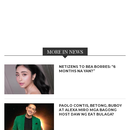
MORE IN NEWS
NETIZENS TO BEA BORRES: “6
MONTHS NA YAN?”
PAOLO CONTIS, BETONG, BUBOY
AT ALEXA MIRO MGA BAGONG
HOST DAW NG EAT BULAGA?