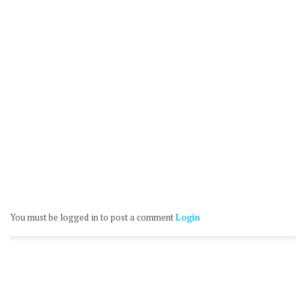
You must be logged in to post a comment
Login