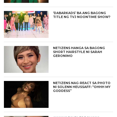
‘DABARKADS’ BA ANG BAGONG
TITLE NG TVJ NOONTIME SHOW?
NETIZENS HANGA SA BAGONG
SHORT HAIRSTYLE NI SARAH
GERONIMO
NETIZENS NAG-REACT SA PHOTO
NI SOLENN HEUSSAFF: “OHHH MY
GODDESS”