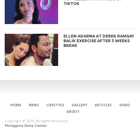
TIKTOK
ELLEN ADARNA AT DEREK RAMSAY
BALIK EXERCISE AFTER 3 WEEKS
BREAK
HOME
NEWS
LIFESTYLE
GALLERY
ARTICLES
VIDEO
ABOUT
Copyright © 2014. All Rights Reserved.
Philippine Data Center