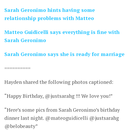
Sarah Geronimo hints having some
relationship problems with Matteo
Matteo Guidicelli says everything is fine with
Sarah Geronimo
Sarah Geronimo says she is ready for marriage
==========
Hayden shared the following photos captioned:
“Happy Birthday, @justsarahg !!! We love you!”
“Here’s some pics from Sarah Geronimo’s birthday
dinner last night. @mateoguidicelli @justsarahg
@belobeauty”