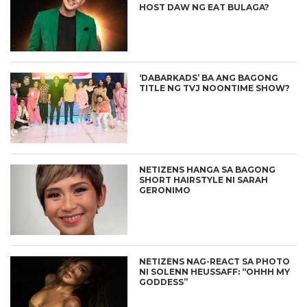
HOST DAW NG EAT BULAGA?
‘DABARKADS’ BA ANG BAGONG
TITLE NG TVJ NOONTIME SHOW?
NETIZENS HANGA SA BAGONG
SHORT HAIRSTYLE NI SARAH
GERONIMO
NETIZENS NAG-REACT SA PHOTO
NI SOLENN HEUSSAFF: “OHHH MY
GODDESS”