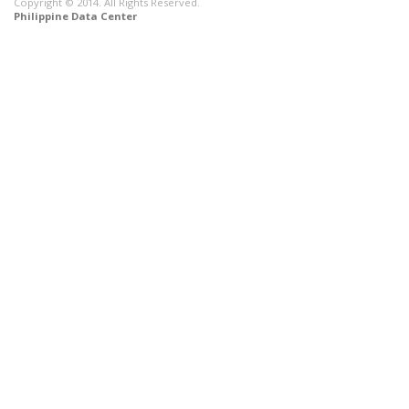
Copyright © 2014. All Rights Reserved.
Philippine Data Center
CONNECT