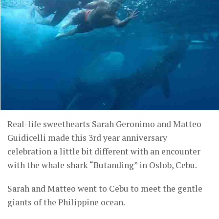
Real-life sweethearts Sarah Geronimo and Matteo
Guidicelli made this 3rd year anniversary
celebration a little bit different with an encounter
with the whale shark “Butanding” in Oslob, Cebu.
Sarah and Matteo went to Cebu to meet the gentle
giants of the Philippine ocean.