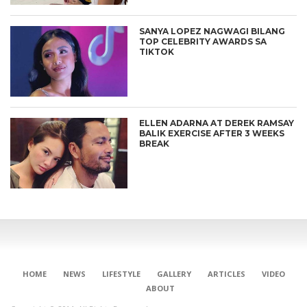
SANYA LOPEZ NAGWAGI BILANG
TOP CELEBRITY AWARDS SA
TIKTOK
ELLEN ADARNA AT DEREK RAMSAY
BALIK EXERCISE AFTER 3 WEEKS
BREAK
HOME
NEWS
LIFESTYLE
GALLERY
ARTICLES
VIDEO
ABOUT