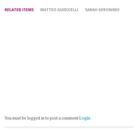
RELATED ITEMS
MATTEO GUIDICELLI
SARAH GERONIMO
You must be logged in to post a comment
Login