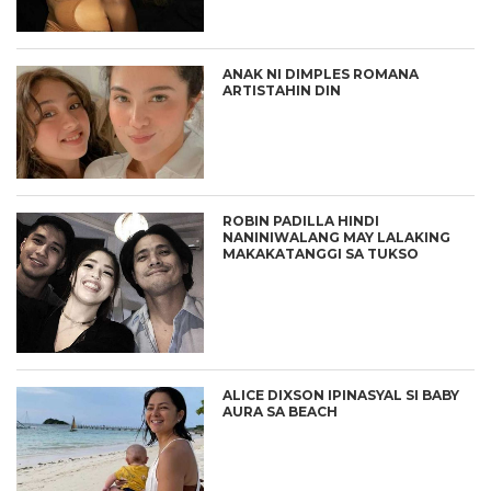
ANAK NI DIMPLES ROMANA
ARTISTAHIN DIN
ROBIN PADILLA HINDI
NANINIWALANG MAY LALAKING
MAKAKATANGGI SA TUKSO
ALICE DIXSON IPINASYAL SI BABY
AURA SA BEACH