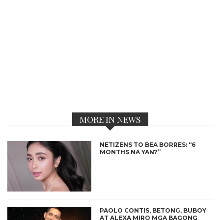
MORE IN NEWS
NETIZENS TO BEA BORRES: “6
MONTHS NA YAN?”
PAOLO CONTIS, BETONG, BUBOY
AT ALEXA MIRO MGA BAGONG