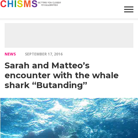
HOME
NEWS
LIFESTYLE
GALLERY
ARTICLES
VIDEO
ABOUT
NEWS
SEPTEMBER 17, 2016
Sarah and Matteo’s
encounter with the whale
shark “Butanding”