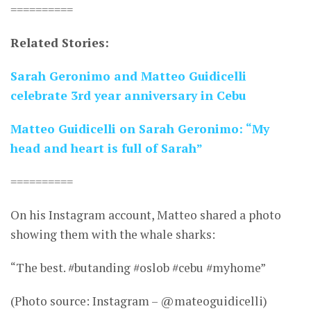
==========
Related Stories:
Sarah Geronimo and Matteo Guidicelli
celebrate 3rd year anniversary in Cebu
Matteo Guidicelli on Sarah Geronimo: “My
head and heart is full of Sarah”
==========
On his Instagram account, Matteo shared a photo
showing them with the whale sharks:
“The best. #butanding #oslob #cebu #myhome”
(Photo source: Instagram – @mateoguidicelli)