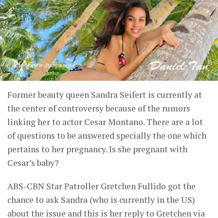
Former beauty queen Sandra Seifert is currently at
the center of controversy because of the rumors
linking her to actor Cesar Montano. There are a lot
of questions to be answered specially the one which
pertains to her pregnancy. Is she pregnant with
Cesar’s baby?
ABS-CBN Star Patroller Gretchen Fullido got the
chance to ask Sandra (who is currently in the US)
about the issue and this is her reply to Gretchen via