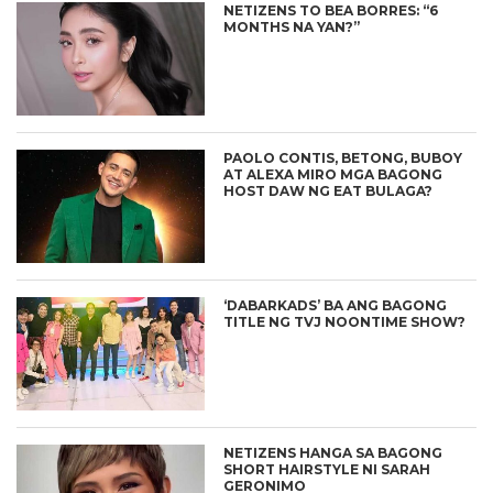
NETIZENS TO BEA BORRES: “6
MONTHS NA YAN?”
PAOLO CONTIS, BETONG, BUBOY
AT ALEXA MIRO MGA BAGONG
HOST DAW NG EAT BULAGA?
‘DABARKADS’ BA ANG BAGONG
TITLE NG TVJ NOONTIME SHOW?
NETIZENS HANGA SA BAGONG
SHORT HAIRSTYLE NI SARAH
GERONIMO