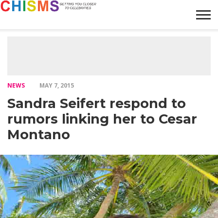
HOME
NEWS
LIFESTYLE
GALLERY
ARTICLES
VIDEO
ABOUT
NEWS
MAY 7, 2015
Sandra Seifert respond to
rumors linking her to Cesar
Montano