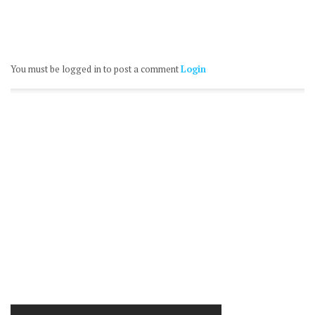
You must be logged in to post a comment
Login