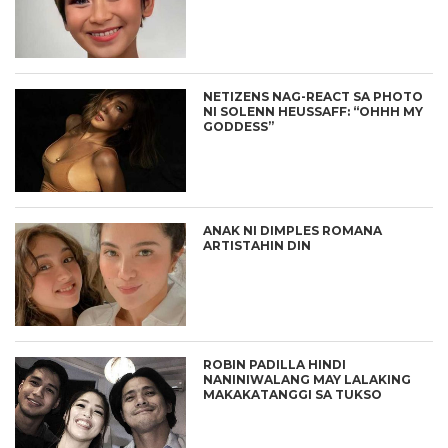
NETIZENS NAG-REACT SA PHOTO
NI SOLENN HEUSSAFF: “OHHH MY
GODDESS”
ANAK NI DIMPLES ROMANA
ARTISTAHIN DIN
ROBIN PADILLA HINDI
NANINIWALANG MAY LALAKING
MAKAKATANGGI SA TUKSO