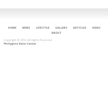
HOME
NEWS
LIFESTYLE
GALLERY
ARTICLES
VIDEO
ABOUT
Copyright © 2014. All Rights Reserved.
Philippine Data Center
CONNECT