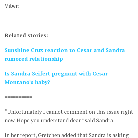
Viber:
==========
Related stories:
Sunshine Cruz reaction to Cesar and Sandra
rumored relationship
Is Sandra Seifert pregnant with Cesar
Montano’s baby?
==========
“Unfortunately I cannot comment on this issue right
now. Hope you understand dear.” said Sandra.
In her report, Gretchen added that Sandra is asking