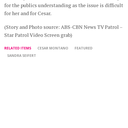
for the publics understanding as the issue is difficult
for her and for Cesar.
(Story and Photo source: ABS-CBN News TV Patrol –
Star Patrol Video Screen grab)
RELATED ITEMS
CESAR MONTANO
FEATURED
SANDRA SEIFERT