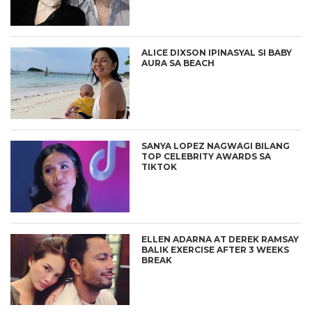
ALICE DIXSON IPINASYAL SI BABY
AURA SA BEACH
SANYA LOPEZ NAGWAGI BILANG
TOP CELEBRITY AWARDS SA
TIKTOK
ELLEN ADARNA AT DEREK RAMSAY
BALIK EXERCISE AFTER 3 WEEKS
BREAK