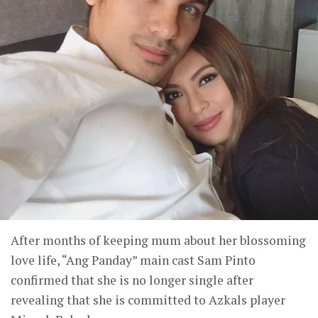
After months of keeping mum about her blossoming
love life, “Ang Panday” main cast Sam Pinto
confirmed that she is no longer single after
revealing that she is committed to Azkals player