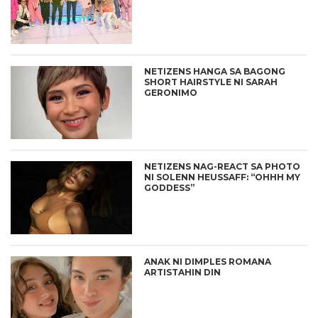
NETIZENS HANGA SA BAGONG
SHORT HAIRSTYLE NI SARAH
GERONIMO
NETIZENS NAG-REACT SA PHOTO
NI SOLENN HEUSSAFF: “OHHH MY
GODDESS”
ANAK NI DIMPLES ROMANA
ARTISTAHIN DIN