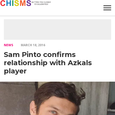
HOME
NEWS
LIFESTYLE
GALLERY
ARTICLES
VIDEO
ABOUT
NEWS
MARCH 18, 2016
Sam Pinto confirms
relationship with Azkals
player