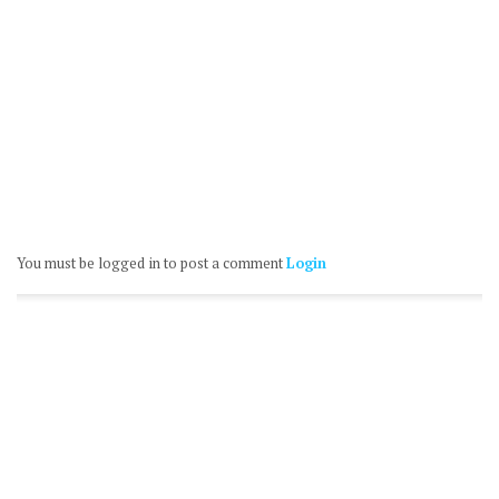
You must be logged in to post a comment
Login