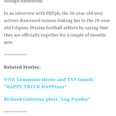
Misagh Bahadoran.
In an interview with PEP.ph, the 26-year-old sexy
actress dismissed rumors linking her to the 29-year-
old Filipino-Persian football athlete by saying that
they are officially together for a couple of months
now.
==========
Related Stories:
VIVA Communications and TV5 launch
“HAPPY TRUCK HAPPinas”
Richard Gutierrez plays “Ang Panday”
==========