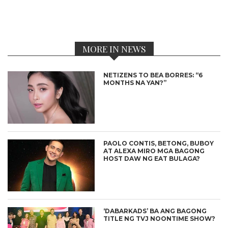
MORE IN NEWS
NETIZENS TO BEA BORRES: “6
MONTHS NA YAN?”
PAOLO CONTIS, BETONG, BUBOY
AT ALEXA MIRO MGA BAGONG
HOST DAW NG EAT BULAGA?
‘DABARKADS’ BA ANG BAGONG
TITLE NG TVJ NOONTIME SHOW?