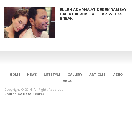
ELLEN ADARNA AT DEREK RAMSAY
BALIK EXERCISE AFTER 3 WEEKS
BREAK
HOME
NEWS
LIFESTYLE
GALLERY
ARTICLES
VIDEO
ABOUT
Copyright © 2014. All Rights Reserved.
Philippine Data Center