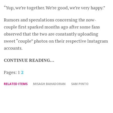
“Yup, we’re together. We’re good, we’re very happy.”
Rumors and speculations concerning the now-
couple first sparked months ago after some fans
observed that the two are constantly uploading
sweet “couple” photos on their respective Instagram
accounts.
CONTINUE READING…
Pages:
1
2
RELATED ITEMS
MISAGH BAHADORAN
SAM PINTO