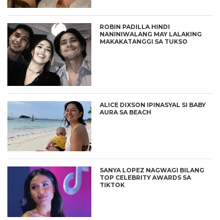
ROBIN PADILLA HINDI
NANINIWALANG MAY LALAKING
MAKAKATANGGI SA TUKSO
ALICE DIXSON IPINASYAL SI BABY
AURA SA BEACH
SANYA LOPEZ NAGWAGI BILANG
TOP CELEBRITY AWARDS SA
TIKTOK