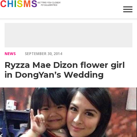
HOME
NEWS
LIFESTYLE
GALLERY
ARTICLES
VIDEO
ABOUT
NEWS
SEPTEMBER 30, 2014
Ryzza Mae Dizon flower girl
in DongYan’s Wedding