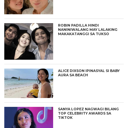
ROBIN PADILLA HINDI
NANINIWALANG MAY LALAKING
MAKAKATANGGI SA TUKSO
ALICE DIXSON IPINASYAL SI BABY
AURA SA BEACH
SANYA LOPEZ NAGWAGI BILANG
TOP CELEBRITY AWARDS SA
TIKTOK