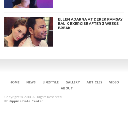
ELLEN ADARNA AT DEREK RAMSAY
BALIK EXERCISE AFTER 3 WEEKS
BREAK
HOME
NEWS
LIFESTYLE
GALLERY
ARTICLES
VIDEO
ABOUT
Copyright © 2014. All Rights Reserved.
Philippine Data Center