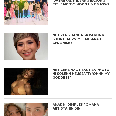
‘DABARKADS’ BA ANG BAGONG
TITLE NG TVJ NOONTIME SHOW?
NETIZENS HANGA SA BAGONG
SHORT HAIRSTYLE NI SARAH
GERONIMO
NETIZENS NAG-REACT SA PHOTO
NI SOLENN HEUSSAFF: “OHHH MY
GODDESS”
ANAK NI DIMPLES ROMANA
ARTISTAHIN DIN