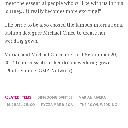
meet the essential people who will be with us in this
journey…it really becomes more exciting!”
The bride to be also chosed the famous international
fashion designer Michael Cinco to create her
wedding gown.
Marian and Michael Cinco met last September 20,
2014 to discuss about her dream wedding gown.
(Photo Source: GMA Network)
RELATED ITEMS
DINGDONG DANTES
MARIAN RIVERA
MICHAEL CINCO
RYZZA MAE DIZON
THE ROYAL WEDDING