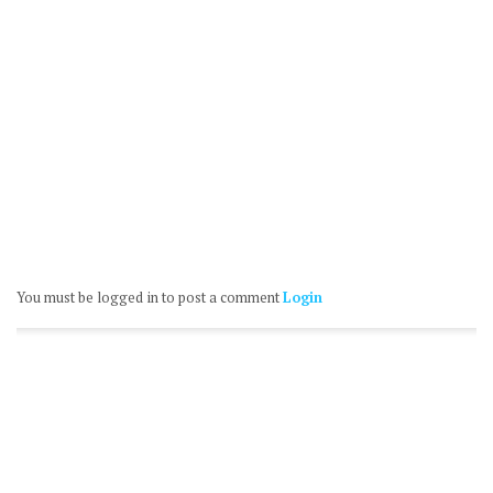
You must be logged in to post a comment
Login