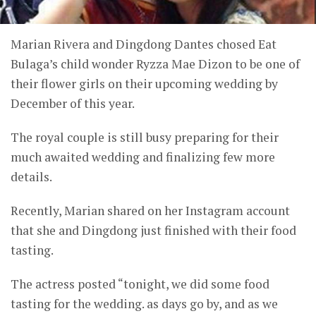
Marian Rivera and Dingdong Dantes chosed Eat
Bulaga’s child wonder Ryzza Mae Dizon to be one of
their flower girls on their upcoming wedding by
December of this year.
The royal couple is still busy preparing for their
much awaited wedding and finalizing few more
details.
Recently, Marian shared on her Instagram account
that she and Dingdong just finished with their food
tasting.
The actress posted “tonight, we did some food
tasting for the wedding. as days go by, and as we