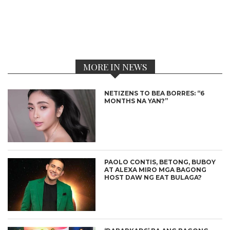
MORE IN NEWS
NETIZENS TO BEA BORRES: “6
MONTHS NA YAN?”
PAOLO CONTIS, BETONG, BUBOY
AT ALEXA MIRO MGA BAGONG
HOST DAW NG EAT BULAGA?