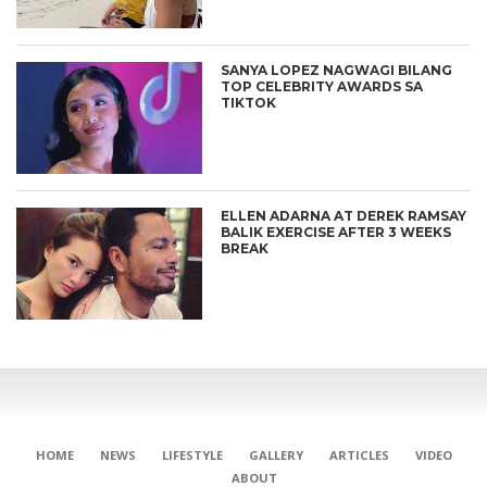
SANYA LOPEZ NAGWAGI BILANG
TOP CELEBRITY AWARDS SA
TIKTOK
ELLEN ADARNA AT DEREK RAMSAY
BALIK EXERCISE AFTER 3 WEEKS
BREAK
HOME
NEWS
LIFESTYLE
GALLERY
ARTICLES
VIDEO
ABOUT