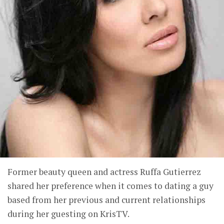
Former beauty queen and actress Ruffa Gutierrez
shared her preference when it comes to dating a guy
based from her previous and current relationships
during her guesting on KrisTV.