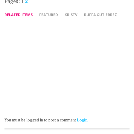
Pages:
1
2
RELATED ITEMS
FEATURED
KRISTV
RUFFA GUTIERREZ
You must be logged in to post a comment
Login