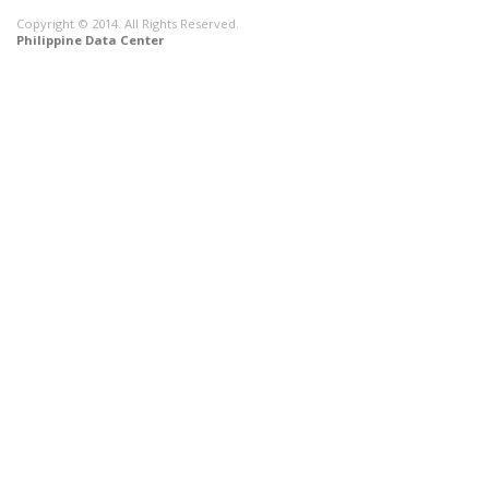
Copyright © 2014. All Rights Reserved.
Philippine Data Center