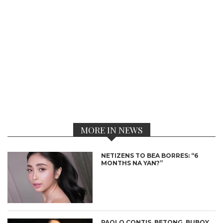
MORE IN NEWS
NETIZENS TO BEA BORRES: “6
MONTHS NA YAN?”
PAOLO CONTIS, BETONG, BUBOY