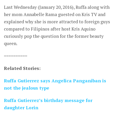
Last Wednesday (January 20, 2016), Ruffa along with
her mom Annabelle Rama guested on Kris TV and
explained why she is more attracted to foreign guys
compared to Filipinos after host Kris Aquino
curiously pop the question for the former beauty
queen.
==========
Related Stories:
Ruffa Gutierrez says Angelica Panganiban is
not the jealous type
Ruffa Gutierrez’s birthday message for
daughter Lorin