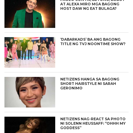
AT ALEXA MIRO MGA BAGONG
HOST DAW NG EAT BULAGA?
‘DABARKADS’ BA ANG BAGONG
TITLE NG TVJ NOONTIME SHOW?
NETIZENS HANGA SA BAGONG
SHORT HAIRSTYLE NI SARAH
GERONIMO
NETIZENS NAG-REACT SA PHOTO
NI SOLENN HEUSSAFF: “OHHH MY
GODDESS”