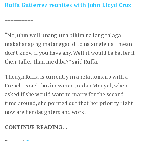
Ruffa Gutierrez reunites with John Lloyd Cruz
==========
“No, uhm well unang-una bihira na lang talaga
makahanap ng matanggad dito na single na I mean I
don’t know if you have any. Well it would be better if
their taller than me diba?” said Ruffa.
Though Ruffa is currently in a relationship with a
French-Israeli businessman Jordan Mouyal, when
asked if she would want to marry for the second
time around, she pointed out that her priority right
now are her daughters and work.
CONTINUE READING…