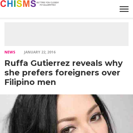
HOME
NEWS
LIFESTYLE
GALLERY
ARTICLES
VIDEO
ABOUT
NEWS
JANUARY 22, 2016
Ruffa Gutierrez reveals why
she prefers foreigners over
Filipino men