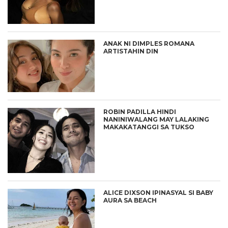
ANAK NI DIMPLES ROMANA
ARTISTAHIN DIN
ROBIN PADILLA HINDI
NANINIWALANG MAY LALAKING
MAKAKATANGGI SA TUKSO
ALICE DIXSON IPINASYAL SI BABY
AURA SA BEACH