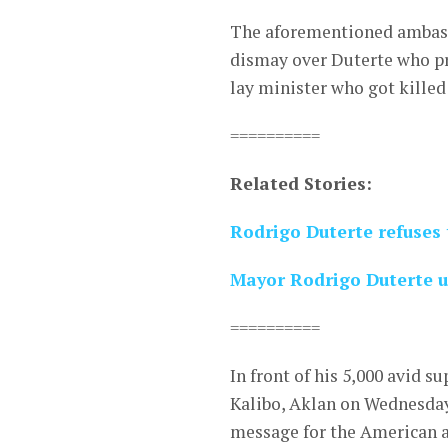
The aforementioned ambass
dismay over Duterte who pr
lay minister who got killed
==========
Related Stories:
Rodrigo Duterte refuses t
Mayor Rodrigo Duterte un
==========
In front of his 5,000 avid s
Kalibo, Aklan on Wednesday 
message for the American 