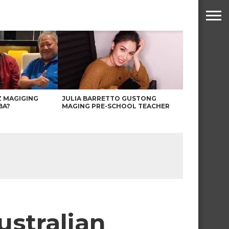
Z MAGIGING
JULIA BARRETTO GUSTONG
BA?
MAGING PRE-SCHOOL TEACHER
ustralian