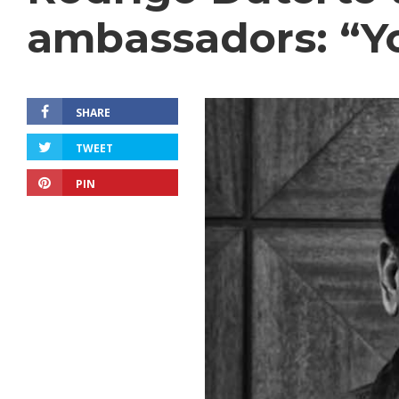
ambassadors: “You
SHARE
TWEET
PIN