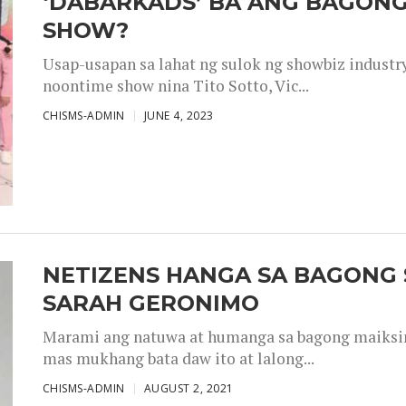
‘DABARKADS’ BA ANG BAGONG
SHOW?
Usap-usapan sa lahat ng sulok ng showbiz industr
noontime show nina Tito Sotto, Vic...
CHISMS-ADMIN
JUNE 4, 2023
NETIZENS HANGA SA BAGONG 
SARAH GERONIMO
Marami ang natuwa at humanga sa bagong maiksing
mas mukhang bata daw ito at lalong...
CHISMS-ADMIN
AUGUST 2, 2021