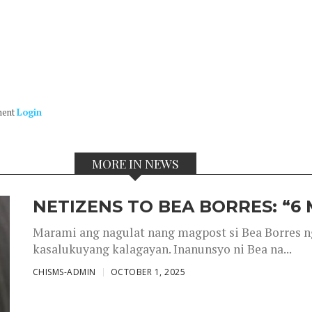
ment
Login
MORE IN NEWS
NETIZENS TO BEA BORRES: “6
Marami ang nagulat nang magpost si Bea Borres n
kasalukuyang kalagayan. Inanunsyo ni Bea na...
CHISMS-ADMIN
OCTOBER 1, 2025