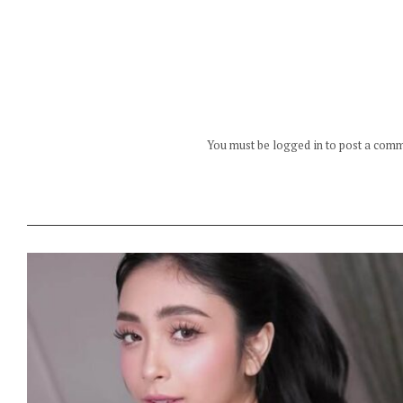
You must be logged in to post a com