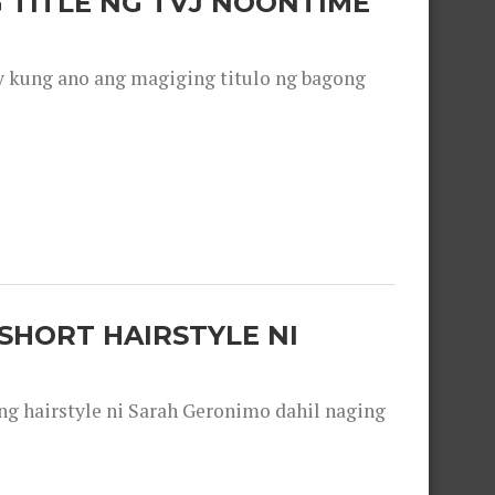
 TITLE NG TVJ NOONTIME
y kung ano ang magiging titulo ng bagong
SHORT HAIRSTYLE NI
 hairstyle ni Sarah Geronimo dahil naging