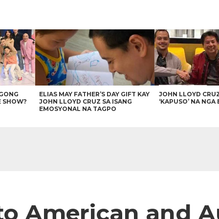
AGONG
ELIAS MAY FATHER’S DAY GIFT KAY
JOHN LLOYD CRU
E SHOW?
JOHN LLOYD CRUZ SA ISANG
‘KAPUSO’ NA NGA 
EMOSYONAL NA TAGPO
to American and A