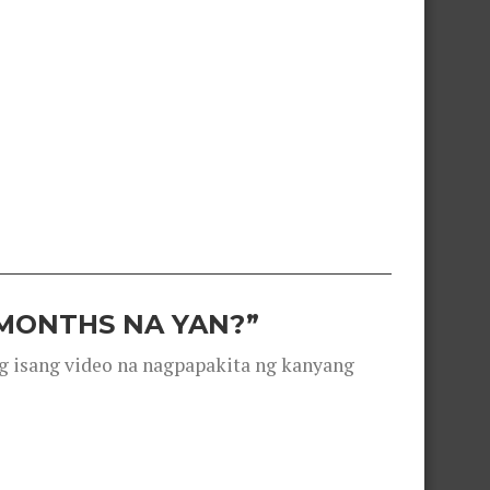
 MONTHS NA YAN?”
g isang video na nagpapakita ng kanyang