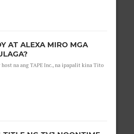
OY AT ALEXA MIRO MGA
ULAGA?
ost na ang TAPE Inc., na ipapalit kina Tito