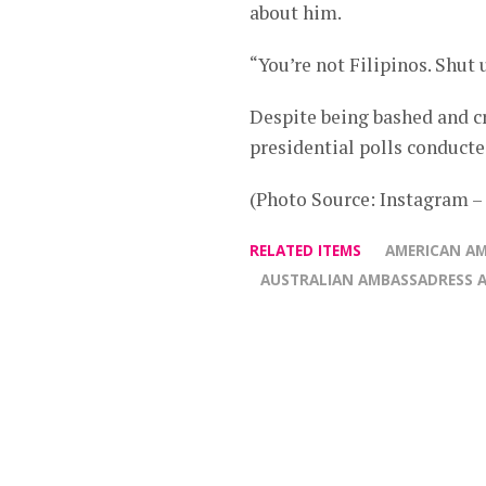
about him.
“You’re not Filipinos. Shut 
Despite being bashed and cr
presidential polls conducte
(Photo Source: Instagram 
RELATED ITEMS
AMERICAN AM
AUSTRALIAN AMBASSADRESS 