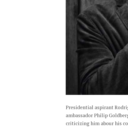
Presidential aspirant Rodr
ambassador Philip Goldber
criticizing him abour his co