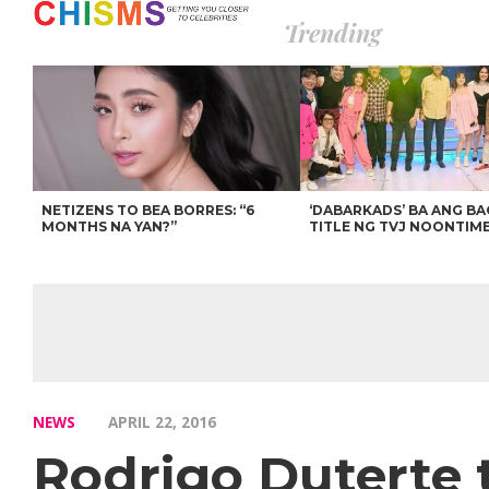
Trending
NETIZENS TO BEA BORRES: “6
‘DABARKADS’ BA ANG B
MONTHS NA YAN?”
TITLE NG TVJ NOONTIM
NEWS
APRIL 22, 2016
Rodrigo Duterte 