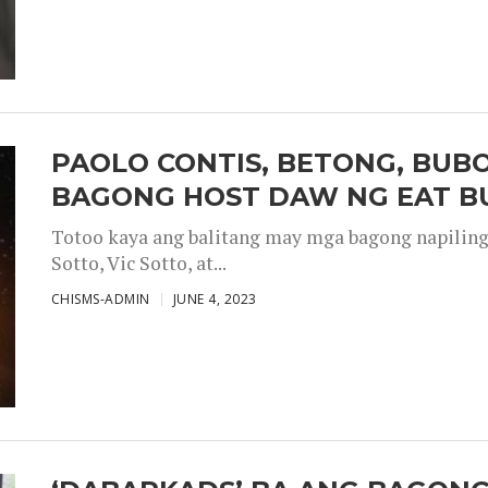
PAOLO CONTIS, BETONG, BUB
BAGONG HOST DAW NG EAT B
Totoo kaya ang balitang may mga bagong napiling h
Sotto, Vic Sotto, at...
CHISMS-ADMIN
JUNE 4, 2023