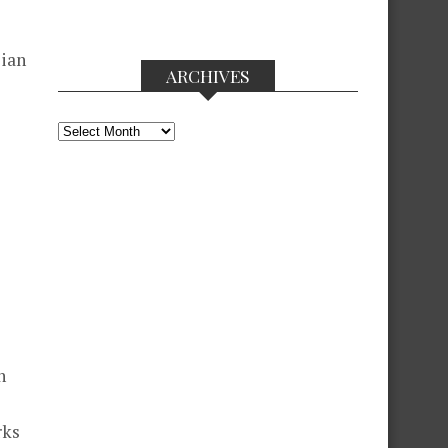
lian
ARCHIVES
Archives
n
rks