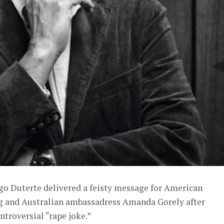
igo Duterte delivered a feisty message for American
g and Australian ambassadress Amanda Gorely after
ntroversial “rape joke.”