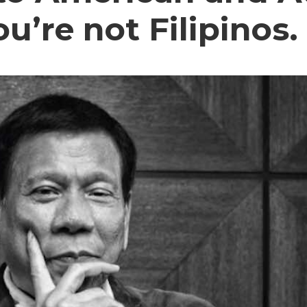
’re not Filipinos.