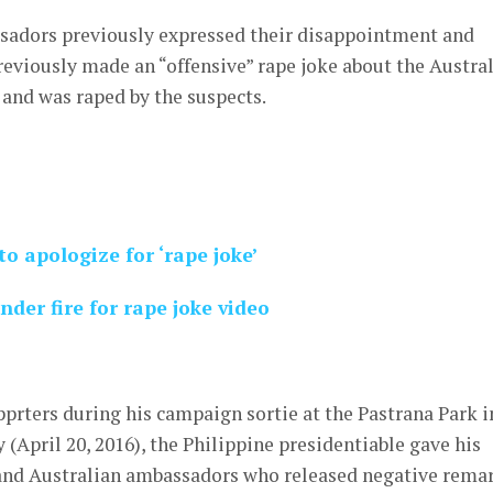
adors previously expressed their disappointment and
eviously made an “offensive” rape joke about the Austra
 and was raped by the suspects.
o apologize for ‘rape joke’
der fire for rape joke video
upprters during his campaign sortie at the Pastrana Park i
(April 20, 2016), the Philippine presidentiable gave his
and Australian ambassadors who released negative rema