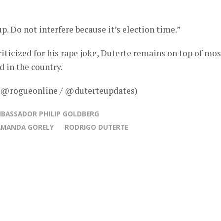
up. Do not interfere because it’s election time.”
iticized for his rape joke, Duterte remains on top of mos
d in the country.
– @rogueonline / @duterteupdates)
BASSADOR PHILIP GOLDBERG
AMANDA GORELY
RODRIGO DUTERTE