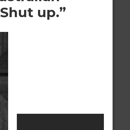
 Shut up.”