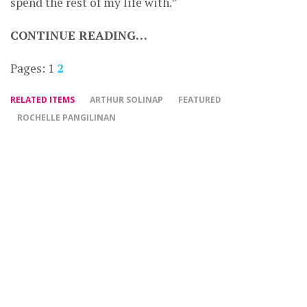
spend the rest of my life with.”
CONTINUE READING…
Pages:
1
2
RELATED ITEMS
ARTHUR SOLINAP
FEATURED
ROCHELLE PANGILINAN