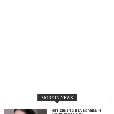
MORE IN NEWS
NETIZENS TO BEA BORRES: “6