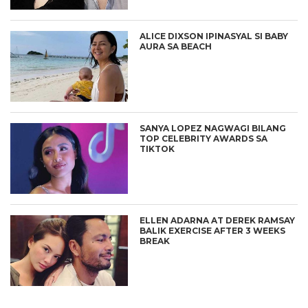
ALICE DIXSON IPINASYAL SI BABY
AURA SA BEACH
SANYA LOPEZ NAGWAGI BILANG
TOP CELEBRITY AWARDS SA
TIKTOK
ELLEN ADARNA AT DEREK RAMSAY
BALIK EXERCISE AFTER 3 WEEKS
BREAK