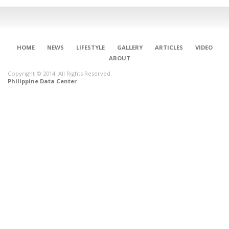
HOME
NEWS
LIFESTYLE
GALLERY
ARTICLES
VIDEO
ABOUT
Copyright © 2014. All Rights Reserved.
Philippine Data Center