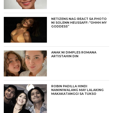
NETIZENS NAG-REACT SA PHOTO
NI SOLENN HEUSSAFF: “OHHH MY
GODDESS”
ANAK NI DIMPLES ROMANA
ARTISTAHIN DIN
ROBIN PADILLA HINDI
NANINIWALANG MAY LALAKING
MAKAKATANGGI SA TUKSO