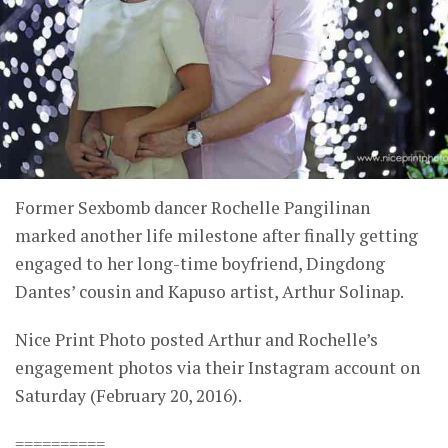
Former Sexbomb dancer Rochelle Pangilinan
marked another life milestone after finally getting
engaged to her long-time boyfriend, Dingdong
Dantes’ cousin and Kapuso artist, Arthur Solinap.
Nice Print Photo posted Arthur and Rochelle’s
engagement photos via their Instagram account on
Saturday (February 20, 2016).
==========