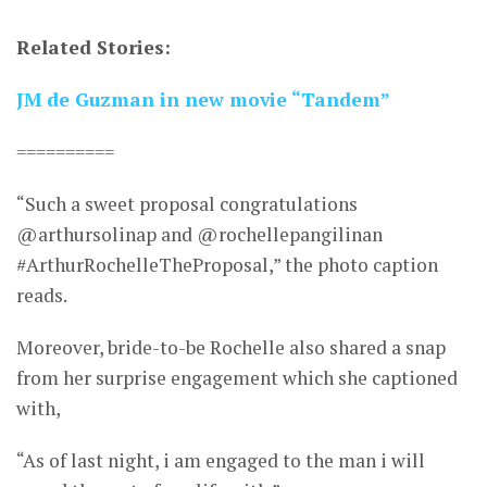
Related Stories:
JM de Guzman in new movie “Tandem”
==========
“Such a sweet proposal congratulations
@arthursolinap and @rochellepangilinan
#ArthurRochelleTheProposal,” the photo caption
reads.
Moreover, bride-to-be Rochelle also shared a snap
from her surprise engagement which she captioned
with,
“As of last night, i am engaged to the man i will