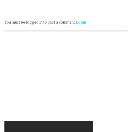
You must be logged in to post a comment
Login