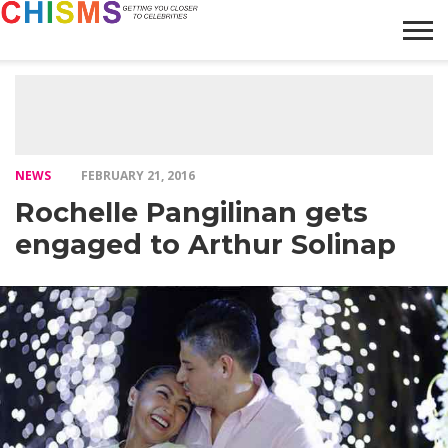
HOME
NEWS
LIFESTYLE
GALLERY
ARTICLES
VIDEO
ABOUT
NEWS
FEBRUARY 21, 2016
Rochelle Pangilinan gets
engaged to Arthur Solinap