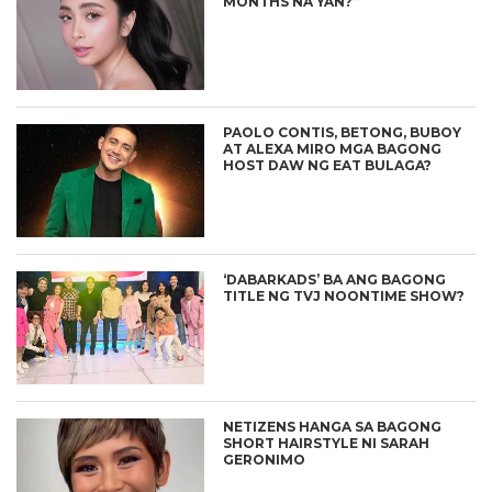
MONTHS NA YAN?”
PAOLO CONTIS, BETONG, BUBOY
AT ALEXA MIRO MGA BAGONG
HOST DAW NG EAT BULAGA?
‘DABARKADS’ BA ANG BAGONG
TITLE NG TVJ NOONTIME SHOW?
NETIZENS HANGA SA BAGONG
SHORT HAIRSTYLE NI SARAH
GERONIMO