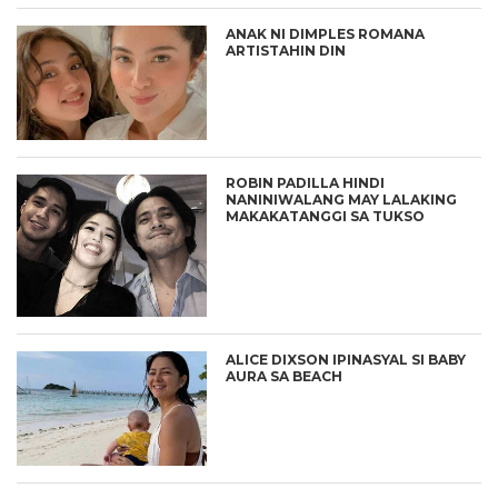
ANAK NI DIMPLES ROMANA
ARTISTAHIN DIN
ROBIN PADILLA HINDI
NANINIWALANG MAY LALAKING
MAKAKATANGGI SA TUKSO
ALICE DIXSON IPINASYAL SI BABY
AURA SA BEACH