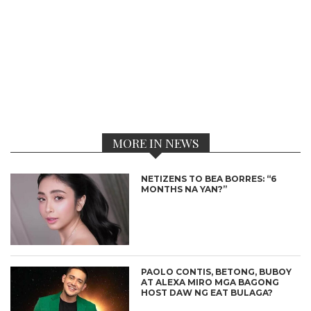
MORE IN NEWS
NETIZENS TO BEA BORRES: “6
MONTHS NA YAN?”
PAOLO CONTIS, BETONG, BUBOY
AT ALEXA MIRO MGA BAGONG
HOST DAW NG EAT BULAGA?