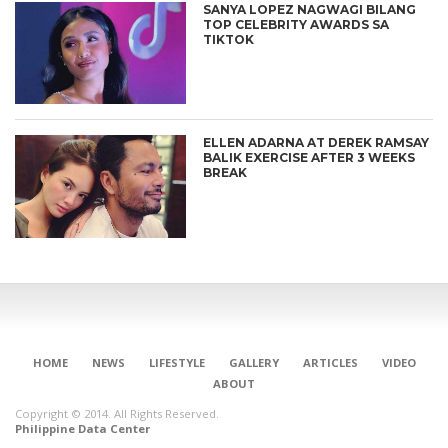
SANYA LOPEZ NAGWAGI BILANG
TOP CELEBRITY AWARDS SA
TIKTOK
ELLEN ADARNA AT DEREK RAMSAY
BALIK EXERCISE AFTER 3 WEEKS
BREAK
HOME
NEWS
LIFESTYLE
GALLERY
ARTICLES
VIDEO
ABOUT
Copyright © 2014. All Rights Reserved.
Philippine Data Center