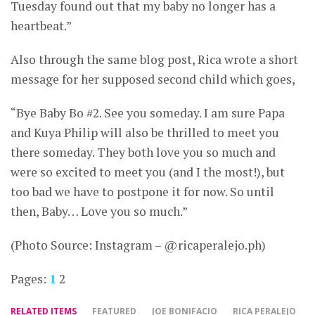
Tuesday found out that my baby no longer has a
heartbeat.”
Also through the same blog post, Rica wrote a short
message for her supposed second child which goes,
“Bye Baby Bo #2. See you someday. I am sure Papa
and Kuya Philip will also be thrilled to meet you
there someday. They both love you so much and
were so excited to meet you (and I the most!), but
too bad we have to postpone it for now. So until
then, Baby… Love you so much.”
(Photo Source: Instagram – @ricaperalejo.ph)
Pages:
1
2
RELATED ITEMS
FEATURED
JOE BONIFACIO
RICA PERALEJO