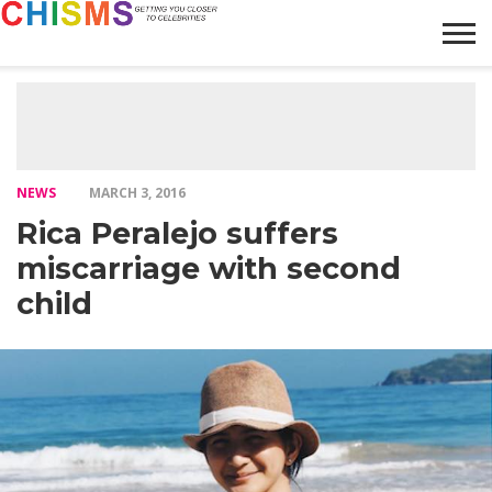
HOME
NEWS
LIFESTYLE
GALLERY
ARTICLES
VIDEO
ABOUT
NEWS
MARCH 3, 2016
Rica Peralejo suffers
miscarriage with second
child