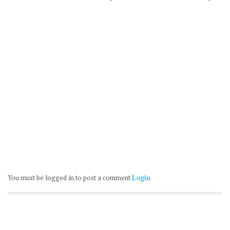
You must be logged in to post a comment
Login