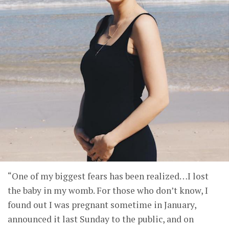
“One of my biggest fears has been realized…I lost
the baby in my womb. For those who don’t know, I
found out I was pregnant sometime in January,
announced it last Sunday to the public, and on