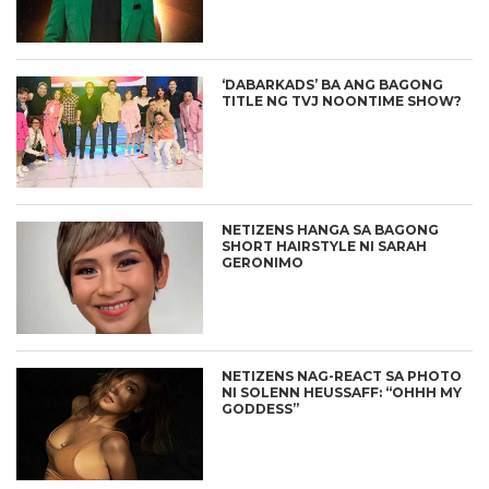
‘DABARKADS’ BA ANG BAGONG
TITLE NG TVJ NOONTIME SHOW?
NETIZENS HANGA SA BAGONG
SHORT HAIRSTYLE NI SARAH
GERONIMO
NETIZENS NAG-REACT SA PHOTO
NI SOLENN HEUSSAFF: “OHHH MY
GODDESS”