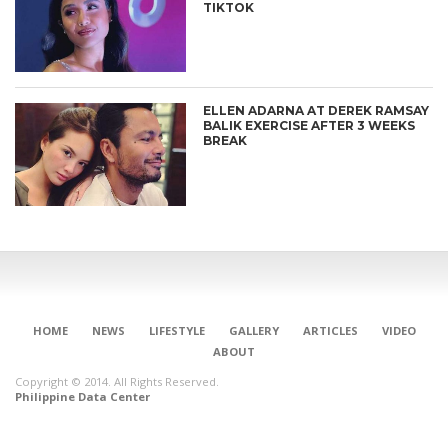
TIKTOK
ELLEN ADARNA AT DEREK RAMSAY
BALIK EXERCISE AFTER 3 WEEKS
BREAK
CONNECT
HOME
NEWS
LIFESTYLE
GALLERY
ARTICLES
VIDEO
ABOUT
Copyright © 2014. All Rights Reserved.
Philippine Data Center