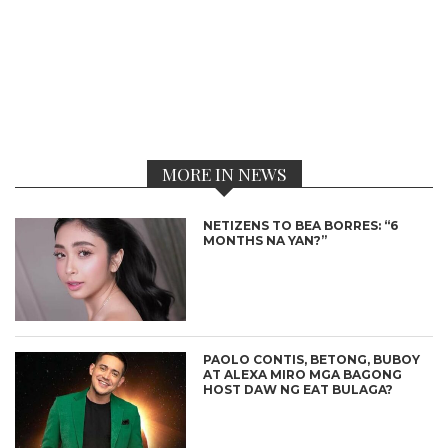
MORE IN NEWS
NETIZENS TO BEA BORRES: “6
MONTHS NA YAN?”
PAOLO CONTIS, BETONG, BUBOY
AT ALEXA MIRO MGA BAGONG
HOST DAW NG EAT BULAGA?