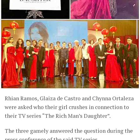
Rhian Ramos, Glaiza de Castro and Chynna Ortaleza
were asked who their girl crushes in connection to
their TV series “The Rich Man’s Daughter”.
The three gamely answered the question during the
press conference of the said TV series.