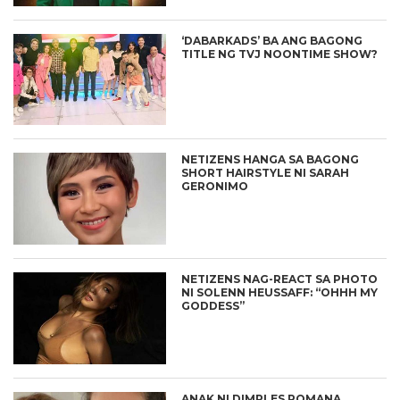
‘DABARKADS’ BA ANG BAGONG
TITLE NG TVJ NOONTIME SHOW?
NETIZENS HANGA SA BAGONG
SHORT HAIRSTYLE NI SARAH
GERONIMO
NETIZENS NAG-REACT SA PHOTO
NI SOLENN HEUSSAFF: “OHHH MY
GODDESS”
ANAK NI DIMPLES ROMANA