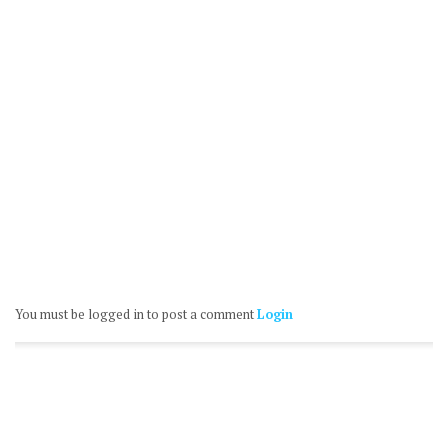
You must be logged in to post a comment
Login