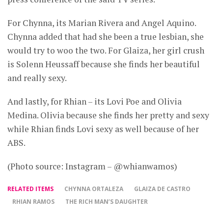
For Chynna, its Marian Rivera and Angel Aquino.
Chynna added that had she been a true lesbian, she
would try to woo the two. For Glaiza, her girl crush
is Solenn Heussaff because she finds her beautiful
and really sexy.
And lastly, for Rhian – its Lovi Poe and Olivia
Medina. Olivia because she finds her pretty and sexy
while Rhian finds Lovi sexy as well because of her
ABS.
(Photo source: Instagram – @whianwamos)
RELATED ITEMS
CHYNNA ORTALEZA
GLAIZA DE CASTRO
RHIAN RAMOS
THE RICH MAN’S DAUGHTER