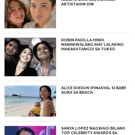
ARTISTAHIN DIN
ROBIN PADILLA HINDI
NANINIWALANG MAY LALAKING
MAKAKATANGGI SA TUKSO
ALICE DIXSON IPINASYAL SI BABY
AURA SA BEACH
SANYA LOPEZ NAGWAGI BILANG
TOP CELEBRITY AWARDS SA