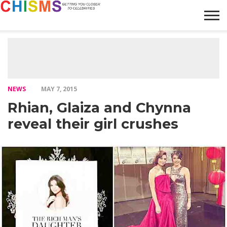
HOME
NEWS
LIFESTYLE
GALLERY
ARTICLES
VIDEO
ABOUT
NEWS
MAY 7, 2015
Rhian, Glaiza and Chynna
reveal their girl crushes