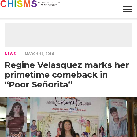
HOME
NEWS
LIFESTYLE
GALLERY
ARTICLES
VIDEO
ABOUT
NEWS
MARCH 16, 2016
Regine Velasquez marks her
primetime comeback in
“Poor Señorita”