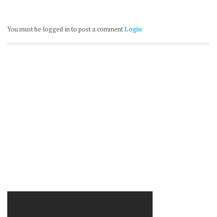
You must be logged in to post a comment
Login