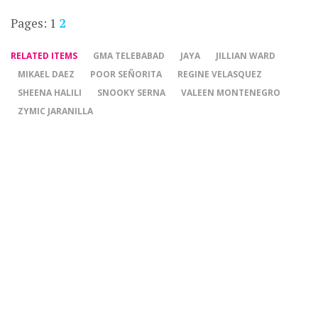
Pages:
1
2
RELATED ITEMS
GMA TELEBABAD
JAYA
JILLIAN WARD
MIKAEL DAEZ
POOR SEÑORITA
REGINE VELASQUEZ
SHEENA HALILI
SNOOKY SERNA
VALEEN MONTENEGRO
ZYMIC JARANILLA