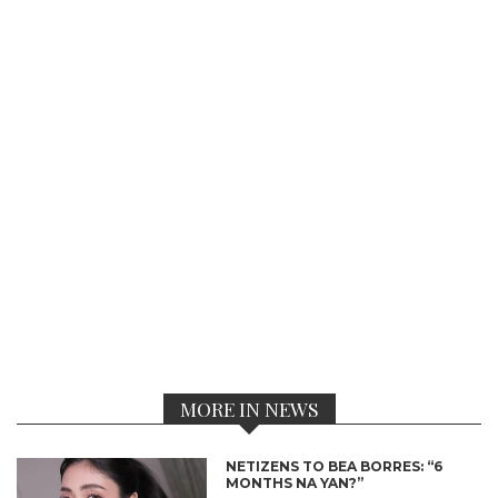
MORE IN NEWS
NETIZENS TO BEA BORRES: “6
MONTHS NA YAN?”