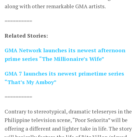
along with other remarkable GMA artists.
==========
Related Stories:
GMA Network launches its newest afternoon
prime series “The Millionaire’s Wife”
GMA 7 launches its newest primetime series
“That’s My Amboy”
==========
Contrary to stereotypical, dramatic teleseryes in the
Philippine television scene, “Poor Señorita” will be
offering a different and lighter take in life. The story