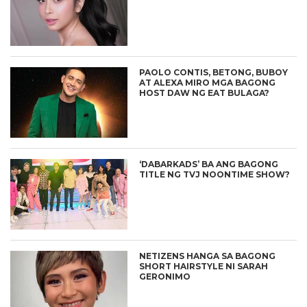
PAOLO CONTIS, BETONG, BUBOY
AT ALEXA MIRO MGA BAGONG
HOST DAW NG EAT BULAGA?
‘DABARKADS’ BA ANG BAGONG
TITLE NG TVJ NOONTIME SHOW?
NETIZENS HANGA SA BAGONG
SHORT HAIRSTYLE NI SARAH
GERONIMO