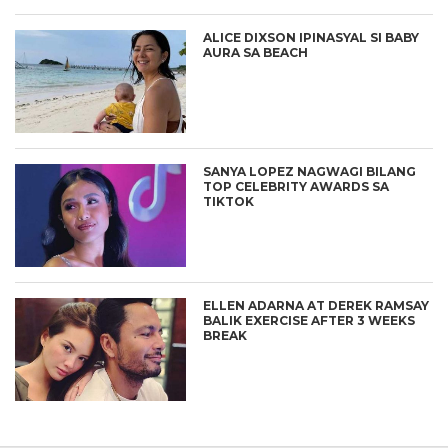
ALICE DIXSON IPINASYAL SI BABY
AURA SA BEACH
SANYA LOPEZ NAGWAGI BILANG
TOP CELEBRITY AWARDS SA
TIKTOK
ELLEN ADARNA AT DEREK RAMSAY
BALIK EXERCISE AFTER 3 WEEKS
BREAK