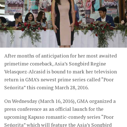
After months of anticipation for her most awaited
primetime comeback, Asia’s Songbird Regine
Velasquez-Alcasid is bound to mark her television
return in GMA’s newest prime series called “Poor
Señorita” this coming March 28, 2016.
On Wednesday (March 16, 2016), GMA organized a
press conference as an official launch for the
upcoming Kapuso romantic-comedy series “Poor
Señorita” which will feature the Asia’s Songbird