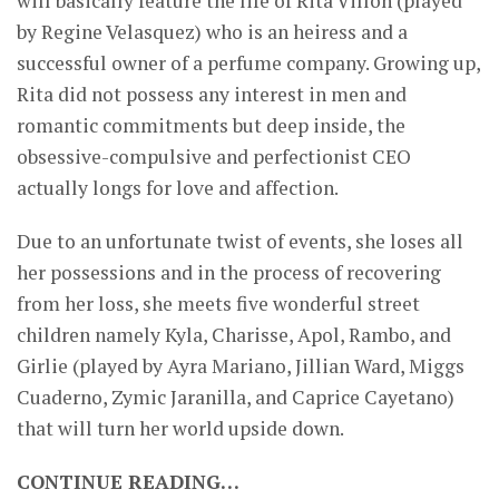
will basically feature the life of Rita Villon (played
by Regine Velasquez) who is an heiress and a
successful owner of a perfume company. Growing up,
Rita did not possess any interest in men and
romantic commitments but deep inside, the
obsessive-compulsive and perfectionist CEO
actually longs for love and affection.
Due to an unfortunate twist of events, she loses all
her possessions and in the process of recovering
from her loss, she meets five wonderful street
children namely Kyla, Charisse, Apol, Rambo, and
Girlie (played by Ayra Mariano, Jillian Ward, Miggs
Cuaderno, Zymic Jaranilla, and Caprice Cayetano)
that will turn her world upside down.
CONTINUE READING…