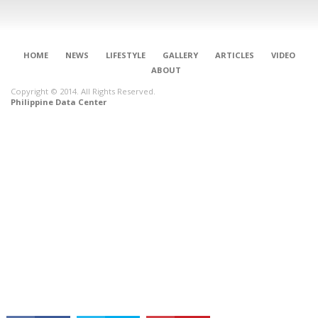
HOME
NEWS
LIFESTYLE
GALLERY
ARTICLES
VIDEO
ABOUT
Copyright © 2014. All Rights Reserved.
Philippine Data Center
CONNECT