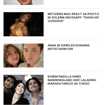
NETIZENS NAG-REACT SA PHOTO
NI SOLENN HEUSSAFF: “OHHH MY
GODDESS”
ANAK NI DIMPLES ROMANA
ARTISTAHIN DIN
ROBIN PADILLA HINDI
NANINIWALANG MAY LALAKING
MAKAKATANGGI SA TUKSO