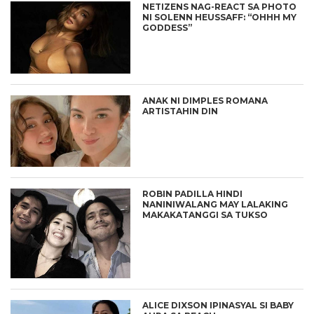
NETIZENS NAG-REACT SA PHOTO
NI SOLENN HEUSSAFF: “OHHH MY
GODDESS”
ANAK NI DIMPLES ROMANA
ARTISTAHIN DIN
ROBIN PADILLA HINDI
NANINIWALANG MAY LALAKING
MAKAKATANGGI SA TUKSO
ALICE DIXSON IPINASYAL SI BABY