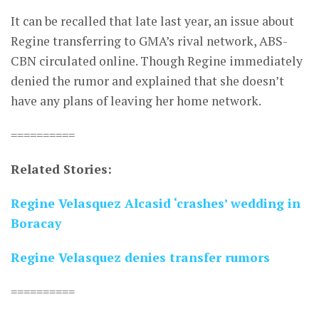
It can be recalled that late last year, an issue about
Regine transferring to GMA’s rival network, ABS-
CBN circulated online. Though Regine immediately
denied the rumor and explained that she doesn’t
have any plans of leaving her home network.
==========
Related Stories:
Regine Velasquez Alcasid ‘crashes’ wedding in
Boracay
Regine Velasquez denies transfer rumors
==========