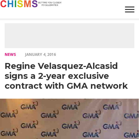
HOME
NEWS
LIFESTYLE
GALLERY
ARTICLES
VIDEO
ABOUT
NEWS
JANUARY 4, 2016
Regine Velasquez-Alcasid
signs a 2-year exclusive
contract with GMA network