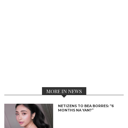
MORE IN NEWS
NETIZENS TO BEA BORRES: “6
MONTHS NA YAN?”