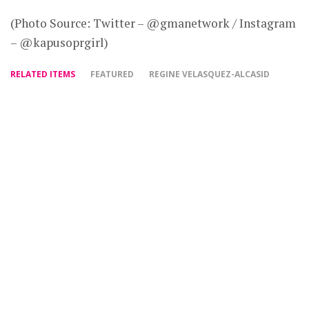
(Photo Source: Twitter – @gmanetwork / Instagram
– @kapusoprgirl)
RELATED ITEMS
FEATURED
REGINE VELASQUEZ-ALCASID