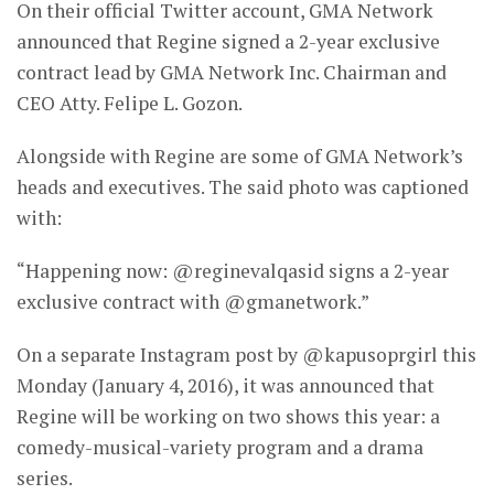
On their official Twitter account, GMA Network
announced that Regine signed a 2-year exclusive
contract lead by GMA Network Inc. Chairman and
CEO Atty. Felipe L. Gozon.
Alongside with Regine are some of GMA Network’s
heads and executives. The said photo was captioned
with:
“Happening now: @reginevalqasid signs a 2-year
exclusive contract with @gmanetwork.”
On a separate Instagram post by @kapusoprgirl this
Monday (January 4, 2016), it was announced that
Regine will be working on two shows this year: a
comedy-musical-variety program and a drama
series.