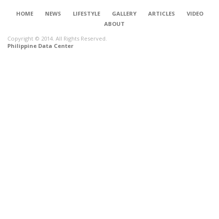
HOME
NEWS
LIFESTYLE
GALLERY
ARTICLES
VIDEO
ABOUT
Copyright © 2014. All Rights Reserved.
Philippine Data Center
CONNECT