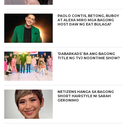
PAOLO CONTIS, BETONG, BUBOY
AT ALEXA MIRO MGA BAGONG
HOST DAW NG EAT BULAGA?
‘DABARKADS’ BA ANG BAGONG
TITLE NG TVJ NOONTIME SHOW?
NETIZENS HANGA SA BAGONG
SHORT HAIRSTYLE NI SARAH
GERONIMO