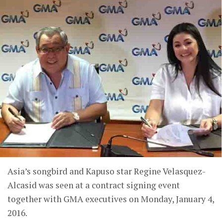
Asia’s songbird and Kapuso star Regine Velasquez-
Alcasid was seen at a contract signing event
together with GMA executives on Monday, January 4,
2016.