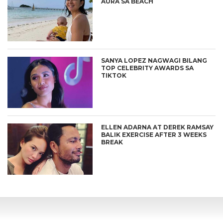
AURA SA BEACH
SANYA LOPEZ NAGWAGI BILANG
TOP CELEBRITY AWARDS SA
TIKTOK
ELLEN ADARNA AT DEREK RAMSAY
BALIK EXERCISE AFTER 3 WEEKS
BREAK