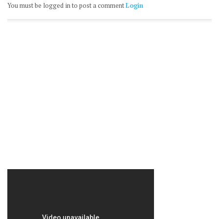
You must be logged in to post a comment
Login