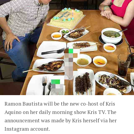
Ramon Bautista will be the new co-host of Kris
Aquino on her daily morning show Kris TV. The
announcement was made by Kris herself via her
Instagram account.