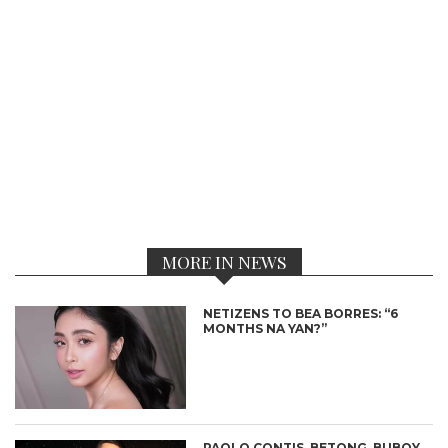
MORE IN NEWS
NETIZENS TO BEA BORRES: “6
MONTHS NA YAN?”
PAOLO CONTIS, BETONG, BUBOY