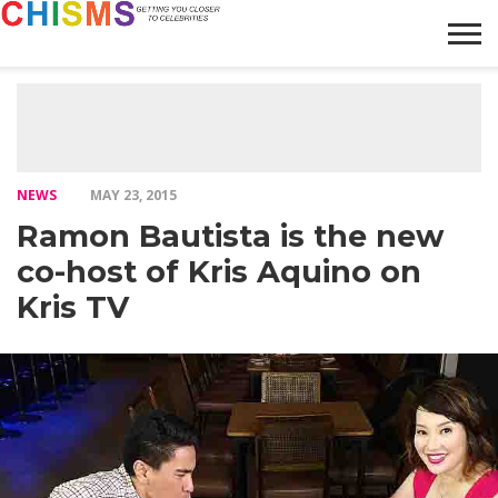
HOME
NEWS
LIFESTYLE
GALLERY
ARTICLES
VIDEO
ABOUT
NEWS
MAY 23, 2015
Ramon Bautista is the new
co-host of Kris Aquino on
Kris TV