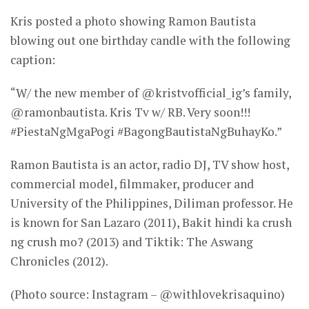
Kris posted a photo showing Ramon Bautista
blowing out one birthday candle with the following
caption:
“W/ the new member of @kristvofficial_ig’s family,
@ramonbautista. Kris Tv w/ RB. Very soon!!!
#PiestaNgMgaPogi #BagongBautistaNgBuhayKo.”
Ramon Bautista is an actor, radio DJ, TV show host,
commercial model, filmmaker, producer and
University of the Philippines, Diliman professor. He
is known for San Lazaro (2011), Bakit hindi ka crush
ng crush mo? (2013) and Tiktik: The Aswang
Chronicles (2012).
(Photo source: Instagram – @withlovekrisaquino)