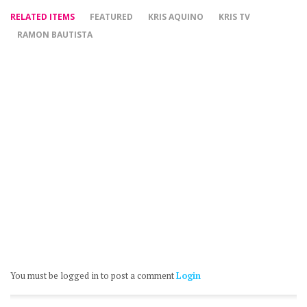
RELATED ITEMS
FEATURED
KRIS AQUINO
KRIS TV
RAMON BAUTISTA
You must be logged in to post a comment
Login