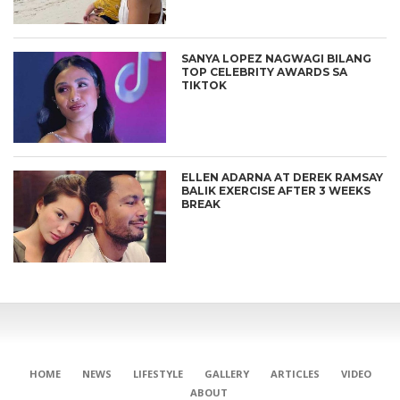
SANYA LOPEZ NAGWAGI BILANG
TOP CELEBRITY AWARDS SA
TIKTOK
ELLEN ADARNA AT DEREK RAMSAY
BALIK EXERCISE AFTER 3 WEEKS
BREAK
HOME
NEWS
LIFESTYLE
GALLERY
ARTICLES
VIDEO
ABOUT