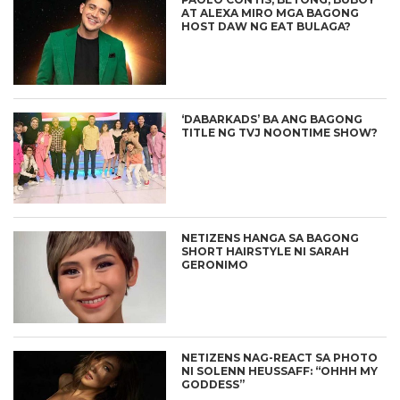
AT ALEXA MIRO MGA BAGONG
HOST DAW NG EAT BULAGA?
‘DABARKADS’ BA ANG BAGONG
TITLE NG TVJ NOONTIME SHOW?
NETIZENS HANGA SA BAGONG
SHORT HAIRSTYLE NI SARAH
GERONIMO
NETIZENS NAG-REACT SA PHOTO
NI SOLENN HEUSSAFF: “OHHH MY
GODDESS”