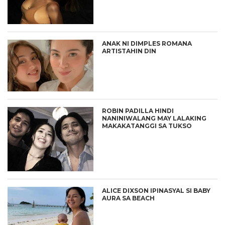
ANAK NI DIMPLES ROMANA
ARTISTAHIN DIN
ROBIN PADILLA HINDI
NANINIWALANG MAY LALAKING
MAKAKATANGGI SA TUKSO
ALICE DIXSON IPINASYAL SI BABY
AURA SA BEACH