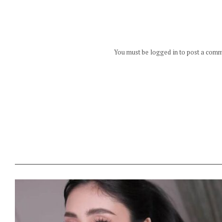
You must be logged in to post a com