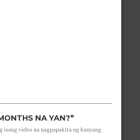
 MONTHS NA YAN?”
g isang video na nagpapakita ng kanyang