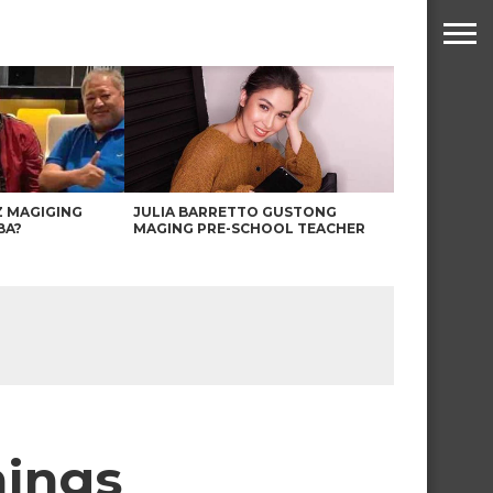
Z MAGIGING
JULIA BARRETTO GUSTONG
BA?
MAGING PRE-SCHOOL TEACHER
nings