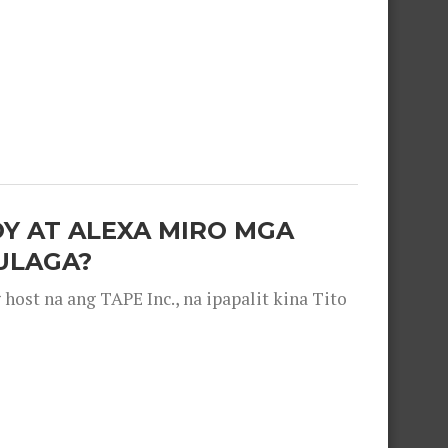
OY AT ALEXA MIRO MGA
ULAGA?
ost na ang TAPE Inc., na ipapalit kina Tito