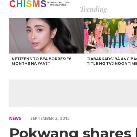
Trending
NETIZENS TO BEA BORRES: “6
‘DABARKADS’ BA ANG B
MONTHS NA YAN?”
TITLE NG TVJ NOONTIM
NEWS
SEPTEMBER 2, 2015
Pokwang shares 