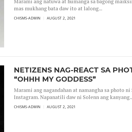
Marami ang natuwa at humanga sa bagong maiksing
mas mukhang bata daw ito at lalong...
CHISMS-ADMIN
AUGUST 2, 2021
NETIZENS NAG-REACT SA PHOT
“OHHH MY GODDESS”
Marami ang nagandahan at namangha sa photo ni S
Instagram. Napanatili daw ni Solenn ang kanyang..
CHISMS-ADMIN
AUGUST 2, 2021