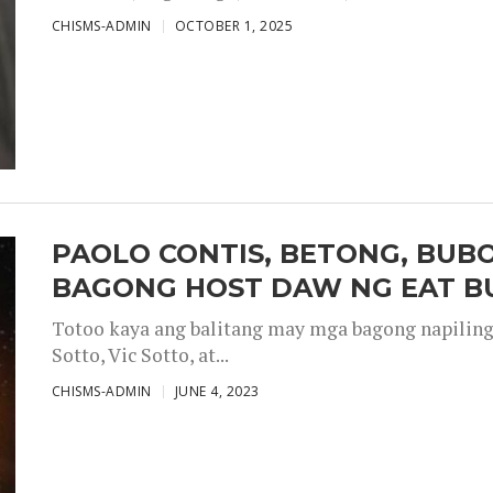
CHISMS-ADMIN
OCTOBER 1, 2025
PAOLO CONTIS, BETONG, BUB
BAGONG HOST DAW NG EAT B
Totoo kaya ang balitang may mga bagong napiling h
Sotto, Vic Sotto, at...
CHISMS-ADMIN
JUNE 4, 2023