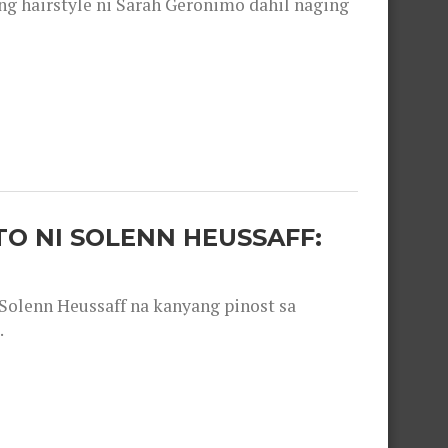
 hairstyle ni Sarah Geronimo dahil naging
O NI SOLENN HEUSSAFF:
olenn Heussaff na kanyang pinost sa
.