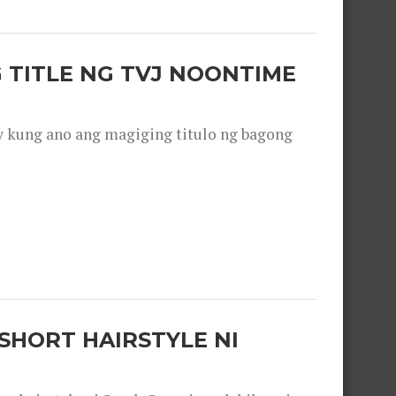
 TITLE NG TVJ NOONTIME
y kung ano ang magiging titulo ng bagong
SHORT HAIRSTYLE NI