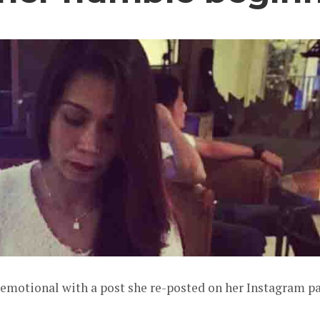
motional with a post she re-posted on her Instagram p