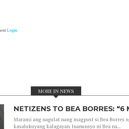
ment
Login
MORE IN NEWS
NETIZENS TO BEA BORRES: “6
Marami ang nagulat nang magpost si Bea Borres n
kasalukuyang kalagayan. Inanunsyo ni Bea na...