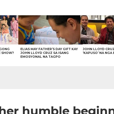
AGONG
ELIAS MAY FATHER’S DAY GIFT KAY
JOHN LLOYD CRU
E SHOW?
JOHN LLOYD CRUZ SA ISANG
‘KAPUSO’ NA NGA 
EMOSYONAL NA TAGPO
her humble begin