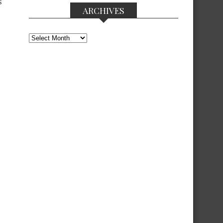
s
ARCHIVES
Archives