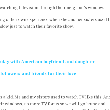
 watching television through their neighbor’s window.
 of her own experience when she and her sisters used t
ndow just to watch their favorite show.
hday with American boyfriend and daughter
followers and friends for their love
s a kid. Me and my sisters used to watch TV like this. An
ir windows, no more TV for us so we will go home and