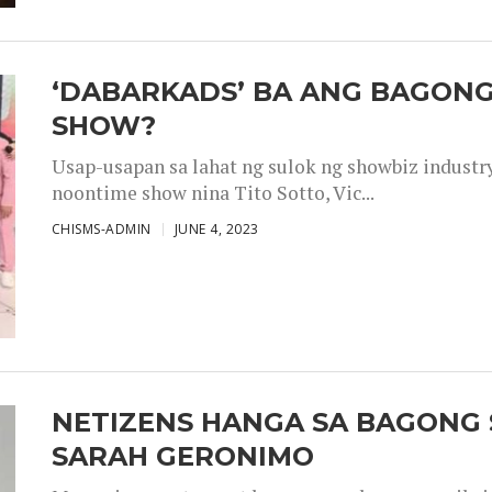
‘DABARKADS’ BA ANG BAGONG
SHOW?
Usap-usapan sa lahat ng sulok ng showbiz industr
noontime show nina Tito Sotto, Vic...
CHISMS-ADMIN
JUNE 4, 2023
NETIZENS HANGA SA BAGONG 
SARAH GERONIMO