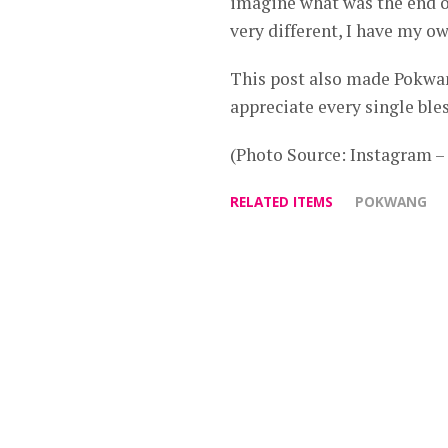
imagine what was the end of
very different, I have my o
This post also made Pokwang
appreciate every single bles
(Photo Source: Instagram 
RELATED ITEMS
POKWANG