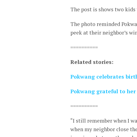
The post is shows two kids
The photo reminded Pokwang
peek at their neighbor’s wi
==========
Related stories:
Pokwang celebrates birt
Pokwang grateful to her 
==========
“I still remember when I wa
when my neighbor close the