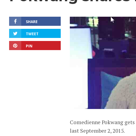
SHARE
TWEET
PIN
Comedienne Pokwang gets e
last September 2, 2015.