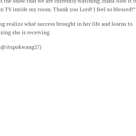
 the show that we are currently watching. Haha Now it i
wn TV inside my room. Thank you Lord! I feel so blessed!”
 realize what success brought in her life and learns to
sing she is receiving.
– @itspokwang27)