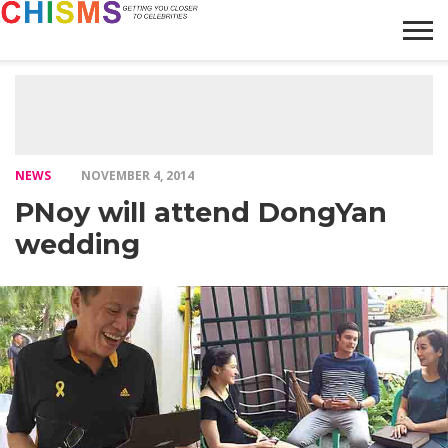
HOME
NEWS
LIFESTYLE
GALLERY
ARTICLES
VIDEO
ABOUT
NEWS
NOVEMBER 4, 2014
PNoy will attend DongYan
wedding