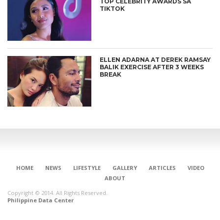
TOP CELEBRITY AWARDS SA
TIKTOK
ELLEN ADARNA AT DEREK RAMSAY
BALIK EXERCISE AFTER 3 WEEKS
BREAK
HOME
NEWS
LIFESTYLE
GALLERY
ARTICLES
VIDEO
ABOUT
Copyright © 2014. All Rights Reserved.
Philippine Data Center