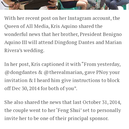
With her recent post on her Instagram account, the
Queen of All Media, Kris Aquino shared the
wonderful news that her brother, President Benigno
Aquino III will attend Dingdong Dantes and Marian
Rivera’s wedding.
In her post, Kris captioned it with “From yesterday,
@dongdantes & @therealmarian, gave PNoy your
invitation & I heard him give instructions to block
off Dec 30, 2014 for both of you”.
She also shared the news that last October 31, 2014,
the couple went to her ‘Feng Shui’ set to personally
invite her to be one of their principal sponsor.