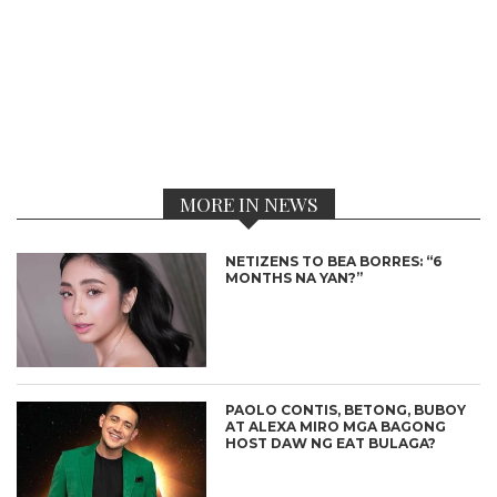
MORE IN NEWS
NETIZENS TO BEA BORRES: “6
MONTHS NA YAN?”
PAOLO CONTIS, BETONG, BUBOY
AT ALEXA MIRO MGA BAGONG
HOST DAW NG EAT BULAGA?