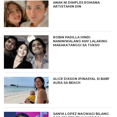
ANAK NI DIMPLES ROMANA
ARTISTAHIN DIN
ROBIN PADILLA HINDI
NANINIWALANG MAY LALAKING
MAKAKATANGGI SA TUKSO
ALICE DIXSON IPINASYAL SI BABY
AURA SA BEACH
SANYA LOPEZ NAGWAGI BILANG