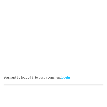
You must be logged in to post a comment
Login