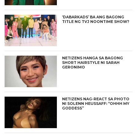
‘DABARKADS’ BA ANG BAGONG
TITLE NG TVJ NOONTIME SHOW?
NETIZENS HANGA SA BAGONG
SHORT HAIRSTYLE NI SARAH
GERONIMO
NETIZENS NAG-REACT SA PHOTO
NI SOLENN HEUSSAFF: “OHHH MY
GODDESS”