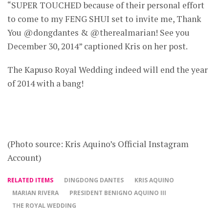
“SUPER TOUCHED because of their personal effort
to come to my FENG SHUI set to invite me, Thank
You @dongdantes & @therealmarian! See you
December 30, 2014” captioned Kris on her post.
The Kapuso Royal Wedding indeed will end the year
of 2014 with a bang!
(Photo source: Kris Aquino’s Official Instagram
Account)
RELATED ITEMS
DINGDONG DANTES
KRIS AQUINO
MARIAN RIVERA
PRESIDENT BENIGNO AQUINO III
THE ROYAL WEDDING