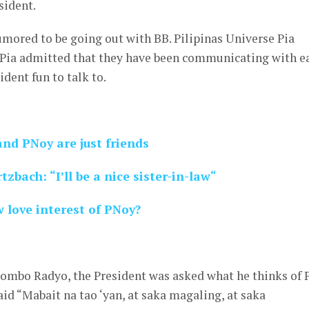
sident.
rumored to be going out with BB. Pilipinas Universe Pia
, Pia admitted that they have been communicating with e
ident fun to talk to.
nd PNoy are just friends
tzbach: “I’ll be a nice sister-in-law“
 love interest of PNoy?
Bombo Radyo, the President was asked what he thinks of 
id “Mabait na tao ‘yan, at saka magaling, at saka