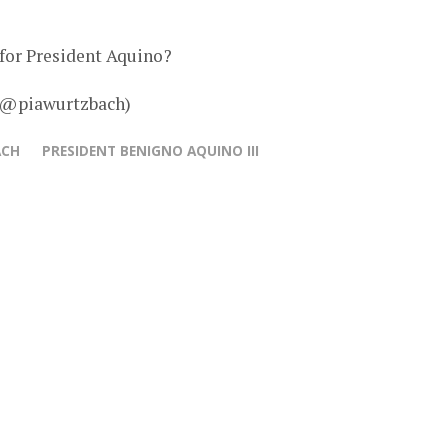
y for President Aquino?
– @piawurtzbach)
ACH
PRESIDENT BENIGNO AQUINO III