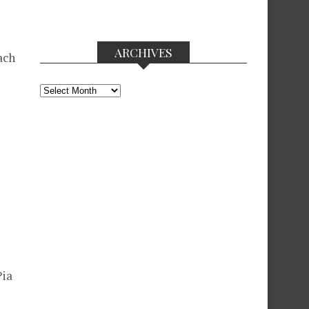
ARCHIVES
ach
Archives
Pia