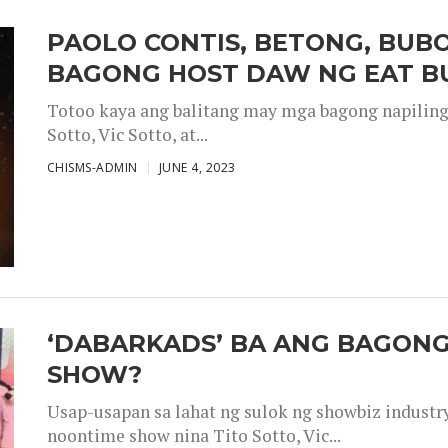
PAOLO CONTIS, BETONG, BUB
BAGONG HOST DAW NG EAT B
Totoo kaya ang balitang may mga bagong napiling h
Sotto, Vic Sotto, at...
CHISMS-ADMIN
JUNE 4, 2023
‘DABARKADS’ BA ANG BAGONG
SHOW?
Usap-usapan sa lahat ng sulok ng showbiz industr
noontime show nina Tito Sotto, Vic...