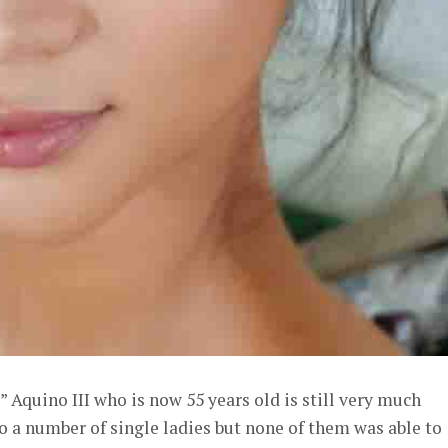
Aquino III who is now 55 years old is still very much
to a number of single ladies but none of them was able to