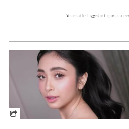
You must be logged in to post a com