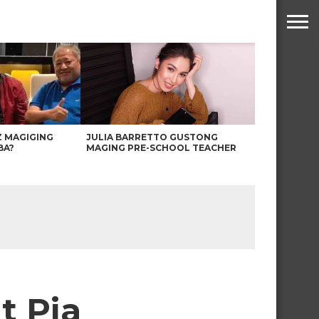
Z MAGIGING
JULIA BARRETTO GUSTONG
BA?
MAGING PRE-SCHOOL TEACHER
t Pia