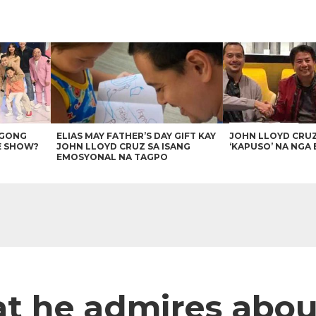
AGONG
ELIAS MAY FATHER’S DAY GIFT KAY
JOHN LLOYD CRU
E SHOW?
JOHN LLOYD CRUZ SA ISANG
‘KAPUSO’ NA NGA 
EMOSYONAL NA TAGPO
t he admires abou