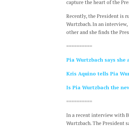
capture the heart of the Pre
Recently, the President is 
Wurtzbach. In an interview
other and she finds the Pres
==========
Pia Wurtzbach says she a
Kris Aquino tells Pia Wur
Is Pia Wurtzbach the new
==========
In a recent interview with 
Wurtzbach. The President sa