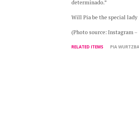
determinado.”
Will Pia be the special lad
(Photo source: Instagram 
RELATED ITEMS
PIA WURTZB