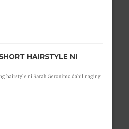
SHORT HAIRSTYLE NI
 hairstyle ni Sarah Geronimo dahil naging