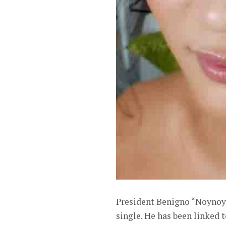
President Benigno “Noynoy” 
single. He has been linked 