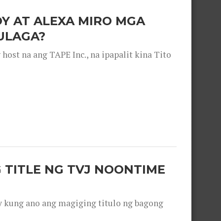
OY AT ALEXA MIRO MGA
ULAGA?
ost na ang TAPE Inc., na ipapalit kina Tito
 TITLE NG TVJ NOONTIME
y kung ano ang magiging titulo ng bagong