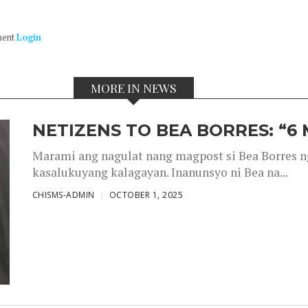
ment
Login
MORE IN NEWS
NETIZENS TO BEA BORRES: “6
Marami ang nagulat nang magpost si Bea Borres n
kasalukuyang kalagayan. Inanunsyo ni Bea na...
CHISMS-ADMIN
OCTOBER 1, 2025