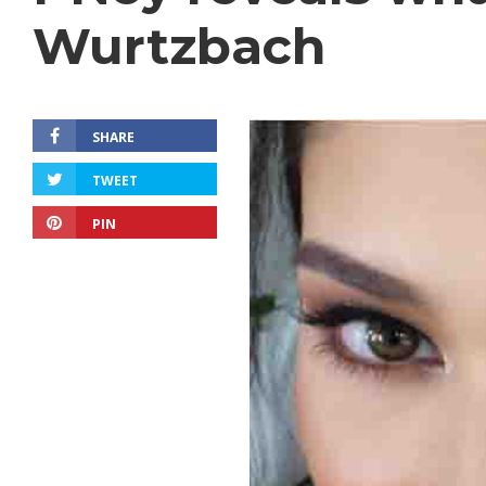
Wurtzbach
SHARE
TWEET
PIN