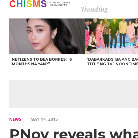
Trending
NETIZENS TO BEA BORRES: “6
‘DABARKADS’ BA ANG B
MONTHS NA YAN?”
TITLE NG TVJ NOONTIM
NEWS
MAY 14, 2015
PNoy reveals wha