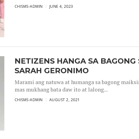
CHISMS-ADMIN
JUNE 4, 2023
NETIZENS HANGA SA BAGONG 
SARAH GERONIMO
Marami ang natuwa at humanga sa bagong maiksing
mas mukhang bata daw ito at lalong...
CHISMS-ADMIN
AUGUST 2, 2021