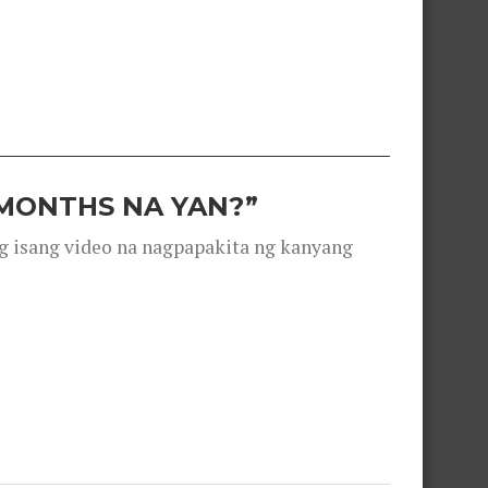
 MONTHS NA YAN?”
g isang video na nagpapakita ng kanyang