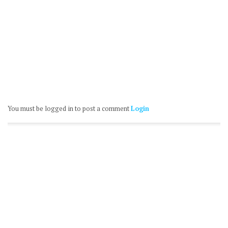
You must be logged in to post a comment
Login