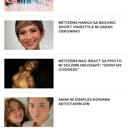
NETIZENS HANGA SA BAGONG
SHORT HAIRSTYLE NI SARAH
GERONIMO
NETIZENS NAG-REACT SA PHOTO
NI SOLENN HEUSSAFF: “OHHH MY
GODDESS”
ANAK NI DIMPLES ROMANA
ARTISTAHIN DIN