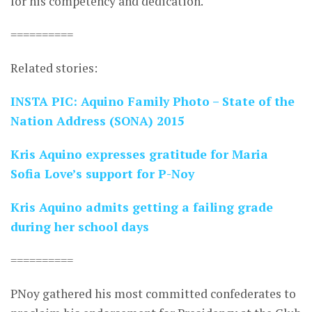
for his competency and dedication.
==========
Related stories:
INSTA PIC: Aquino Family Photo – State of the
Nation Address (SONA) 2015
Kris Aquino expresses gratitude for Maria
Sofia Love’s support for P-Noy
Kris Aquino admits getting a failing grade
during her school days
==========
PNoy gathered his most committed confederates to