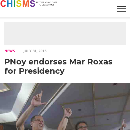
HOME
NEWS
LIFESTYLE
GALLERY
ARTICLES
VIDEO
ABOUT
NEWS
JULY 31, 2015
PNoy endorses Mar Roxas
for Presidency