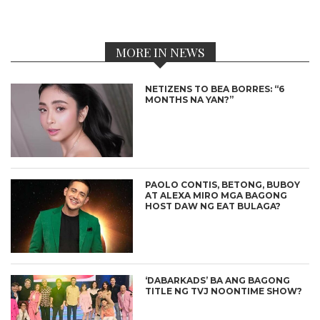
MORE IN NEWS
NETIZENS TO BEA BORRES: “6
MONTHS NA YAN?”
PAOLO CONTIS, BETONG, BUBOY
AT ALEXA MIRO MGA BAGONG
HOST DAW NG EAT BULAGA?
‘DABARKADS’ BA ANG BAGONG
TITLE NG TVJ NOONTIME SHOW?