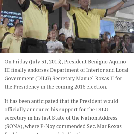
On Friday (July 31, 2015), President Benigno Aquino
III finally endorses Department of Interior and Local
Government (DILG) Secretary Manuel Roxas II for
the Presidency in the coming 2016 election.
It has been anticipated that the President would
officially announce his support for the DILG
secretary in his last State of the Nation Address
(SONA), where P-Noy commended Sec. Mar Roxas