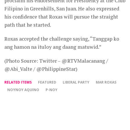
proclaim his endorsement for Presidency at the Club
Filipino in Greenhills, San Juan. He also expressed
his confidence that Roxas will pursue the straight
path that he started.
Roxas accepted the challenge saying, “Tanggap ko
ang hamon na ituloy ang daang matuwid.”
(Photo Source: Twitter – @RTVMalacanang /
@Abi_Valte / @PhilippineStar)
RELATED ITEMS
FEATURED
LIBERAL PARTY
MAR ROXAS
NOYNOY AQUINO
P-NOY