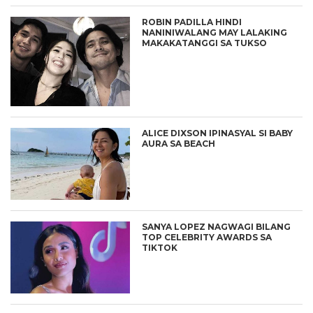
ROBIN PADILLA HINDI
NANINIWALANG MAY LALAKING
MAKAKATANGGI SA TUKSO
ALICE DIXSON IPINASYAL SI BABY
AURA SA BEACH
SANYA LOPEZ NAGWAGI BILANG
TOP CELEBRITY AWARDS SA
TIKTOK