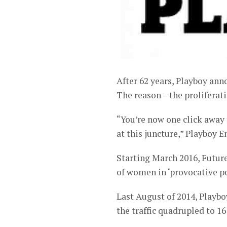
After 62 years, Playboy ann
The reason – the proliferati
“You’re now one click away f
at this juncture,” Playboy 
Starting March 2016, Future 
of women in ‘provocative po
Last August of 2014, Playbo
the traffic quadrupled to 16