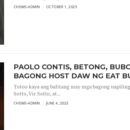
CHISMS-ADMIN
OCTOBER 1, 2025
PAOLO CONTIS, BETONG, BUB
BAGONG HOST DAW NG EAT B
Totoo kaya ang balitang may mga bagong napiling h
Sotto, Vic Sotto, at...
CHISMS-ADMIN
JUNE 4, 2023