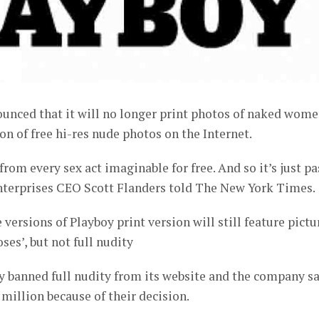
ounced that it will no longer print photos of naked wome
on of free hi-res nude photos on the Internet.
rom every sex act imaginable for free. And so it’s just pa
Enterprises CEO Scott Flanders told The New York Times.
versions of Playboy print version will still feature pictu
ses’, but not full nudity
y banned full nudity from its website and the company s
 million because of their decision.