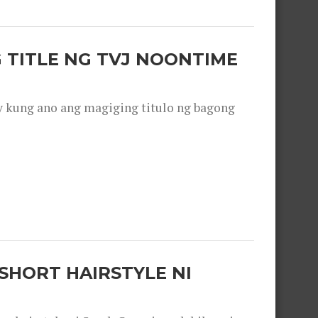
 TITLE NG TVJ NOONTIME
y kung ano ang magiging titulo ng bagong
SHORT HAIRSTYLE NI