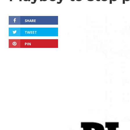
SHARE
TWEET
PIN