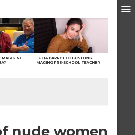
Z MAGIGING
JULIA BARRETTO GUSTONG
BA?
MAGING PRE-SCHOOL TEACHER
 of nude women