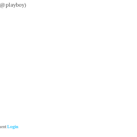
– @playboy)
ment
Login