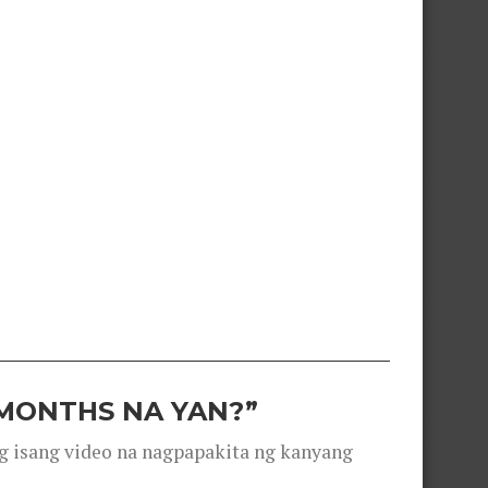
 MONTHS NA YAN?”
g isang video na nagpapakita ng kanyang