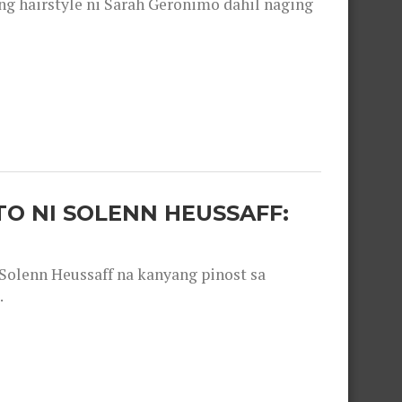
 hairstyle ni Sarah Geronimo dahil naging
O NI SOLENN HEUSSAFF:
olenn Heussaff na kanyang pinost sa
.