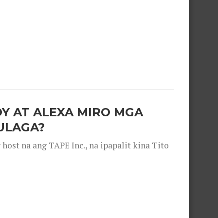
OY AT ALEXA MIRO MGA
ULAGA?
ost na ang TAPE Inc., na ipapalit kina Tito