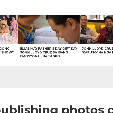
AGONG
ELIAS MAY FATHER’S DAY GIFT KAY
JOHN LLOYD CRU
E SHOW?
JOHN LLOYD CRUZ SA ISANG
‘KAPUSO’ NA NGA 
EMOSYONAL NA TAGPO
publishing photos