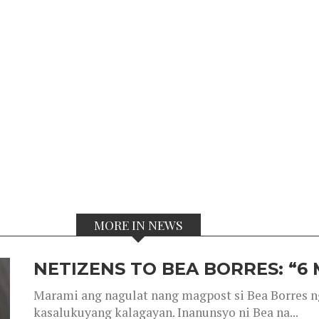
MORE IN NEWS
NETIZENS TO BEA BORRES: “6
Marami ang nagulat nang magpost si Bea Borres n
kasalukuyang kalagayan. Inanunsyo ni Bea na...