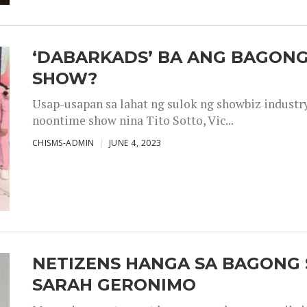
‘DABARKADS’ BA ANG BAGONG
SHOW?
Usap-usapan sa lahat ng sulok ng showbiz industr
noontime show nina Tito Sotto, Vic...
CHISMS-ADMIN
JUNE 4, 2023
NETIZENS HANGA SA BAGONG 
SARAH GERONIMO