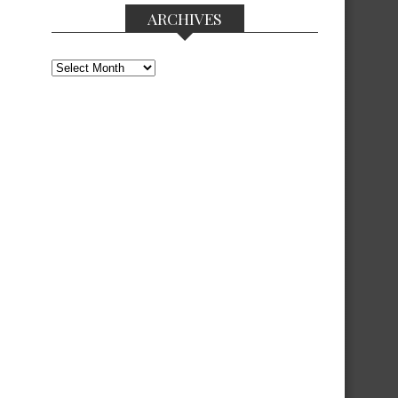
ARCHIVES
Archives