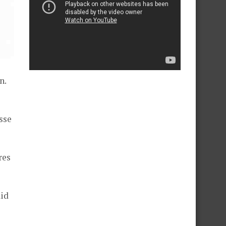
n.
sse
res
aid