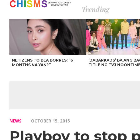
Trending
NETIZENS TO BEA BORRES: “6
‘DABARKADS’ BA ANG B
MONTHS NA YAN?”
TITLE NG TVJ NOONTIM
NEWS
OCTOBER 15, 2015
Playboy to stop 