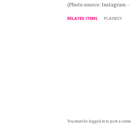
(Photo source: Instagram 
RELATED ITEMS
PLAYBOY
You must be logged in to post a com