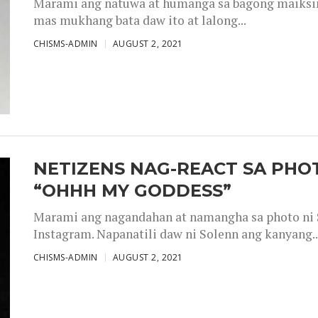
Marami ang natuwa at humanga sa bagong maiksing
mas mukhang bata daw ito at lalong...
CHISMS-ADMIN
AUGUST 2, 2021
NETIZENS NAG-REACT SA PHOT
“OHHH MY GODDESS”
Marami ang nagandahan at namangha sa photo ni S
Instagram. Napanatili daw ni Solenn ang kanyang..
CHISMS-ADMIN
AUGUST 2, 2021