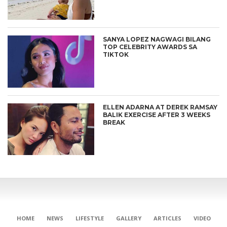
SANYA LOPEZ NAGWAGI BILANG
TOP CELEBRITY AWARDS SA
TIKTOK
ELLEN ADARNA AT DEREK RAMSAY
BALIK EXERCISE AFTER 3 WEEKS
BREAK
HOME
NEWS
LIFESTYLE
GALLERY
ARTICLES
VIDEO