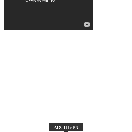
ARCHIVES