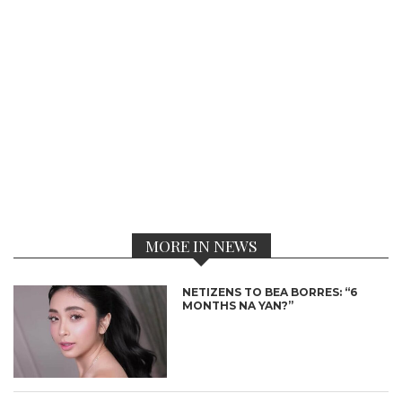
MORE IN NEWS
NETIZENS TO BEA BORRES: “6
MONTHS NA YAN?”