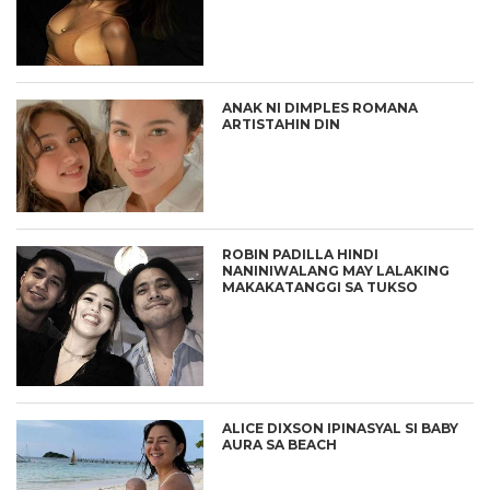
ANAK NI DIMPLES ROMANA
ARTISTAHIN DIN
ROBIN PADILLA HINDI
NANINIWALANG MAY LALAKING
MAKAKATANGGI SA TUKSO
ALICE DIXSON IPINASYAL SI BABY
AURA SA BEACH