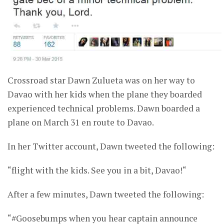
Crossroad star Dawn Zulueta was on her way to
Davao with her kids when the plane they boarded
experienced technical problems. Dawn boarded a
plane on March 31 en route to Davao.
In her Twitter account, Dawn tweeted the following:
“flight with the kids. See you in a bit, Davao!“
After a few minutes, Dawn tweeted the following:
“#Goosebumps when you hear captain announce