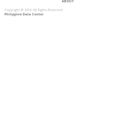
ABOUT
Copyright © 2014. All Rights Reserved.
Philippine Data Center