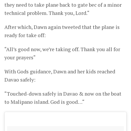
they need to take plane back to gate bec of a minor
technical problem. Thank you, Lord.“
After which, Dawn again tweeted that the plane is
ready for take off:
“All’s good now, we’re taking off. Thank you all for
your prayers“
With Gods guidance, Dawn and her kids reached
Davao safely:
“Touched-down safely in Davao & now on the boat
to Malipano island. God is good…“