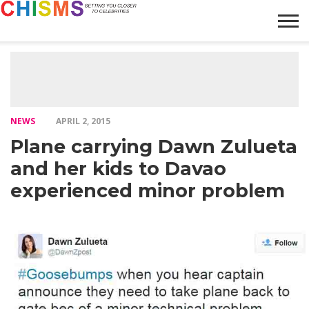
HOME
NEWS
LIFESTYLE
GALLERY
ARTICLES
VIDEO
ABOUT
NEWS
APRIL 2, 2015
Plane carrying Dawn Zulueta
and her kids to Davao
experienced minor problem