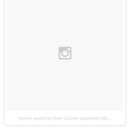
A photo posted by Dawn Zulueta-Lagdameo (@itsdawnzulueta)