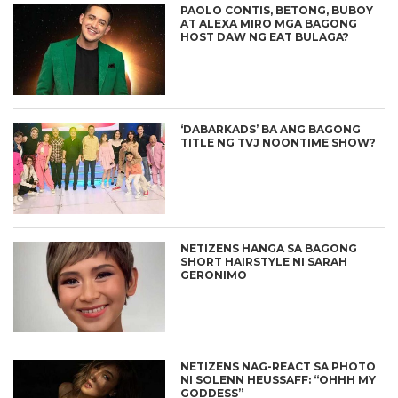
PAOLO CONTIS, BETONG, BUBOY
AT ALEXA MIRO MGA BAGONG
HOST DAW NG EAT BULAGA?
‘DABARKADS’ BA ANG BAGONG
TITLE NG TVJ NOONTIME SHOW?
NETIZENS HANGA SA BAGONG
SHORT HAIRSTYLE NI SARAH
GERONIMO
NETIZENS NAG-REACT SA PHOTO
NI SOLENN HEUSSAFF: “OHHH MY
GODDESS”