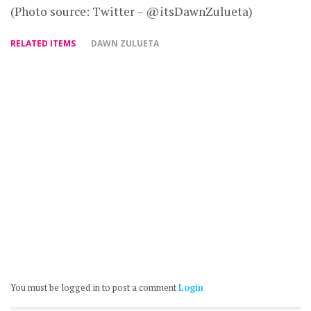
(Photo source: Twitter – @itsDawnZulueta)
RELATED ITEMS
DAWN ZULUETA
You must be logged in to post a comment
Login