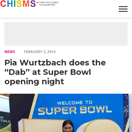
HOME
NEWS
LIFESTYLE
GALLERY
ARTICLES
VIDEO
ABOUT
NEWS
FEBRUARY 2, 2016
Pia Wurtzbach does the
“Dab” at Super Bowl
opening night