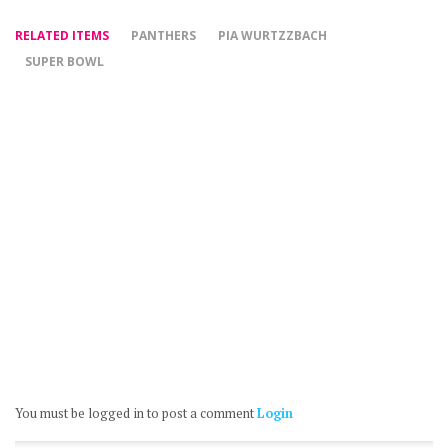
RELATED ITEMS
PANTHERS
PIA WURTZZBACH
SUPER BOWL
You must be logged in to post a comment
Login