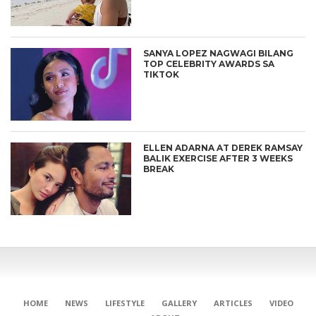
SANYA LOPEZ NAGWAGI BILANG
TOP CELEBRITY AWARDS SA
TIKTOK
ELLEN ADARNA AT DEREK RAMSAY
BALIK EXERCISE AFTER 3 WEEKS
BREAK
HOME
NEWS
LIFESTYLE
GALLERY
ARTICLES
VIDEO