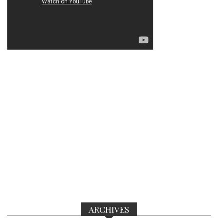
ARCHIVES