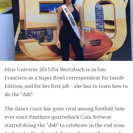
Miss Universe 2015 Pia Wurtzbach is in San
Francisco as a Super Bowl correspondent for Inside
Edition, and for her first job – she has to learn how to
do the “dab”.
The dance craze has gone viral among football fans
ever since Panthers quarterback Cam Netwon
started doing the “dab” to celebrate in the end zone.