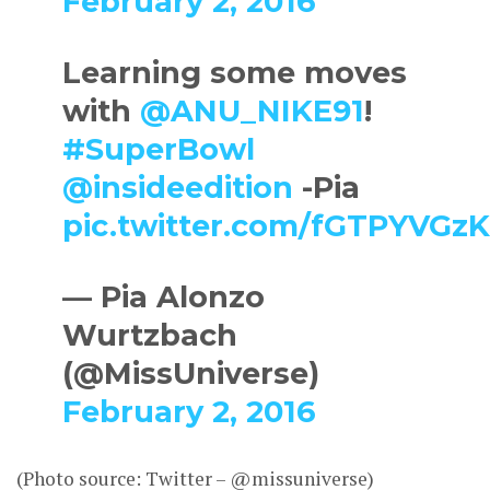
February 2, 2016
Learning some moves
with
@ANU_NIKE91
!
#SuperBowl
@insideedition
-Pia
pic.twitter.com/fGTPYVGz
— Pia Alonzo
Wurtzbach
(@MissUniverse)
February 2, 2016
(Photo source: Twitter – @missuniverse)