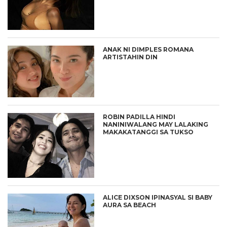
ANAK NI DIMPLES ROMANA
ARTISTAHIN DIN
ROBIN PADILLA HINDI
NANINIWALANG MAY LALAKING
MAKAKATANGGI SA TUKSO
ALICE DIXSON IPINASYAL SI BABY
AURA SA BEACH