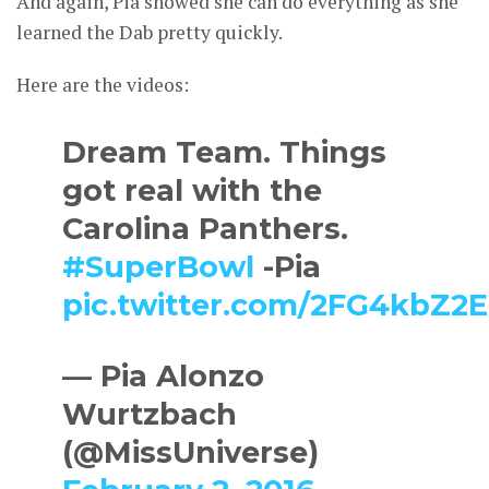
And again, Pia showed she can do everything as she
learned the Dab pretty quickly.
Here are the videos:
Dream Team. Things
got real with the
Carolina Panthers.
#SuperBowl
-Pia
pic.twitter.com/2FG4kbZ2
— Pia Alonzo
Wurtzbach
(@MissUniverse)