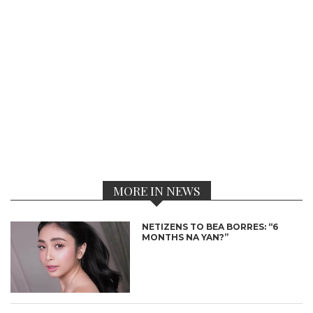
MORE IN NEWS
NETIZENS TO BEA BORRES: “6
MONTHS NA YAN?”