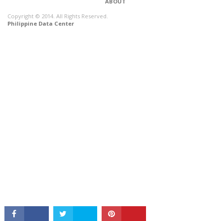
ABOUT
Copyright © 2014. All Rights Reserved.
Philippine Data Center
CONNECT