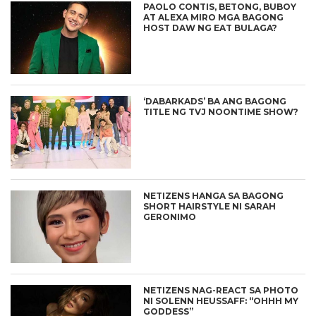
PAOLO CONTIS, BETONG, BUBOY
AT ALEXA MIRO MGA BAGONG
HOST DAW NG EAT BULAGA?
‘DABARKADS’ BA ANG BAGONG
TITLE NG TVJ NOONTIME SHOW?
NETIZENS HANGA SA BAGONG
SHORT HAIRSTYLE NI SARAH
GERONIMO
NETIZENS NAG-REACT SA PHOTO
NI SOLENN HEUSSAFF: “OHHH MY
GODDESS”