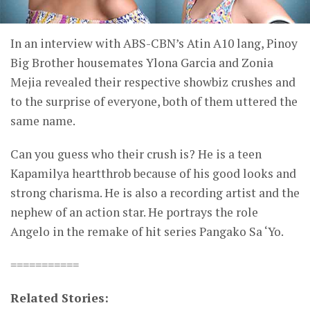
In an interview with ABS-CBN’s Atin A10 lang, Pinoy
Big Brother housemates Ylona Garcia and Zonia
Mejia revealed their respective showbiz crushes and
to the surprise of everyone, both of them uttered the
same name.
Can you guess who their crush is? He is a teen
Kapamilya heartthrob because of his good looks and
strong charisma. He is also a recording artist and the
nephew of an action star. He portrays the role
Angelo in the remake of hit series Pangako Sa ‘Yo.
===========
Related Stories: