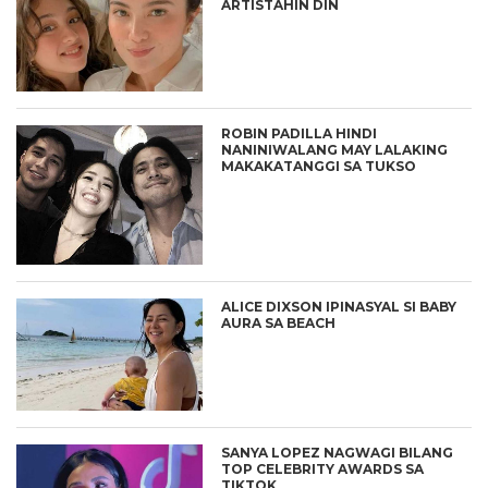
ARTISTAHIN DIN
ROBIN PADILLA HINDI
NANINIWALANG MAY LALAKING
MAKAKATANGGI SA TUKSO
ALICE DIXSON IPINASYAL SI BABY
AURA SA BEACH
SANYA LOPEZ NAGWAGI BILANG
TOP CELEBRITY AWARDS SA
TIKTOK