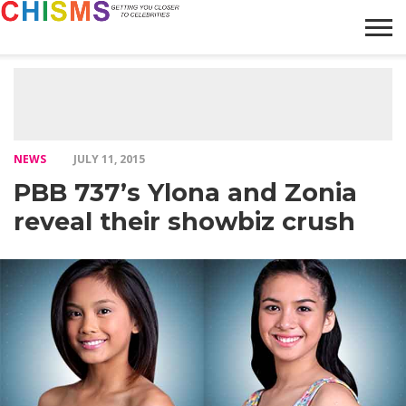
HOME
NEWS
LIFESTYLE
GALLERY
ARTICLES
VIDEO
ABOUT
NEWS
JULY 11, 2015
PBB 737’s Ylona and Zonia
reveal their showbiz crush