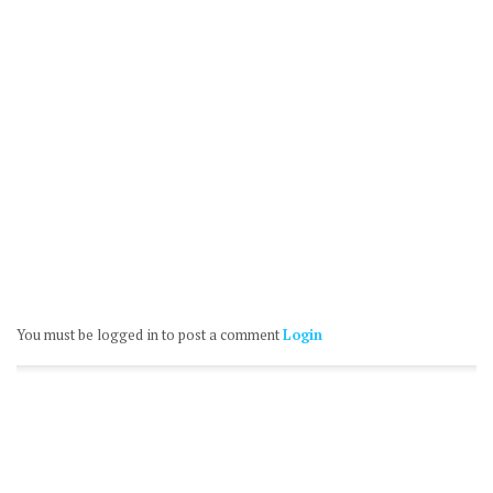
You must be logged in to post a comment
Login