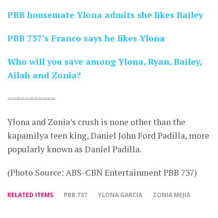
PBB housemate Ylona admits she likes Bailey
PBB 737’s Franco says he likes Ylona
Who will you save among Ylona, Ryan, Bailey,
Ailah and Zonia?
===========
Ylona and Zonia’s crush is none other than the
kapamilya teen king, Daniel John Ford Padilla, more
popularly known as Daniel Padilla.
(Photo Source: ABS-CBN Entertainment PBB 737)
RELATED ITEMS
PBB 737
YLONA GARCIA
ZONIA MEJIA