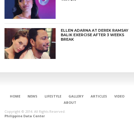
ELLEN ADARNA AT DEREK RAMSAY
BALIK EXERCISE AFTER 3 WEEKS
BREAK
HOME
NEWS
LIFESTYLE
GALLERY
ARTICLES
VIDEO
ABOUT
Copyright © 2014. All Rights Reserved.
Philippine Data Center