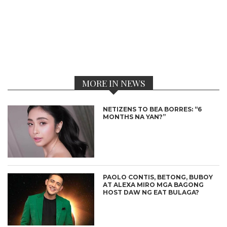
MORE IN NEWS
NETIZENS TO BEA BORRES: “6
MONTHS NA YAN?”
PAOLO CONTIS, BETONG, BUBOY
AT ALEXA MIRO MGA BAGONG
HOST DAW NG EAT BULAGA?