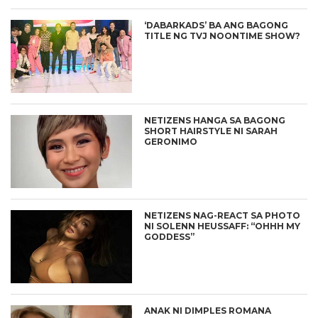
‘DABARKADS’ BA ANG BAGONG
TITLE NG TVJ NOONTIME SHOW?
NETIZENS HANGA SA BAGONG
SHORT HAIRSTYLE NI SARAH
GERONIMO
NETIZENS NAG-REACT SA PHOTO
NI SOLENN HEUSSAFF: “OHHH MY
GODDESS”
ANAK NI DIMPLES ROMANA