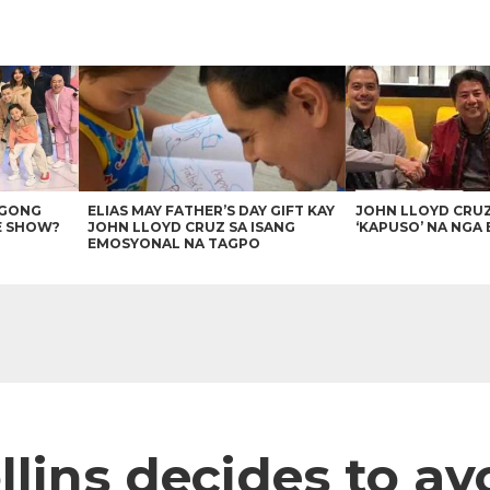
AGONG
ELIAS MAY FATHER’S DAY GIFT KAY
JOHN LLOYD CRU
E SHOW?
JOHN LLOYD CRUZ SA ISANG
‘KAPUSO’ NA NGA 
EMOSYONAL NA TAGPO
llins decides to a