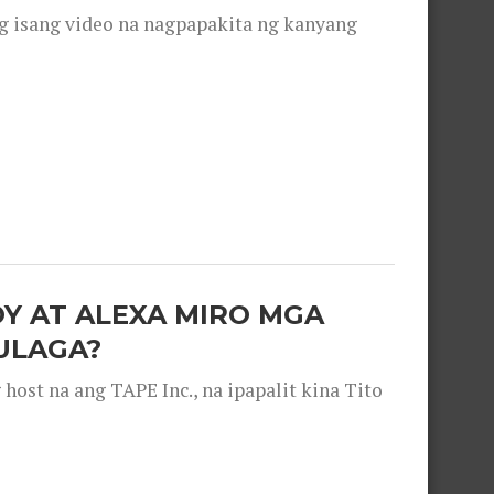
g isang video na nagpapakita ng kanyang
OY AT ALEXA MIRO MGA
ULAGA?
ost na ang TAPE Inc., na ipapalit kina Tito