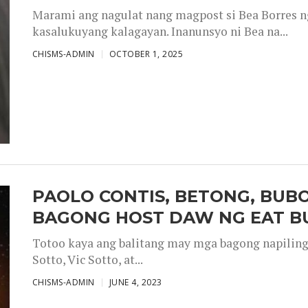
Marami ang nagulat nang magpost si Bea Borres n
kasalukuyang kalagayan. Inanunsyo ni Bea na...
CHISMS-ADMIN
OCTOBER 1, 2025
PAOLO CONTIS, BETONG, BUB
BAGONG HOST DAW NG EAT B
Totoo kaya ang balitang may mga bagong napiling h
Sotto, Vic Sotto, at...
CHISMS-ADMIN
JUNE 4, 2023