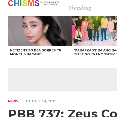
Trending
NETIZENS TO BEA BORRES: “6
‘DABARKADS’ BA ANG B
MONTHS NA YAN?”
TITLE NG TVJ NOONTIM
NEWS
OCTOBER 4, 2015
PBB 737: Zeus Co