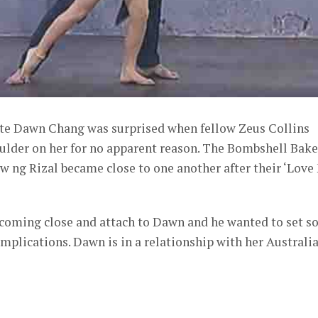
te Dawn Chang was surprised when fellow Zeus Collins
oulder on her for no apparent reason. The Bombshell Bake
 ng Rizal became close to one another after their ‘Love
ecoming close and attach to Dawn and he wanted to set 
omplications. Dawn is in a relationship with her Australi