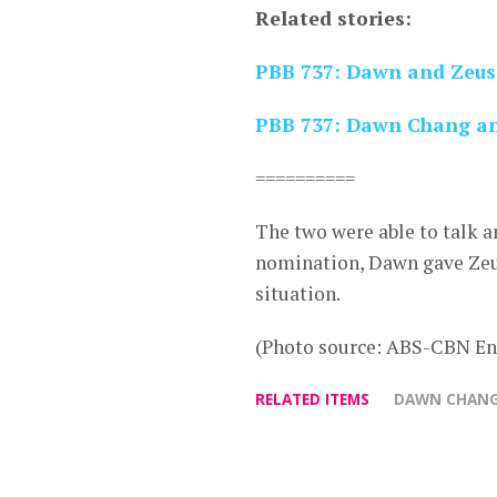
Related stories:
PBB 737: Dawn and Zeus 
PBB 737: Dawn Chang and
==========
The two were able to talk a
nomination, Dawn gave Zeus
situation.
(Photo source: ABS-CBN En
RELATED ITEMS
DAWN CHAN