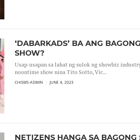
‘DABARKADS’ BA ANG BAGONG
SHOW?
Usap-usapan sa lahat ng sulok ng showbiz industr
noontime show nina Tito Sotto, Vic...
CHISMS-ADMIN
JUNE 4, 2023
NETIZENS HANGA SA BAGONG 