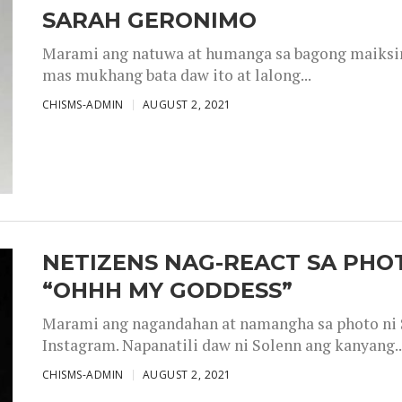
SARAH GERONIMO
Marami ang natuwa at humanga sa bagong maiksing
mas mukhang bata daw ito at lalong...
CHISMS-ADMIN
AUGUST 2, 2021
NETIZENS NAG-REACT SA PHOT
“OHHH MY GODDESS”
Marami ang nagandahan at namangha sa photo ni S
Instagram. Napanatili daw ni Solenn ang kanyang..
CHISMS-ADMIN
AUGUST 2, 2021