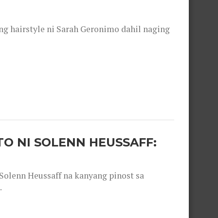
 hairstyle ni Sarah Geronimo dahil naging
O NI SOLENN HEUSSAFF:
olenn Heussaff na kanyang pinost sa
.