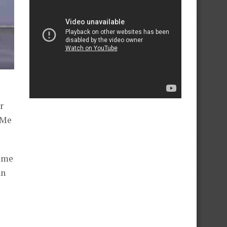
r
 Me
some
an