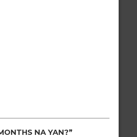
 MONTHS NA YAN?”