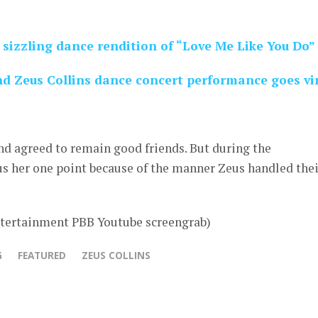
sizzling dance rendition of “Love Me Like You Do”
 Zeus Collins dance concert performance goes vi
nd agreed to remain good friends. But during the
 her one point because of the manner Zeus handled thei
tertainment PBB Youtube screengrab)
G
FEATURED
ZEUS COLLINS