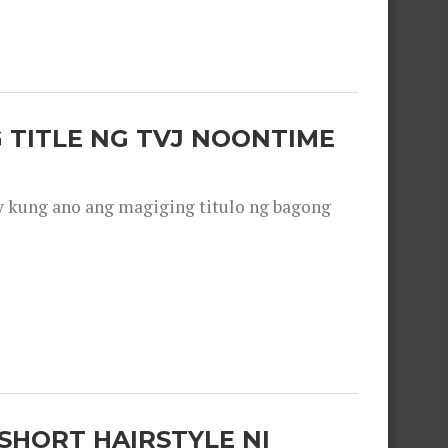
 TITLE NG TVJ NOONTIME
y kung ano ang magiging titulo ng bagong
SHORT HAIRSTYLE NI