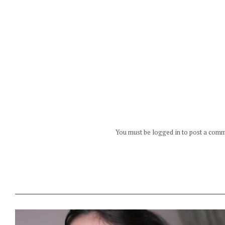
You must be logged in to post a com