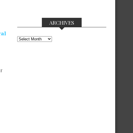
ARCHIVES
ral
Archives
r