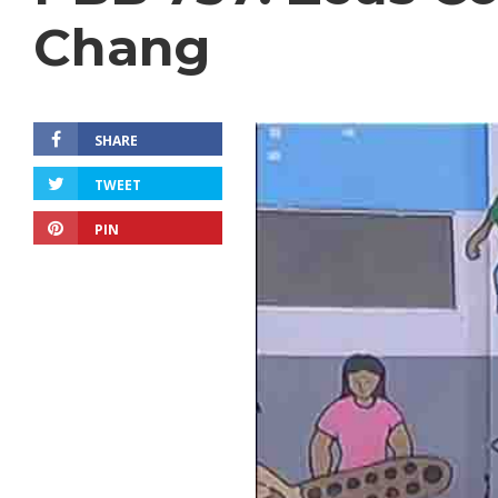
Chang
SHARE
TWEET
PIN