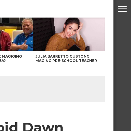
Z MAGIGING
JULIA BARRETTO GUSTONG
BA?
MAGING PRE-SCHOOL TEACHER
void Dawn