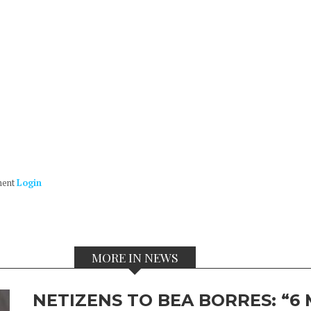
ment
Login
MORE IN NEWS
NETIZENS TO BEA BORRES: “6