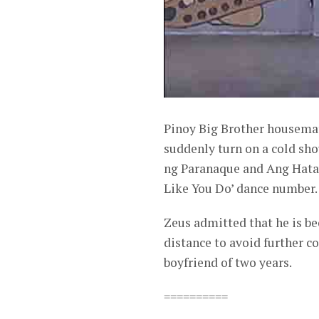
Pinoy Big Brother housema
suddenly turn on a cold sh
ng Paranaque and Ang Hataw
Like You Do’ dance number.
Zeus admitted that he is b
distance to avoid further c
boyfriend of two years.
==========