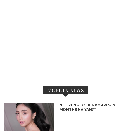
MORE IN NEWS
NETIZENS TO BEA BORRES: “6
MONTHS NA YAN?”