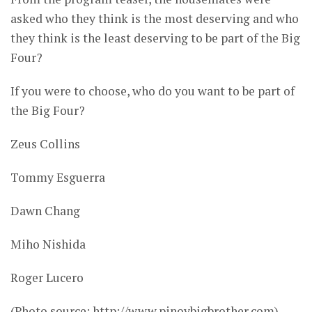
asked who they think is the most deserving and who
they think is the least deserving to be part of the Big
Four?
If you were to choose, who do you want to be part of
the Big Four?
Zeus Collins
Tommy Esguerra
Dawn Chang
Miho Nishida
Roger Lucero
(Photo source: http://www.pinoybigbrother.com)