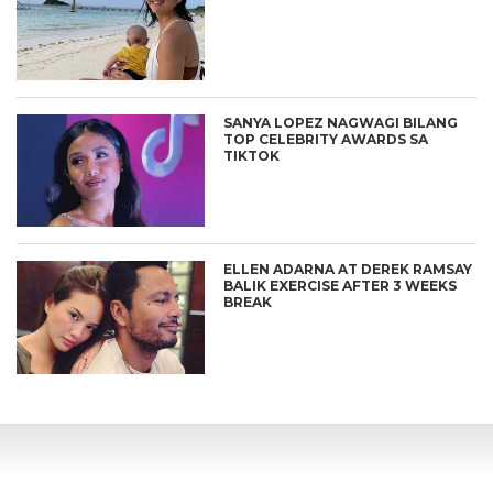
SANYA LOPEZ NAGWAGI BILANG
TOP CELEBRITY AWARDS SA
TIKTOK
ELLEN ADARNA AT DEREK RAMSAY
BALIK EXERCISE AFTER 3 WEEKS
BREAK
CONNECT