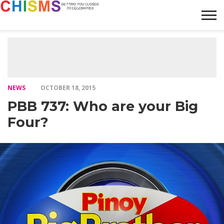
HOME
NEWS
LIFESTYLE
GALLERY
ARTICLES
VIDEO
ABOUT
NEWS
OCTOBER 18, 2015
PBB 737: Who are your Big
Four?