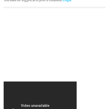
You must be logged in to post a comment
Login