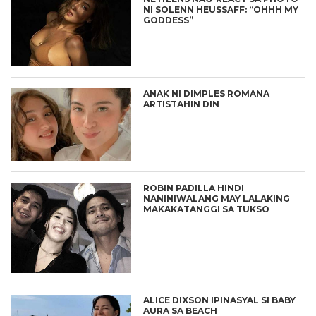
NI SOLENN HEUSSAFF: “OHHH MY
GODDESS”
ANAK NI DIMPLES ROMANA
ARTISTAHIN DIN
ROBIN PADILLA HINDI
NANINIWALANG MAY LALAKING
MAKAKATANGGI SA TUKSO
ALICE DIXSON IPINASYAL SI BABY
AURA SA BEACH