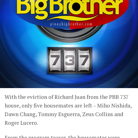
With the eviction of Richard Juan from the PBB 737
house, only five housemates are left – Miho Nishida,
Dawn Chang, Tommy Esguerra, Zeus Collins and
Roger Lucero.
From the program teaser, the housemates were