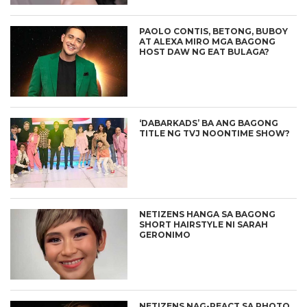
PAOLO CONTIS, BETONG, BUBOY
AT ALEXA MIRO MGA BAGONG
HOST DAW NG EAT BULAGA?
‘DABARKADS’ BA ANG BAGONG
TITLE NG TVJ NOONTIME SHOW?
NETIZENS HANGA SA BAGONG
SHORT HAIRSTYLE NI SARAH
GERONIMO
NETIZENS NAG-REACT SA PHOTO