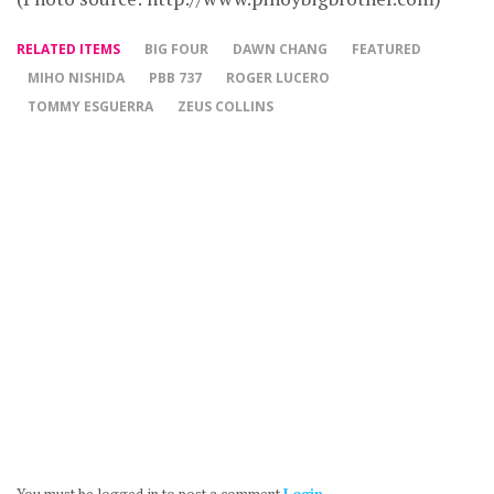
RELATED ITEMS
BIG FOUR
DAWN CHANG
FEATURED
MIHO NISHIDA
PBB 737
ROGER LUCERO
TOMMY ESGUERRA
ZEUS COLLINS