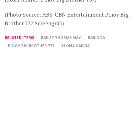
(Photo Source: ABS-CBN Entertainment Pinoy Big
Brother 737 Screengrab)
RELATED ITEMS
BAILEY THOMAS MAY
BAILONA
PINOY BIG BROTHER 737
YLONA GARCIA