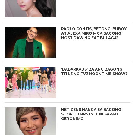
PAOLO CONTIS, BETONG, BUBOY
AT ALEXA MIRO MGA BAGONG
HOST DAW NG EAT BULAGA?
‘DABARKADS’ BA ANG BAGONG
TITLE NG TVJ NOONTIME SHOW?
NETIZENS HANGA SA BAGONG
SHORT HAIRSTYLE NI SARAH
GERONIMO