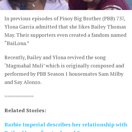
In previous episodes of Pinoy Big Brother (PBB) 737,
Ylona Garcia admitted that she likes Bailey Thomas
May. Their supporters even created a fandom named
“BaiLona.”
Recently, Bailey and Ylona revived the song
‘Magmahal Muli’ which is originally composed and
performed by PBB Season 1 housemates Sam Milby
and Say Alonzo.
===========
Related Stories:
Barbie Imperial describes her relationship with