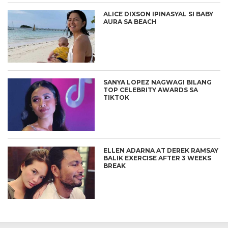
ALICE DIXSON IPINASYAL SI BABY
AURA SA BEACH
SANYA LOPEZ NAGWAGI BILANG
TOP CELEBRITY AWARDS SA
TIKTOK
ELLEN ADARNA AT DEREK RAMSAY
BALIK EXERCISE AFTER 3 WEEKS
BREAK