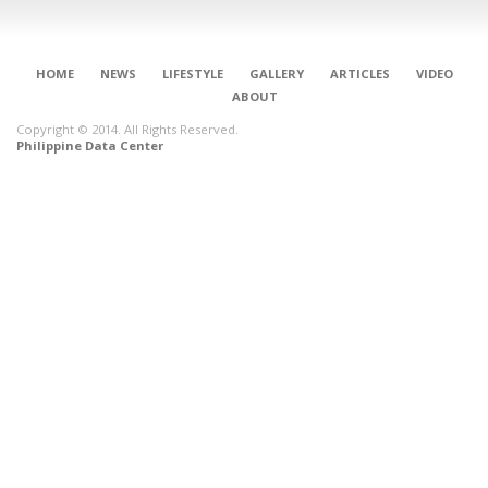
HOME
NEWS
LIFESTYLE
GALLERY
ARTICLES
VIDEO
ABOUT
Copyright © 2014. All Rights Reserved.
Philippine Data Center