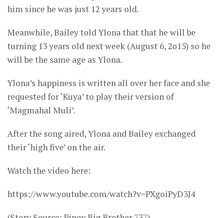
him since he was just 12 years old.
Meanwhile, Bailey told Ylona that that he will be
turning 13 years old next week (August 6, 2o15) so he
will be the same age as Ylona.
Ylona’s happiness is written all over her face and she
requested for ‘Kuya’ to play their version of
‘Magmahal Muli’.
After the song aired, Ylona and Bailey exchanged
their ‘high five’ on the air.
Watch the video here:
https://www.youtube.com/watch?v=PXgoiPyD3J4
(Story Source: Pinoy Big Brother 737)