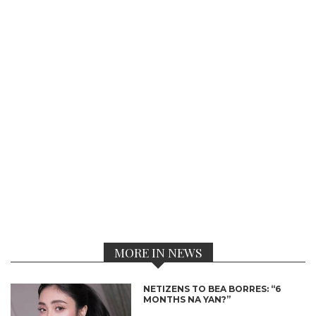
MORE IN NEWS
NETIZENS TO BEA BORRES: “6
MONTHS NA YAN?”