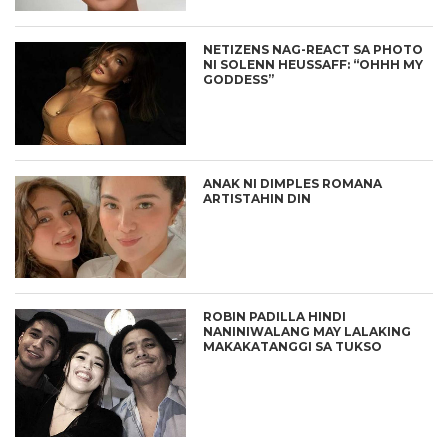
NETIZENS NAG-REACT SA PHOTO
NI SOLENN HEUSSAFF: “OHHH MY
GODDESS”
ANAK NI DIMPLES ROMANA
ARTISTAHIN DIN
ROBIN PADILLA HINDI
NANINIWALANG MAY LALAKING
MAKAKATANGGI SA TUKSO