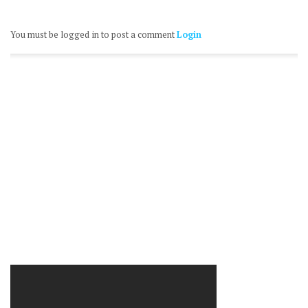
You must be logged in to post a comment
Login