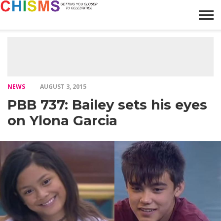
HOME
NEWS
LIFESTYLE
GALLERY
ARTICLES
VIDEO
ABOUT
NEWS
AUGUST 3, 2015
PBB 737: Bailey sets his eyes
on Ylona Garcia