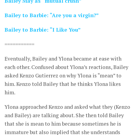
Bailey May as “mutual crush”
Bailey to Barbie: “Are you a virgin?”
Bailey to Barbie: “I Like You”
===========
Eventually, Bailey and Ylona became at ease with
each other. Confused about Ylona’s reactions, Bailey
asked Kenzo Gutierrez on why Ylona is “mean” to
him. Kenzo told Bailey that he thinks Ylona likes
him.
Ylona approached Kenzo and asked what they (Kenzo
and Bailey) are talking about. She then told Bailey
that she is mean to him because sometimes he is
immature but also implied that she understands