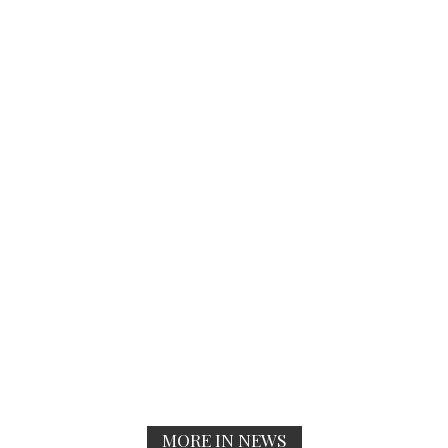
MORE IN NEWS