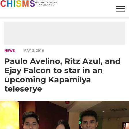
HOME
NEWS
LIFESTYLE
GALLERY
ARTICLES
VIDEO
ABOUT
NEWS
MAY 3, 2016
Paulo Avelino, Ritz Azul, and
Ejay Falcon to star in an
upcoming Kapamilya
teleserye