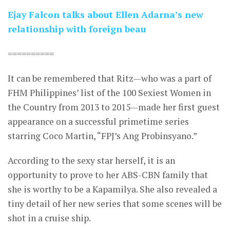
Ejay Falcon talks about Ellen Adarna’s new
relationship with foreign beau
==========
It can be remembered that Ritz—who was a part of
FHM Philippines’ list of the 100 Sexiest Women in
the Country from 2013 to 2015—made her first guest
appearance on a successful primetime series
starring Coco Martin, “FPJ’s Ang Probinsyano.”
According to the sexy star herself, it is an
opportunity to prove to her ABS-CBN family that
she is worthy to be a Kapamilya. She also revealed a
tiny detail of her new series that some scenes will be
shot in a cruise ship.