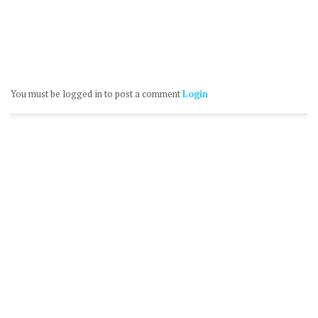
You must be logged in to post a comment
Login