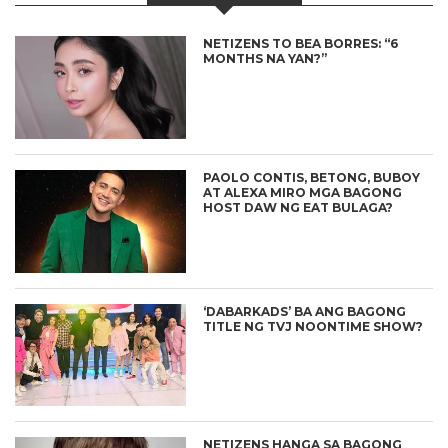
NETIZENS TO BEA BORRES: “6
MONTHS NA YAN?”
PAOLO CONTIS, BETONG, BUBOY
AT ALEXA MIRO MGA BAGONG
HOST DAW NG EAT BULAGA?
‘DABARKADS’ BA ANG BAGONG
TITLE NG TVJ NOONTIME SHOW?
NETIZENS HANGA SA BAGONG