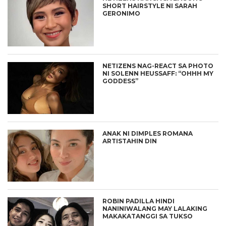
SHORT HAIRSTYLE NI SARAH
GERONIMO
NETIZENS NAG-REACT SA PHOTO
NI SOLENN HEUSSAFF: “OHHH MY
GODDESS”
ANAK NI DIMPLES ROMANA
ARTISTAHIN DIN
ROBIN PADILLA HINDI
NANINIWALANG MAY LALAKING
MAKAKATANGGI SA TUKSO