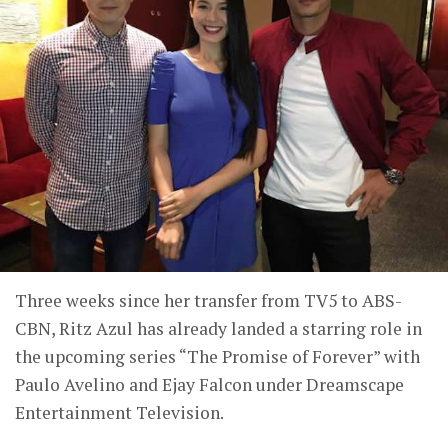
Three weeks since her transfer from TV5 to ABS-
CBN, Ritz Azul has already landed a starring role in
the upcoming series “The Promise of Forever” with
Paulo Avelino and Ejay Falcon under Dreamscape
Entertainment Television.