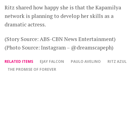
Ritz shared how happy she is that the Kapamilya
network is planning to develop her skills as a
dramatic actress.
(Story Source: ABS-CBN News Entertainment)
(Photo Source: Instagram – @dreamscapeph)
RELATED ITEMS
EJAY FALCON
PAULO AVELINO
RITZ AZUL
THE PROMISE OF FOREVER