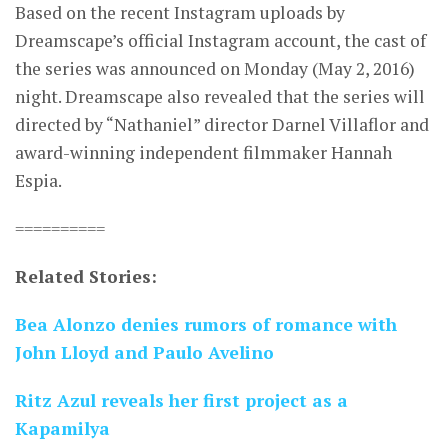
Based on the recent Instagram uploads by
Dreamscape’s official Instagram account, the cast of
the series was announced on Monday (May 2, 2016)
night. Dreamscape also revealed that the series will
directed by “Nathaniel” director Darnel Villaflor and
award-winning independent filmmaker Hannah
Espia.
==========
Related Stories:
Bea Alonzo denies rumors of romance with
John Lloyd and Paulo Avelino
Ritz Azul reveals her first project as a
Kapamilya