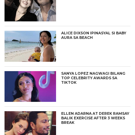
ALICE DIXSON IPINASYAL SI BABY
AURA SA BEACH
SANYA LOPEZ NAGWAGI BILANG
TOP CELEBRITY AWARDS SA
TIKTOK
ELLEN ADARNA AT DEREK RAMSAY
BALIK EXERCISE AFTER 3 WEEKS
BREAK