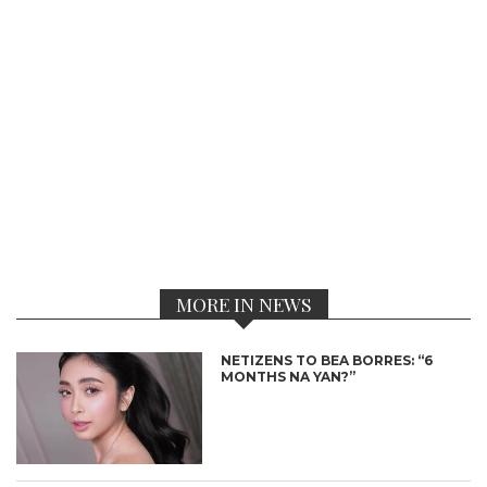
MORE IN NEWS
NETIZENS TO BEA BORRES: “6
MONTHS NA YAN?”