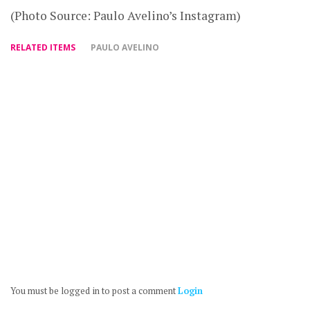
(Photo Source: Paulo Avelino’s Instagram)
RELATED ITEMS
PAULO AVELINO
You must be logged in to post a comment
Login