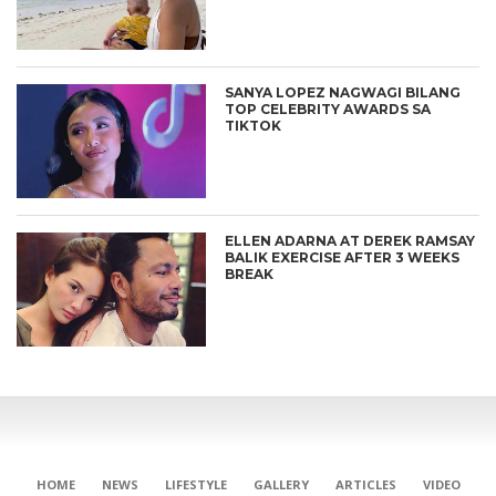
SANYA LOPEZ NAGWAGI BILANG
TOP CELEBRITY AWARDS SA
TIKTOK
ELLEN ADARNA AT DEREK RAMSAY
BALIK EXERCISE AFTER 3 WEEKS
BREAK
HOME
NEWS
LIFESTYLE
GALLERY
ARTICLES
VIDEO