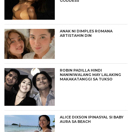
GODDESS”
ANAK NI DIMPLES ROMANA
ARTISTAHIN DIN
ROBIN PADILLA HINDI
NANINIWALANG MAY LALAKING
MAKAKATANGGI SA TUKSO
ALICE DIXSON IPINASYAL SI BABY
AURA SA BEACH