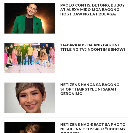
PAOLO CONTIS, BETONG, BUBOY
AT ALEXA MIRO MGA BAGONG
HOST DAW NG EAT BULAGA?
‘DABARKADS’ BA ANG BAGONG
TITLE NG TVJ NOONTIME SHOW?
NETIZENS HANGA SA BAGONG
SHORT HAIRSTYLE NI SARAH
GERONIMO
NETIZENS NAG-REACT SA PHOTO
NI SOLENN HEUSSAFF: “OHHH MY