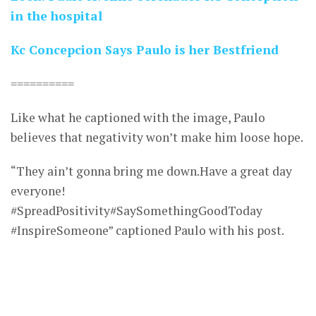
in the hospital
Kc Concepcion Says Paulo is her Bestfriend
==========
Like what he captioned with the image, Paulo
believes that negativity won’t make him loose hope.
“They ain’t gonna bring me down.Have a great day
everyone!
#SpreadPositivity#SaySomethingGoodToday
#InspireSomeone” captioned Paulo with his post.