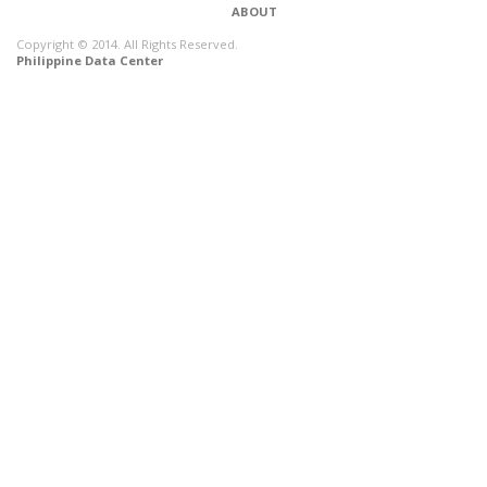
ABOUT
Copyright © 2014. All Rights Reserved.
Philippine Data Center
CONNECT