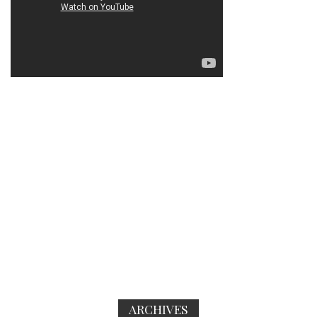
ARCHIVES