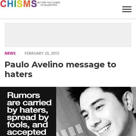
HOME
NEWS
LIFESTYLE
GALLERY
ARTICLES
VIDEO
ABOUT
NEWS
FEBRUARY 25, 2015
Paulo Avelino message to
haters