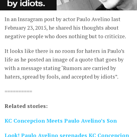
In an Insragram post by actor Paulo Avelino last
February 23, 2015, he shared his thoughts about
negative people who does nothing but to criticize.
It looks like there is no room for haters in Paulo’s
life as he posted an image of a quote that goes by
with a message stating ‘Rumors are carried by
haters, spread by fools, and accepted by idiots”.
==========
Related stories:
KC Concepcion Meets Paulo Avelino’s Son
Look! Paulo Avelino serenades KC Concepcion