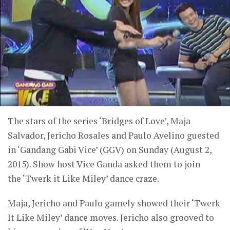
The stars of the series ‘Bridges of Love’, Maja
Salvador, Jericho Rosales and Paulo Avelino guested
in ‘Gandang Gabi Vice’ (GGV) on Sunday (August 2,
2015). Show host Vice Ganda asked them to join
the ‘Twerk it Like Miley’ dance craze.
Maja, Jericho and Paulo gamely showed their ‘Twerk
It Like Miley’ dance moves. Jericho also grooved to