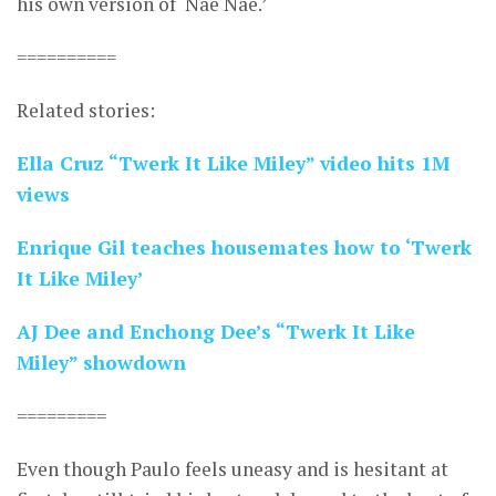
his own version of ‘Nae Nae.’
==========
Related stories:
Ella Cruz “Twerk It Like Miley” video hits 1M
views
Enrique Gil teaches housemates how to ‘Twerk
It Like Miley’
AJ Dee and Enchong Dee’s “Twerk It Like
Miley” showdown
=========
Even though Paulo feels uneasy and is hesitant at