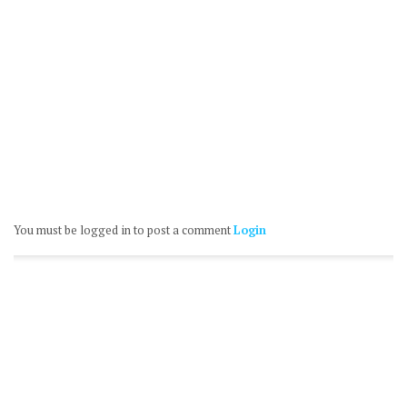
You must be logged in to post a comment
Login