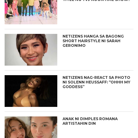
NETIZENS HANGA SA BAGONG
SHORT HAIRSTYLE NI SARAH
GERONIMO
NETIZENS NAG-REACT SA PHOTO
NI SOLENN HEUSSAFF: “OHHH MY
GODDESS”
ANAK NI DIMPLES ROMANA
ARTISTAHIN DIN