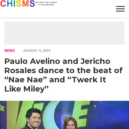
HOME
NEWS
LIFESTYLE
GALLERY
ARTICLES
VIDEO
ABOUT
NEWS
AUGUST 4, 2015
Paulo Avelino and Jericho
Rosales dance to the beat of
“Nae Nae” and “Twerk It
Like Miley”