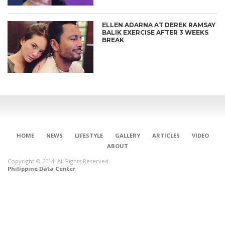
ELLEN ADARNA AT DEREK RAMSAY
BALIK EXERCISE AFTER 3 WEEKS
BREAK
HOME
NEWS
LIFESTYLE
GALLERY
ARTICLES
VIDEO
ABOUT
Copyright © 2014. All Rights Reserved.
Philippine Data Center