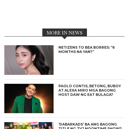
MORE IN NEWS
NETIZENS TO BEA BORRES: “6
MONTHS NA YAN?”
PAOLO CONTIS, BETONG, BUBOY
AT ALEXA MIRO MGA BAGONG
HOST DAW NG EAT BULAGA?
‘DABARKADS’ BA ANG BAGONG
TITLE NG TVJ NOONTIME SHOW?