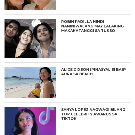
ROBIN PADILLA HINDI
NANINIWALANG MAY LALAKING
MAKAKATANGGI SA TUKSO
ALICE DIXSON IPINASYAL SI BABY
AURA SA BEACH
SANYA LOPEZ NAGWAGI BILANG
TOP CELEBRITY AWARDS SA
TIKTOK