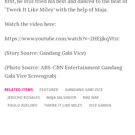
first, he still tried his best and danced to the beat of
‘Twerk It Like Miley’ with the help of Maja.
Watch the video here:
https://www.youtube.com/watch?v=2HEjjkqVtzc
(Story Source: Gandang Gabi Vice)
(Photo Source: ABS-CBN Entertainment Gandang
Gabi Vice Screengrab)
RELATED ITEMS
FEATURED
GANDANG GABI VICE
JERICHO ROSALES
MAJA SALVADOR
NAE NAE
PAULO AVELINO
TWERK IT LIKE MILEY
VICE GANDA