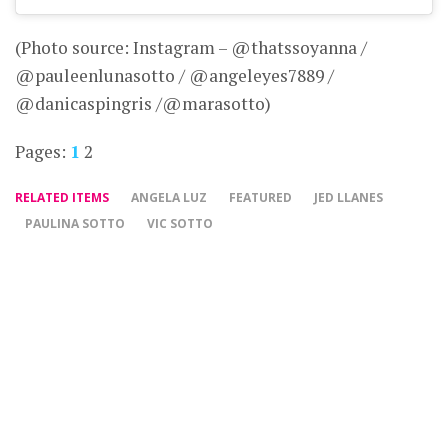
(Photo source: Instagram – @thatssoyanna /
@pauleenlunasotto / @angeleyes7889 /
@danicaspingris /@marasotto)
Pages:
1
2
RELATED ITEMS
ANGELA LUZ
FEATURED
JED LLANES
PAULINA SOTTO
VIC SOTTO