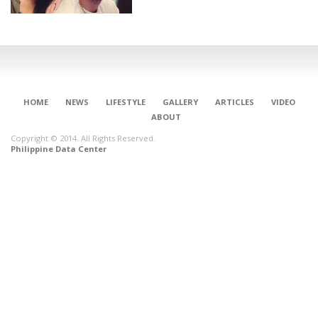
HOME
NEWS
LIFESTYLE
GALLERY
ARTICLES
VIDEO
ABOUT
Copyright © 2014. All Rights Reserved.
Philippine Data Center
CONNECT