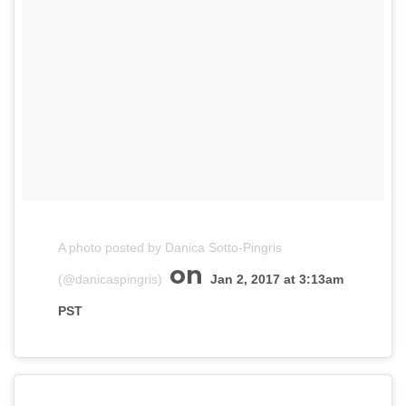
A photo posted by Danica Sotto-Pingris
on
(@danicaspingris)
Jan 2, 2017 at 3:13am
PST