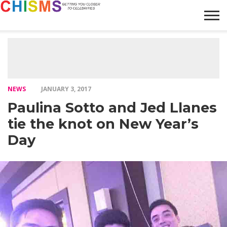
HOME
NEWS
LIFESTYLE
GALLERY
ARTICLES
VIDEO
ABOUT
NEWS
JANUARY 3, 2017
Paulina Sotto and Jed Llanes
tie the knot on New Year’s
Day