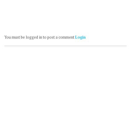
You must be logged in to post a comment
Login