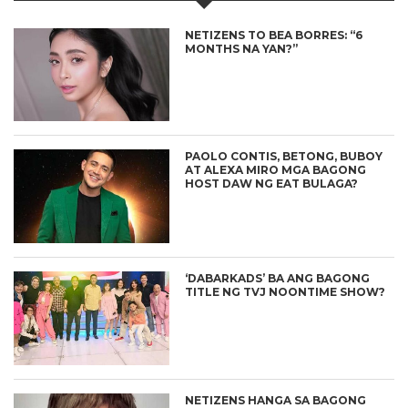
NETIZENS TO BEA BORRES: “6
MONTHS NA YAN?”
PAOLO CONTIS, BETONG, BUBOY
AT ALEXA MIRO MGA BAGONG
HOST DAW NG EAT BULAGA?
‘DABARKADS’ BA ANG BAGONG
TITLE NG TVJ NOONTIME SHOW?
NETIZENS HANGA SA BAGONG