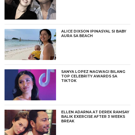
ALICE DIXSON IPINASYAL SI BABY
AURA SA BEACH
SANYA LOPEZ NAGWAGI BILANG
TOP CELEBRITY AWARDS SA
TIKTOK
ELLEN ADARNA AT DEREK RAMSAY
BALIK EXERCISE AFTER 3 WEEKS
BREAK