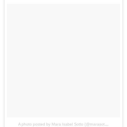
A photo posted by Mara Isabel Sotto (@marasotto)
on
Jan 1