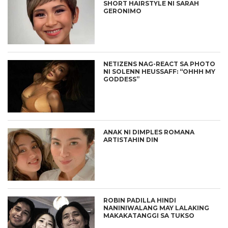
SHORT HAIRSTYLE NI SARAH
GERONIMO
NETIZENS NAG-REACT SA PHOTO
NI SOLENN HEUSSAFF: “OHHH MY
GODDESS”
ANAK NI DIMPLES ROMANA
ARTISTAHIN DIN
ROBIN PADILLA HINDI
NANINIWALANG MAY LALAKING
MAKAKATANGGI SA TUKSO