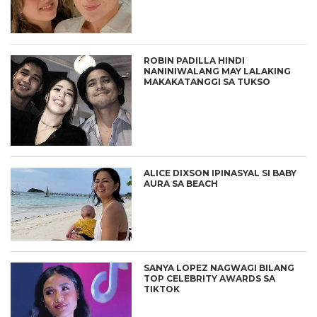
ROBIN PADILLA HINDI
NANINIWALANG MAY LALAKING
MAKAKATANGGI SA TUKSO
ALICE DIXSON IPINASYAL SI BABY
AURA SA BEACH
SANYA LOPEZ NAGWAGI BILANG
TOP CELEBRITY AWARDS SA
TIKTOK