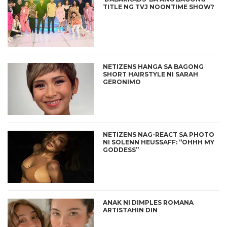
TITLE NG TVJ NOONTIME SHOW?
NETIZENS HANGA SA BAGONG
SHORT HAIRSTYLE NI SARAH
GERONIMO
NETIZENS NAG-REACT SA PHOTO
NI SOLENN HEUSSAFF: “OHHH MY
GODDESS”
ANAK NI DIMPLES ROMANA
ARTISTAHIN DIN