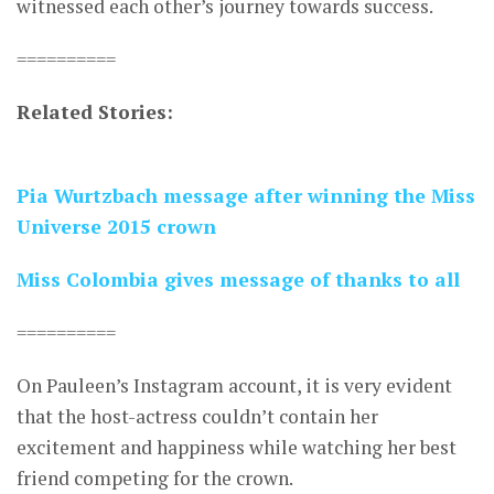
witnessed each other’s journey towards success.
==========
Related Stories:
Pia Wurtzbach message after winning the Miss
Universe 2015 crown
Miss Colombia gives message of thanks to all
==========
On Pauleen’s Instagram account, it is very evident
that the host-actress couldn’t contain her
excitement and happiness while watching her best
friend competing for the crown.