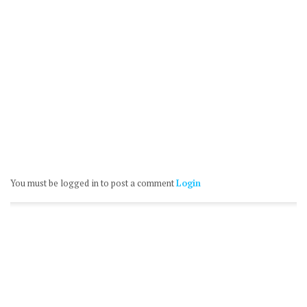
You must be logged in to post a comment
Login