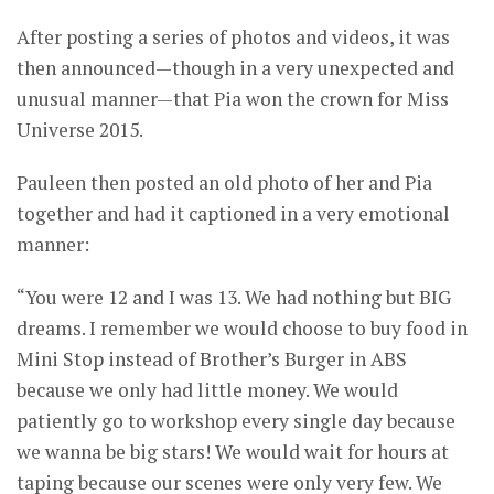
After posting a series of photos and videos, it was
then announced—though in a very unexpected and
unusual manner—that Pia won the crown for Miss
Universe 2015.
Pauleen then posted an old photo of her and Pia
together and had it captioned in a very emotional
manner:
“You were 12 and I was 13. We had nothing but BIG
dreams. I remember we would choose to buy food in
Mini Stop instead of Brother’s Burger in ABS
because we only had little money. We would
patiently go to workshop every single day because
we wanna be big stars! We would wait for hours at
taping because our scenes were only very few. We