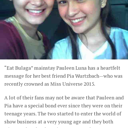
“Eat Bulaga” mainstay Pauleen Luna has a heartfelt
message for her best friend Pia Wurtzbach—who was
recently crowned as Miss Universe 2015.
A lot of their fans may not be aware that Pauleen and
Pia have a special bond ever since they were on their
teenage years. The two started to enter the world of
show business at a very young age and they both