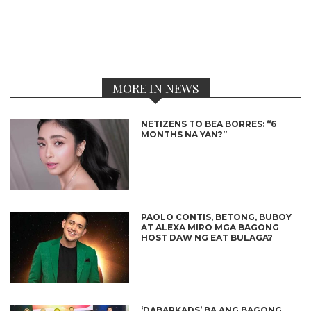
MORE IN NEWS
NETIZENS TO BEA BORRES: “6
MONTHS NA YAN?”
PAOLO CONTIS, BETONG, BUBOY
AT ALEXA MIRO MGA BAGONG
HOST DAW NG EAT BULAGA?
‘DABARKADS’ BA ANG BAGONG