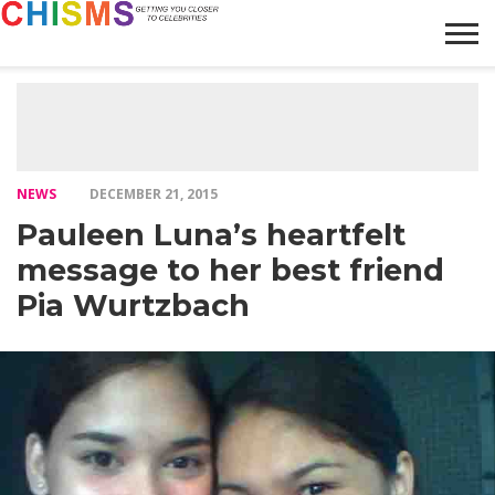
HOME
NEWS
LIFESTYLE
GALLERY
ARTICLES
VIDEO
ABOUT
NEWS
DECEMBER 21, 2015
Pauleen Luna’s heartfelt
message to her best friend
Pia Wurtzbach