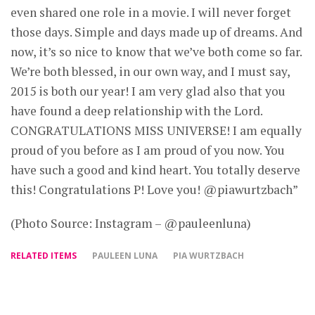
even shared one role in a movie. I will never forget
those days. Simple and days made up of dreams. And
now, it’s so nice to know that we’ve both come so far.
We’re both blessed, in our own way, and I must say,
2015 is both our year! I am very glad also that you
have found a deep relationship with the Lord.
CONGRATULATIONS MISS UNIVERSE! I am equally
proud of you before as I am proud of you now. You
have such a good and kind heart. You totally deserve
this! Congratulations P! Love you! @piawurtzbach”
(Photo Source: Instagram – @pauleenluna)
RELATED ITEMS
PAULEEN LUNA
PIA WURTZBACH