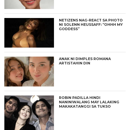
NETIZENS NAG-REACT SA PHOTO
NI SOLENN HEUSSAFF: “OHHH MY
GODDESS”
ANAK NI DIMPLES ROMANA
ARTISTAHIN DIN
ROBIN PADILLA HINDI
NANINIWALANG MAY LALAKING
MAKAKATANGGI SA TUKSO