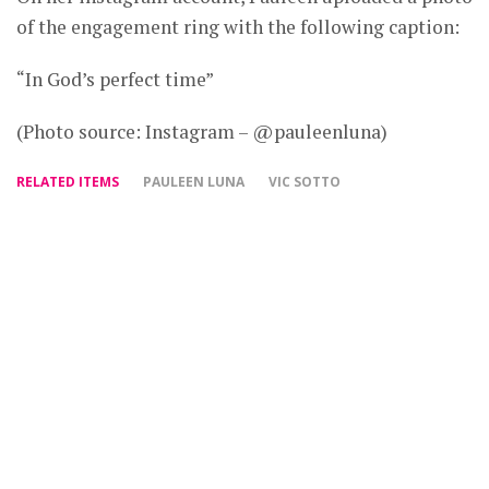
of the engagement ring with the following caption:
“In God’s perfect time”
(Photo source: Instagram – @pauleenluna)
RELATED ITEMS
PAULEEN LUNA
VIC SOTTO