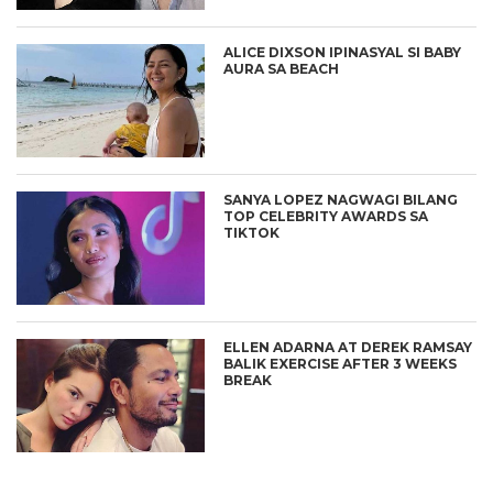
ALICE DIXSON IPINASYAL SI BABY
AURA SA BEACH
SANYA LOPEZ NAGWAGI BILANG
TOP CELEBRITY AWARDS SA
TIKTOK
ELLEN ADARNA AT DEREK RAMSAY
BALIK EXERCISE AFTER 3 WEEKS
BREAK