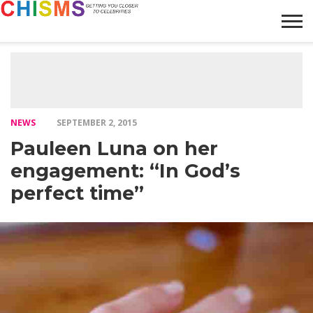
HOME
NEWS
LIFESTYLE
GALLERY
ARTICLES
VIDEO
ABOUT
NEWS
SEPTEMBER 2, 2015
Pauleen Luna on her
engagement: “In God’s
perfect time”