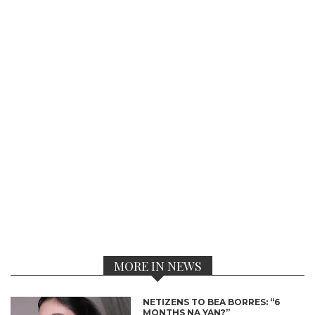
MORE IN NEWS
NETIZENS TO BEA BORRES: “6
MONTHS NA YAN?”