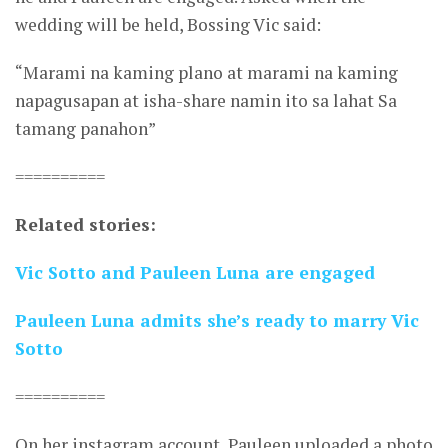
wedding will be held, Bossing Vic said:
“Marami na kaming plano at marami na kaming
napagusapan at isha-share namin ito sa lahat Sa
tamang panahon”
==========
Related stories:
Vic Sotto and Pauleen Luna are engaged
Pauleen Luna admits she’s ready to marry Vic
Sotto
==========
On her instagram account, Pauleen uploaded a photo