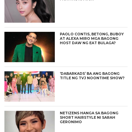
PAOLO CONTIS, BETONG, BUBOY
AT ALEXA MIRO MGA BAGONG
HOST DAW NG EAT BULAGA?
‘DABARKADS’ BA ANG BAGONG
TITLE NG TVJ NOONTIME SHOW?
NETIZENS HANGA SA BAGONG
SHORT HAIRSTYLE NI SARAH
GERONIMO