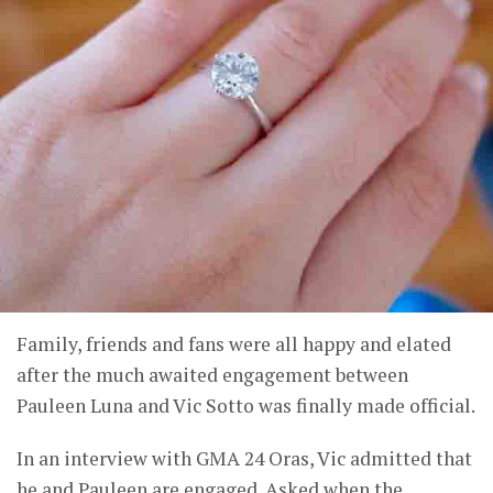
Family, friends and fans were all happy and elated
after the much awaited engagement between
Pauleen Luna and Vic Sotto was finally made official.
In an interview with GMA 24 Oras, Vic admitted that
he and Pauleen are engaged. Asked when the