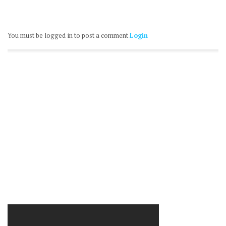
You must be logged in to post a comment
Login