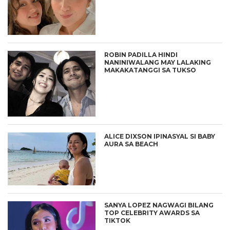
ROBIN PADILLA HINDI
NANINIWALANG MAY LALAKING
MAKAKATANGGI SA TUKSO
ALICE DIXSON IPINASYAL SI BABY
AURA SA BEACH
SANYA LOPEZ NAGWAGI BILANG
TOP CELEBRITY AWARDS SA
TIKTOK