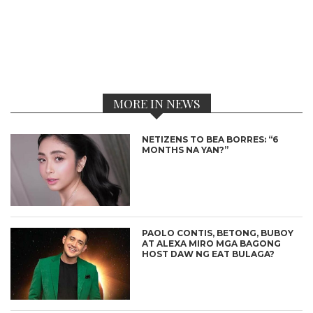
MORE IN NEWS
NETIZENS TO BEA BORRES: “6
MONTHS NA YAN?”
PAOLO CONTIS, BETONG, BUBOY
AT ALEXA MIRO MGA BAGONG
HOST DAW NG EAT BULAGA?