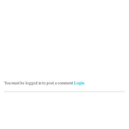
You must be logged in to post a comment
Login