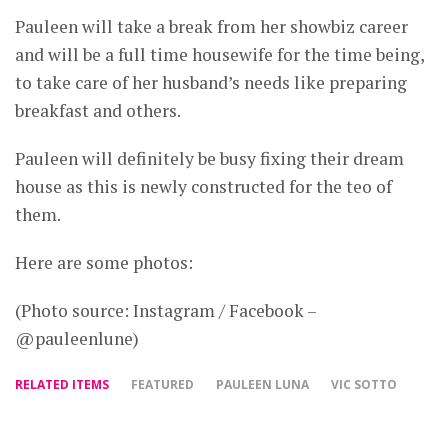
Pauleen will take a break from her showbiz career
and will be a full time housewife for the time being,
to take care of her husband’s needs like preparing
breakfast and others.
Pauleen will definitely be busy fixing their dream
house as this is newly constructed for the teo of
them.
Here are some photos:
(Photo source: Instagram / Facebook –
@pauleenlune)
RELATED ITEMS
FEATURED
PAULEEN LUNA
VIC SOTTO