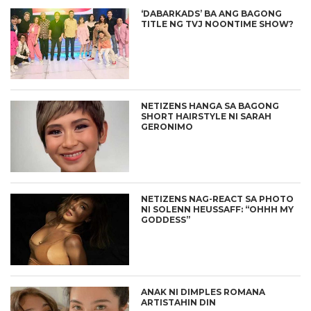
‘DABARKADS’ BA ANG BAGONG
TITLE NG TVJ NOONTIME SHOW?
NETIZENS HANGA SA BAGONG
SHORT HAIRSTYLE NI SARAH
GERONIMO
NETIZENS NAG-REACT SA PHOTO
NI SOLENN HEUSSAFF: “OHHH MY
GODDESS”
ANAK NI DIMPLES ROMANA
ARTISTAHIN DIN