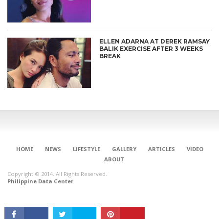
ELLEN ADARNA AT DEREK RAMSAY
BALIK EXERCISE AFTER 3 WEEKS
BREAK
CONNECT
HOME
NEWS
LIFESTYLE
GALLERY
ARTICLES
VIDEO
ABOUT
Copyright © 2014. All Rights Reserved.
Philippine Data Center