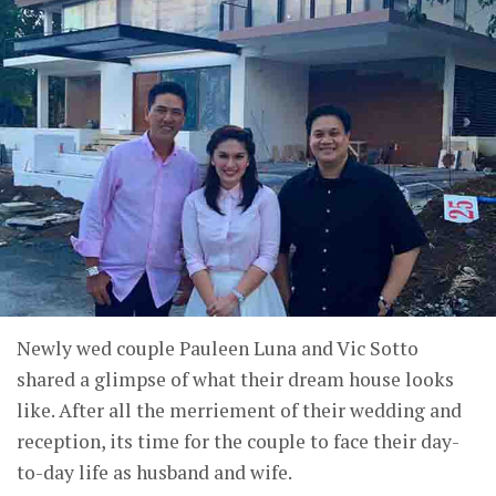
Newly wed couple Pauleen Luna and Vic Sotto
shared a glimpse of what their dream house looks
like. After all the merriement of their wedding and
reception, its time for the couple to face their day-
to-day life as husband and wife.