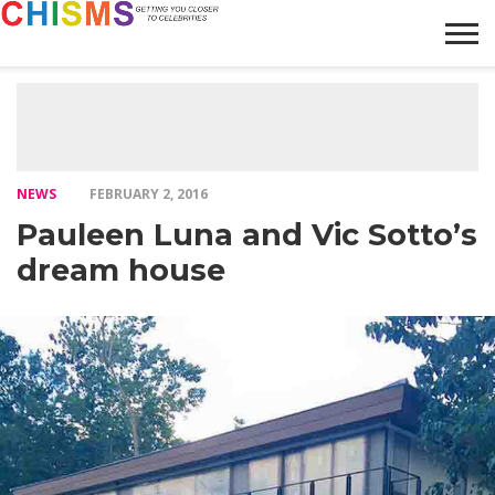
HOME
NEWS
LIFESTYLE
GALLERY
ARTICLES
VIDEO
ABOUT
NEWS
FEBRUARY 2, 2016
Pauleen Luna and Vic Sotto’s
dream house